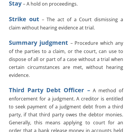
Stay
– A hold on proceedings.
Strike out
– The act of a Court dismissing a
claim without hearing evidence at trial.
Summary judgment
– Procedure which any
of the parties to a claim, or the court, can use to
dispose of all or part of a case without a trial when
certain circumstances are met, without hearing
evidence.
Third Party Debt Officer –
A method of
enforcement for a judgment. A creditor is entitled
to seek payment of a judgment debt from a third
party, if that third party owes the debtor monies.
Generally, this means applying to court for an
order that a bank release money in accounts held