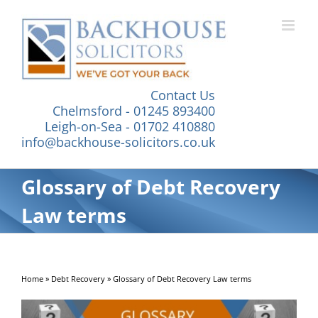
Skip
to
content
Contact Us
Chelmsford - 01245 893400
Leigh-on-Sea - 01702 410880
info@backhouse-solicitors.co.uk
Glossary of Debt Recovery
Law terms
Home
»
Debt Recovery
»
Glossary of Debt Recovery Law terms