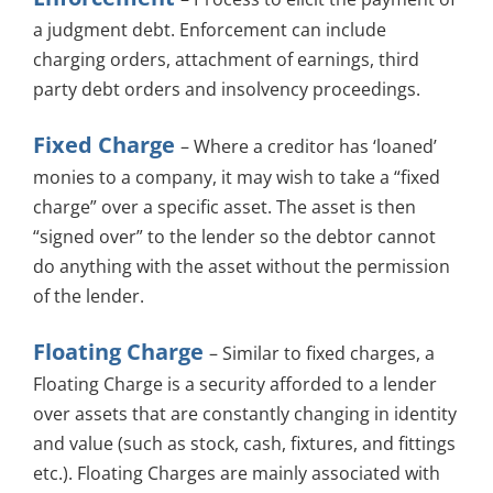
a judgment debt. Enforcement can include
charging orders, attachment of earnings, third
party debt orders and insolvency proceedings.
Fixed Charge
– Where a creditor has ‘loaned’
monies to a company, it may wish to take a “fixed
charge” over a specific asset. The asset is then
“signed over” to the lender so the debtor cannot
do anything with the asset without the permission
of the lender.
Floating Charge
– Similar to fixed charges, a
Floating Charge is a security afforded to a lender
over assets that are constantly changing in identity
and value (such as stock, cash, fixtures, and fittings
etc.). Floating Charges are mainly associated with