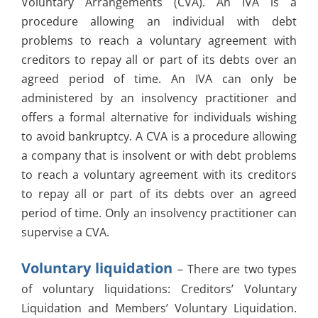
Voluntary Arrangements (CVA). An IVA is a
procedure allowing an individual with debt
problems to reach a voluntary agreement with
creditors to repay all or part of its debts over an
agreed period of time. An IVA can only be
administered by an insolvency practitioner and
offers a formal alternative for individuals wishing
to avoid bankruptcy. A CVA is a procedure allowing
a company that is insolvent or with debt problems
to reach a voluntary agreement with its creditors
to repay all or part of its debts over an agreed
period of time. Only an insolvency practitioner can
supervise a CVA.
Voluntary liquidation
– There are two types
of voluntary liquidations: Creditors’ Voluntary
Liquidation and Members’ Voluntary Liquidation.