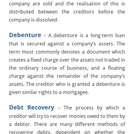
company are sold and the realisation of this is
distributed between the creditors before the
company is dissolved.
Debenture
– A debenture is a long-term loan
that is secured against a company’s assets. The
term most commonly denotes a document which
creates a fixed charge over the assets not traded in
the ordinary course of business, and a floating
charge against the remainder of the company’s
assets. The creditor who is granted a debenture is
given similar rights to a mortgagee.
Debt Recovery
– The process by which a
creditor will try to recover monies owed to them by
a debtor. There are many different methods of
recovering debts, dependent on whether the