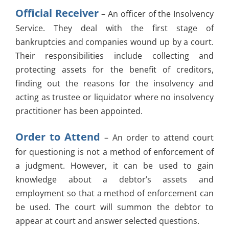
Official Receiver
– An officer of the Insolvency
Service. They deal with the first stage of
bankruptcies and companies wound up by a court.
Their responsibilities include collecting and
protecting assets for the benefit of creditors,
finding out the reasons for the insolvency and
acting as trustee or liquidator where no insolvency
practitioner has been appointed.
Order to Attend
– An order to attend court
for questioning is not a method of enforcement of
a judgment. However, it can be used to gain
knowledge about a debtor’s assets and
employment so that a method of enforcement can
be used. The court will summon the debtor to
appear at court and answer selected questions.