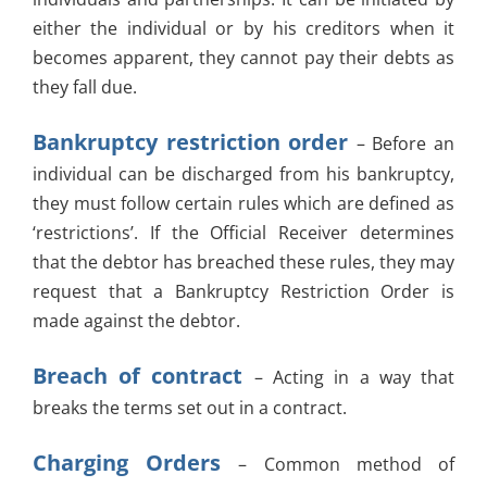
either the individual or by his creditors when it
becomes apparent, they cannot pay their debts as
they fall due.
Bankruptcy restriction order
– Before an
individual can be discharged from his bankruptcy,
they must follow certain rules which are defined as
‘restrictions’. If the Official Receiver determines
that the debtor has breached these rules, they may
request that a Bankruptcy Restriction Order is
made against the debtor.
Breach of contract
– Acting in a way that
breaks the terms set out in a contract.
Charging Orders
– Common method of