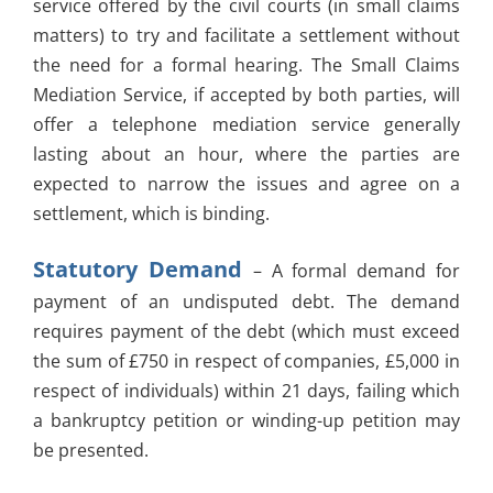
service offered by the civil courts (in small claims
matters) to try and facilitate a settlement without
the need for a formal hearing. The Small Claims
Mediation Service, if accepted by both parties, will
offer a telephone mediation service generally
lasting about an hour, where the parties are
expected to narrow the issues and agree on a
settlement, which is binding.
Statutory Demand
– A formal demand for
payment of an undisputed debt. The demand
requires payment of the debt (which must exceed
the sum of £750 in respect of companies, £5,000 in
respect of individuals) within 21 days, failing which
a bankruptcy petition or winding-up petition may
be presented.