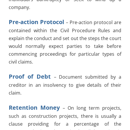
company.
Pre-action Protocol
– Pre-action protocol are
contained within the Civil Procedure Rules and
explain the conduct and set out the steps the court
would normally expect parties to take before
commencing proceedings for particular types of
civil claims.
Proof of Debt
– Document submitted by a
creditor in an insolvency to give details of their
claim.
Retention Money
– On long term projects,
such as construction projects, there is usually a
clause providing for a percentage of the