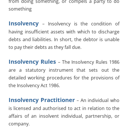
from doing something, or compels a party to do
something
Insolvency
– Insolvency is the condition of
having insufficient assets with which to discharge
debts and liabilities. In short, the debtor is unable
to pay their debts as they fall due.
Insolvency Rules
– The Insolvency Rules 1986
are a statutory instrument that sets out the
detailed working procedures for the provisions of
the Insolvency Act 1986.
Insolvency Practitioner
– An individual who
is licensed and authorised to act in relation to the
affairs of an insolvent individual, partnership, or
company.