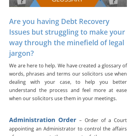
Are you having Debt Recovery
Issues but struggling to make your
way through the minefield of legal
jargon?
We are here to help. We have created a glossary of
words, phrases and terms our solicitors use when
dealing with your case, to help you better
understand the process and feel more at ease
when our solicitors use them in your meetings.
Administration Order
– Order of a Court
appointing an Administrator to control the affairs