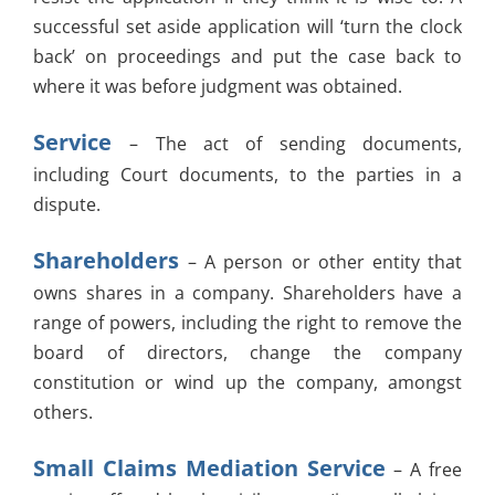
successful set aside application will ‘turn the clock
back’ on proceedings and put the case back to
where it was before judgment was obtained.
Service
– The act of sending documents,
including Court documents, to the parties in a
dispute.
Shareholders
– A person or other entity that
owns shares in a company. Shareholders have a
range of powers, including the right to remove the
board of directors, change the company
constitution or wind up the company, amongst
others.
Small Claims Mediation Service
– A free