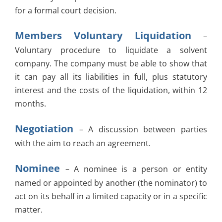
for a formal court decision.
Members Voluntary Liquidation
–
Voluntary procedure to liquidate a solvent
company. The company must be able to show that
it can pay all its liabilities in full, plus statutory
interest and the costs of the liquidation, within 12
months.
Negotiation
– A discussion between parties
with the aim to reach an agreement.
Nominee
– A nominee is a person or entity
named or appointed by another (the nominator) to
act on its behalf in a limited capacity or in a specific
matter.