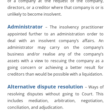
of a company at the request of the company,
directors, or a creditor where that company is or is
unlikely to become insolvent.
Administrator
– The insolvency practitioner
appointed further to an administration order to
deal with an insolvent company’s affairs. An
administrator may carry on the company’s
business and/or realise any of the company’s
assets with a view to rescuing the company as a
going concern or achieving a better result for
creditors than would be possible with a liquidation.
Alternative dispute resolution
– Ways of
resolving disputes without going to Court. This
includes mediation, arbitration, negotiation,
conciliation, and adjudication.