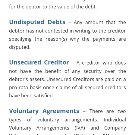
for the debtor to the value of the debt.
Undisputed Debts
– Any amount that the
debtor has not contested in writing to the creditor
specifying the reason(s) why the payments are
disputed.
Unsecured Creditor
– A creditor who does
not have the benefit of any security over the
debtor’s assets. Unsecured Creditors are paid on a
pro-rata basis once claims of all secured creditors
have been satisfied.
Voluntary Agreements
– There are two
types of voluntary arrangements: Individual
Voluntary Arrangements (IVA) and Company