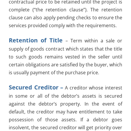
contractual price to be retained until the project is
complete (“the retention clause”). The retention
clause can also apply pending checks to ensure the
services provided comply with the requirements.
Retention of Title
– Term within a sale or
supply of goods contract which states that the title
to such goods remains vested in the seller until
certain obligations are satisfied by the buyer, which
is usually payment of the purchase price.
Secured Creditor –
A creditor whose interest
in some or all of the debtor’s assets is secured
against the debtor’s property. In the event of
default, the creditor may have entitlement to take
possession of those assets. If a debtor goes
insolvent, the secured creditor will get priority over