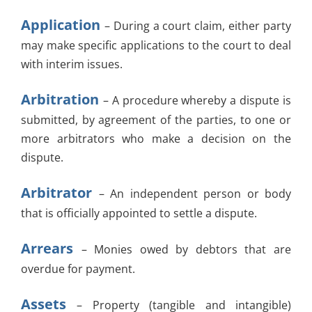
Application
– During a court claim, either party
may make specific applications to the court to deal
with interim issues.
Arbitration
– A procedure whereby a dispute is
submitted, by agreement of the parties, to one or
more arbitrators who make a decision on the
dispute.
Arbitrator
– An independent person or body
that is officially appointed to settle a dispute.
Arrears
– Monies owed by debtors that are
overdue for payment.
Assets
– Property (tangible and intangible)