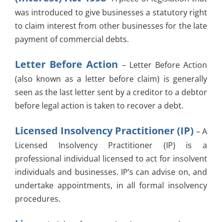
was introduced to give businesses a statutory right
to claim interest from other businesses for the late
payment of commercial debts.
Letter Before Action
– Letter Before Action
(also known as a letter before claim) is generally
seen as the last letter sent by a creditor to a debtor
before legal action is taken to recover a debt.
Licensed Insolvency Practitioner (IP)
– A
Licensed Insolvency Practitioner (IP) is a
professional individual licensed to act for insolvent
individuals and businesses. IP’s can advise on, and
undertake appointments, in all formal insolvency
procedures.