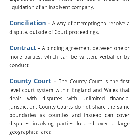
liquidation of an insolvent company.
Conciliation
– A way of attempting to resolve a
dispute, outside of Court proceedings.
Contract
– A binding agreement between one or
more parties, which can be written, verbal or by
conduct.
County Court
– The County Court is the first
level court system within England and Wales that
deals with disputes with unlimited financial
jurisdiction. County Courts do not share the same
boundaries as counties and instead can cover
disputes involving parties located over a large
geographical area.