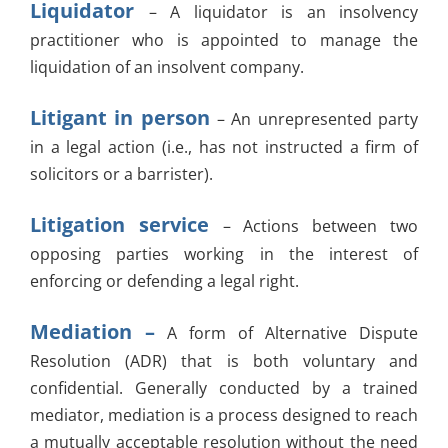
Liquidator
– A liquidator is an insolvency
practitioner who is appointed to manage the
liquidation of an insolvent company.
Litigant in person
– An unrepresented party
in a legal action (i.e., has not instructed a firm of
solicitors or a barrister).
Litigation service
– Actions between two
opposing parties working in the interest of
enforcing or defending a legal right.
Mediation –
A form of Alternative Dispute
Resolution (ADR) that is both voluntary and
confidential. Generally conducted by a trained
mediator, mediation is a process designed to reach
a mutually acceptable resolution without the need