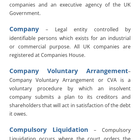
companies and an executive agency of the UK
Government.
Company
– Legal entity controlled by
identifiable persons which exists for an industrial
or commercial purpose. All UK companies are
registered at Companies House.
Company Voluntary Arrangement
–
Company Voluntary Arrangement or CVA is a
voluntary procedure by which an insolvent
company submits a plan to its creditors and
shareholders that will act in satisfaction of the debt
it owes.
Compulsory Liquidation
– Compulsory
Liquidation occurs where the court orders the