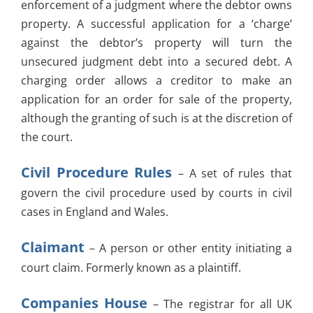
enforcement of a judgment where the debtor owns
property. A successful application for a ‘charge’
against the debtor’s property will turn the
unsecured judgment debt into a secured debt. A
charging order allows a creditor to make an
application for an order for sale of the property,
although the granting of such is at the discretion of
the court.
Civil Procedure Rules
– A set of rules that
govern the civil procedure used by courts in civil
cases in England and Wales.
Claimant
– A person or other entity initiating a
court claim. Formerly known as a plaintiff.
Companies House
– The registrar for all UK