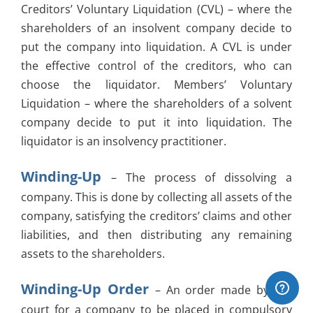
Creditors’ Voluntary Liquidation (CVL) – where the
shareholders of an insolvent company decide to
put the company into liquidation. A CVL is under
the effective control of the creditors, who can
choose the liquidator. Members’ Voluntary
Liquidation – where the shareholders of a solvent
company decide to put it into liquidation. The
liquidator is an insolvency practitioner.
Winding-Up
– The process of dissolving a
company. This is done by collecting all assets of the
company, satisfying the creditors’ claims and other
liabilities, and then distributing any remaining
assets to the shareholders.
Winding-Up Order
– An order made by the
court for a company to be placed in compulsory