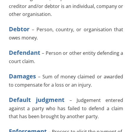
creditor and/or debtor is an individual, company or
other organisation.
Debtor
– Person, country, or organisation that
owes money.
Defendant
– Person or other entity defending a
court claim.
Damages
– Sum of money claimed or awarded
to compensate for a loss or an injury.
Default judgment
– Judgement entered
against a party who has failed to defend a claim
that has been brought by another party.
Enforcement
– Process to elicit the payment of