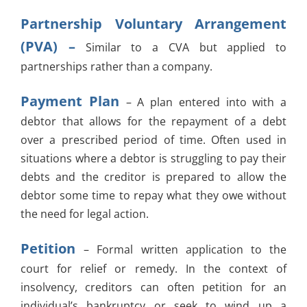
Partnership Voluntary Arrangement
(PVA) –
Similar to a CVA but applied to
partnerships rather than a company.
Payment Plan
– A plan entered into with a
debtor that allows for the repayment of a debt
over a prescribed period of time. Often used in
situations where a debtor is struggling to pay their
debts and the creditor is prepared to allow the
debtor some time to repay what they owe without
the need for legal action.
Petition
– Formal written application to the
court for relief or remedy. In the context of
insolvency, creditors can often petition for an
individual’s bankruptcy or seek to wind up a