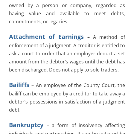
owned by a person or company, regarded as
having value and available to meet debts,
commitments, or legacies.
Attachment of Earnings
– A method of
enforcement of a judgment. A creditor is entitled to
ask a court to order that an employer deduct a set
amount from the debtor’s wages until the debt has
been discharged. Does not apply to sole traders.
Bailiffs
– An employee of the County Court, the
bailiff can be employed by a creditor to take away a
debtor’s possessions in satisfaction of a judgment
debt.
Bankruptcy
– a form of insolvency affecting
individuals and partnerships. It can be initiated by