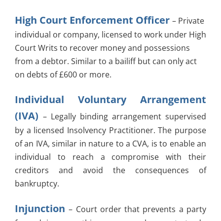
High Court Enforcement Officer
– Private
individual or company, licensed to work under High
Court Writs to recover money and possessions
from a debtor. Similar to a bailiff but can only act
on debts of £600 or more.
Individual Voluntary Arrangement
(IVA)
– Legally binding arrangement supervised
by a licensed Insolvency Practitioner. The purpose
of an IVA, similar in nature to a CVA, is to enable an
individual to reach a compromise with their
creditors and avoid the consequences of
bankruptcy.
Injunction
– Court order that prevents a party