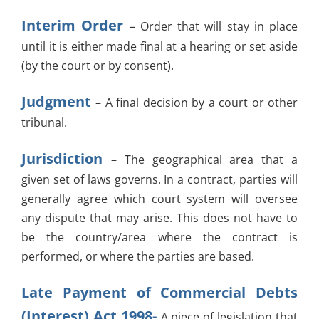
Interim Order
– Order that will stay in place
until it is either made final at a hearing or set aside
(by the court or by consent).
Judgment
– A final decision by a court or other
tribunal.
Jurisdiction
– The geographical area that a
given set of laws governs. In a contract, parties will
generally agree which court system will oversee
any dispute that may arise. This does not have to
be the country/area where the contract is
performed, or where the parties are based.
Late Payment of Commercial Debts
(Interest) Act 1998-
A piece of legislation that