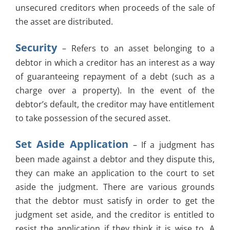
unsecured creditors when proceeds of the sale of
the asset are distributed.
Security
– Refers to an asset belonging to a
debtor in which a creditor has an interest as a way
of guaranteeing repayment of a debt (such as a
charge over a property). In the event of the
debtor’s default, the creditor may have entitlement
to take possession of the secured asset.
Set Aside Application
– If a judgment has
been made against a debtor and they dispute this,
they can make an application to the court to set
aside the judgment. There are various grounds
that the debtor must satisfy in order to get the
judgment set aside, and the creditor is entitled to
resist the application if they think it is wise to. A