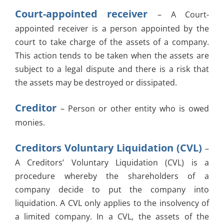
Court-appointed receiver
– A Court-
appointed receiver is a person appointed by the
court to take charge of the assets of a company.
This action tends to be taken when the assets are
subject to a legal dispute and there is a risk that
the assets may be destroyed or dissipated.
Creditor
– Person or other entity who is owed
monies.
Creditors Voluntary Liquidation (CVL)
–
A Creditors’ Voluntary Liquidation (CVL) is a
procedure whereby the shareholders of a
company decide to put the company into
liquidation. A CVL only applies to the insolvency of
a limited company. In a CVL, the assets of the