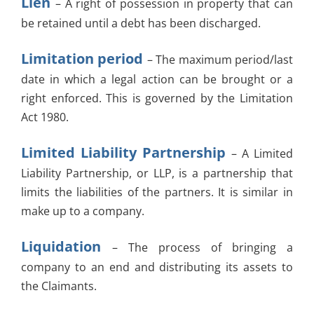
Lien
– A right of possession in property that can
be retained until a debt has been discharged.
Limitation period
– The maximum period/last
date in which a legal action can be brought or a
right enforced. This is governed by the Limitation
Act 1980.
Limited Liability Partnership
– A Limited
Liability Partnership, or LLP, is a partnership that
limits the liabilities of the partners. It is similar in
make up to a company.
Liquidation
– The process of bringing a
company to an end and distributing its assets to
the Claimants.