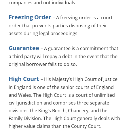
companies and not individuals.
Freezing Order
– A freezing order is a court
order that prevents parties disposing of their
assets during legal proceedings.
Guarantee
– A guarantee is a commitment that
a third party will repay a debt in the event that the
original borrower fails to do so.
High Court
– His Majesty’s High Court of Justice
in England is one of the senior courts of England
and Wales. The High Court is a court of unlimited
civil jurisdiction and comprises three separate
divisions: the King’s Bench, Chancery, and the
Family Division. The High Court generally deals with
higher value claims than the County Court.