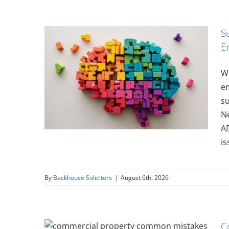
S
E
ity in
Wi
oyer’s
em
su
N
AD
is
By
Backhouse Solicitors
|
August 6th, 2026
C
y –