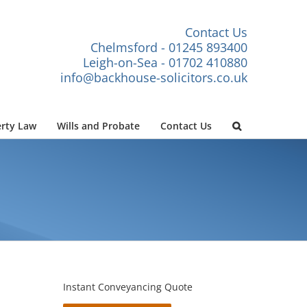
Contact Us
Chelmsford - 01245 893400
Leigh-on-Sea - 01702 410880
info@backhouse-solicitors.co.uk
rty Law
Wills and Probate
Contact Us
Instant Conveyancing Quote