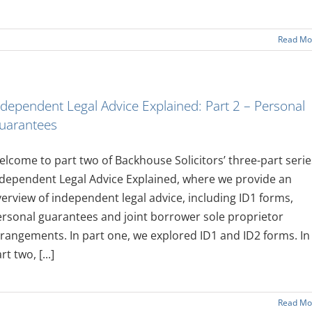
Read Mo
ndependent Legal Advice Explained: Part 2 – Personal
uarantees
lcome to part two of Backhouse Solicitors’ three-part serie
dependent Legal Advice Explained, where we provide an
erview of independent legal advice, including ID1 forms,
rsonal guarantees and joint borrower sole proprietor
rangements. In part one, we explored ID1 and ID2 forms. In
rt two, [...]
Read Mo