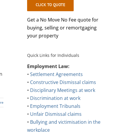
CLICK TO QUOTE
Get a No Move No Fee quote for
buying, selling or remortgaging
your property
Quick Links for Individuals
Employment Law:
an
•
Settlement Agreements
•
Constructive Dismissal claims
•
Disciplinary Meetings at work
•
Discrimination at work
re
•
Employment Tribunals
•
Unfair Dismissal claims
•
Bullying and victimisation in the
workplace