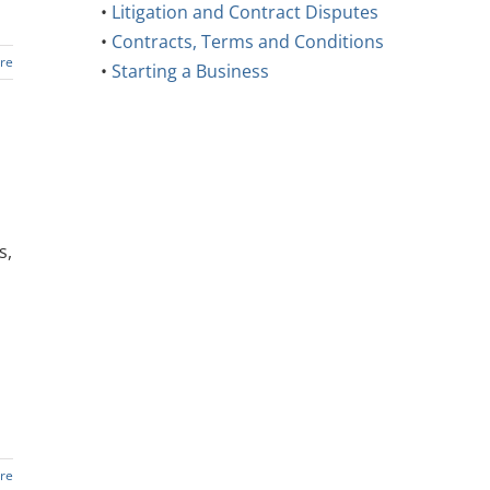
•
Litigation and Contract Disputes
•
Contracts, Terms and Conditions
re
•
Starting a Business
s,
re