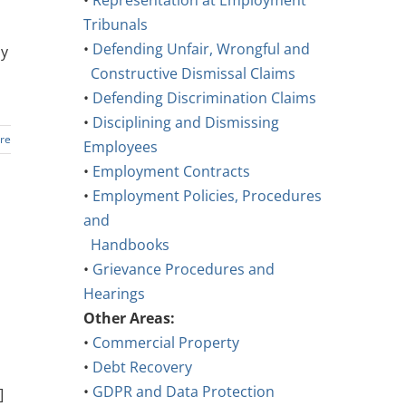
•
Representation at Employment
Tribunals
•
Defending Unfair, Wrongful and
ay
Constructive Dismissal Claims
•
Defending Discrimination Claims
•
Disciplining and Dismissing
re
Employees
•
Employment Contracts
•
Employment Policies, Procedures
and
Handbooks
•
Grievance Procedures and
Hearings
Other Areas:
•
Commercial Property
•
Debt Recovery
•
GDPR and Data Protection
]