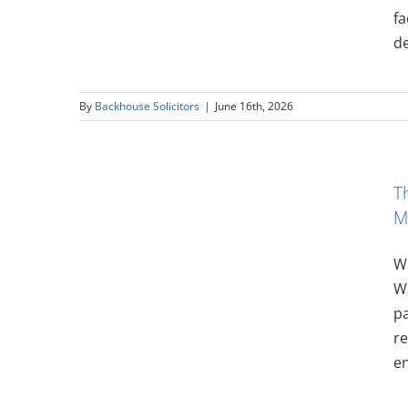
fa
de
By
Backhouse Solicitors
|
June 16th, 2026
ling to
T
nimum
M
Wi
Wa
pa
re
en