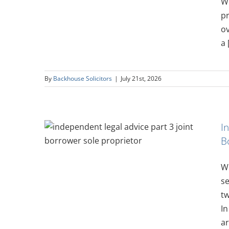
Wh
pr
ov
a [
By
Backhouse Solicitors
|
July 21st, 2026
I
vice
B
oint
etor
We
se
tw
In
ar