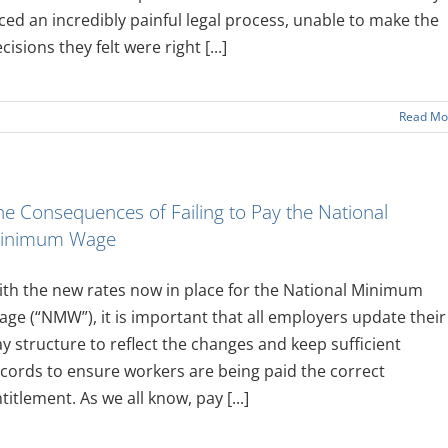
ced an incredibly painful legal process, unable to make the
cisions they felt were right [...]
Read Mo
he Consequences of Failing to Pay the National
inimum Wage
th the new rates now in place for the National Minimum
ge (“NMW”), it is important that all employers update their
y structure to reflect the changes and keep sufficient
cords to ensure workers are being paid the correct
titlement. As we all know, pay [...]