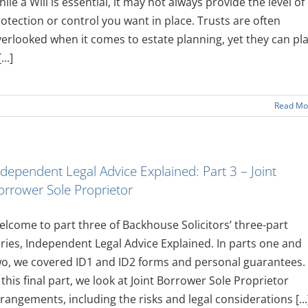
ile a Will is essential, it may not always provide the level of
otection or control you want in place. Trusts are often
erlooked when it comes to estate planning, yet they can pl
...]
Read Mo
ndependent Legal Advice Explained: Part 3 – Joint
orrower Sole Proprietor
lcome to part three of Backhouse Solicitors’ three-part
ries, Independent Legal Advice Explained. In parts one and
o, we covered ID1 and ID2 forms and personal guarantees.
 this final part, we look at Joint Borrower Sole Proprietor
rangements, including the risks and legal considerations [...