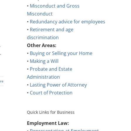
•
Misconduct and Gross
Misconduct
•
Redundancy advice for employees
•
Retirement and age
discrimination
,
Other Areas:
.
•
Buying or Selling your Home
•
Making a Will
•
Probate and Estate
Administration
re
•
Lasting Power of Attorney
•
Court of Protection
Quick Links for Business
Employment Law: