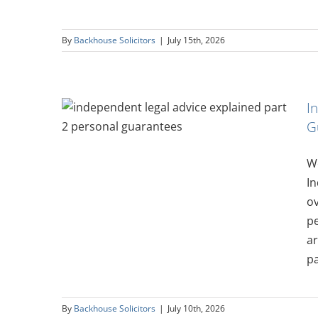
By
Backhouse Solicitors
|
July 15th, 2026
I
vice
G
rsonal
We
In
ov
pe
ar
pa
By
Backhouse Solicitors
|
July 10th, 2026