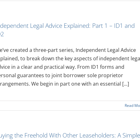
ndependent Legal Advice Explained: Part 1 – ID1 and
D2
’ve created a three-part series, Independent Legal Advice
plained, to break down the key aspects of independent lega
vice in a clear and practical way. From ID1 forms and
rsonal guarantees to joint borrower sole proprietor
rangements. We begin in part one with an essential [...]
Read Mo
uying the Freehold With Other Leaseholders: A Simple