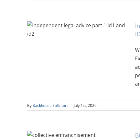
I
vice
I
and ID2
We
Ex
ad
pe
ar
By
Backhouse Solicitors
|
July 1st, 2026
h Other
B
 Guide