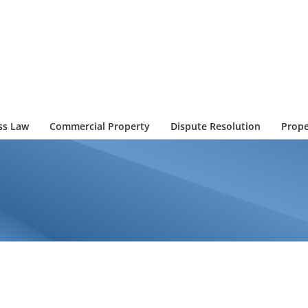
ss Law
Commercial Property
Dispute Resolution
Prope