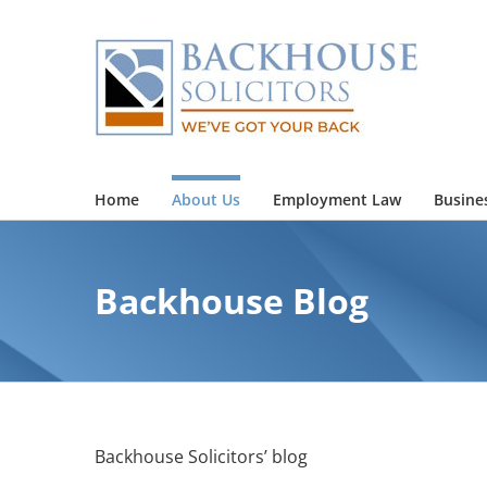
Skip
to
content
Home
About Us
Employment Law
Busine
Backhouse Blog
Backhouse Solicitors’ blog