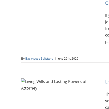
G
isement
If
jo
fr
co
pa
By
Backhouse Solicitors
|
June 26th, 2026
L
 Powers
Th
ye
ca