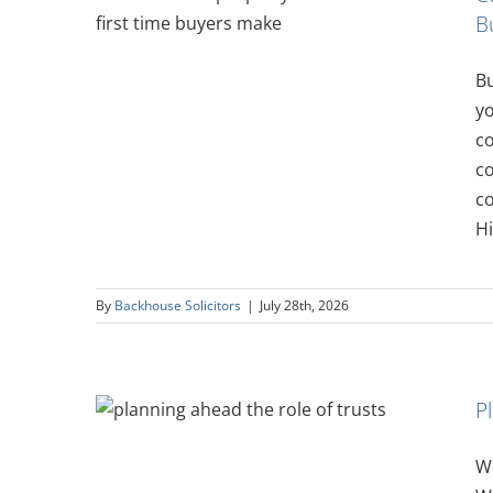
B
t-Time
Bu
y
c
co
co
Hi
By
Backhouse Solicitors
|
July 28th, 2026
P
ole of
Wh