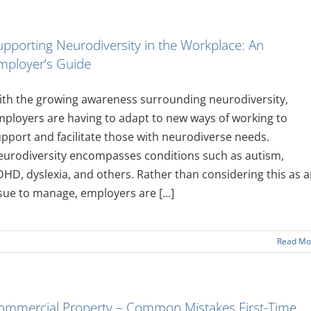
upporting Neurodiversity in the Workplace: An
mployer’s Guide
th the growing awareness surrounding neurodiversity,
ployers are having to adapt to new ways of working to
pport and facilitate those with neurodiverse needs.
eurodiversity encompasses conditions such as autism,
HD, dyslexia, and others. Rather than considering this as 
sue to manage, employers are [...]
Read Mo
ommercial Property – Common Mistakes First-Time