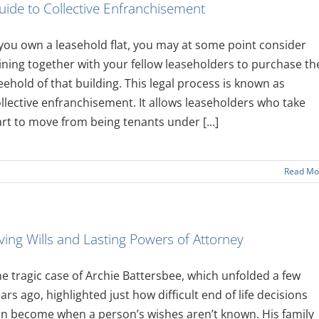
uide to Collective Enfranchisement
 you own a leasehold flat, you may at some point consider
ining together with your fellow leaseholders to purchase th
eehold of that building. This legal process is known as
llective enfranchisement. It allows leaseholders who take
rt to move from being tenants under [...]
Read Mo
iving Wills and Lasting Powers of Attorney
e tragic case of Archie Battersbee, which unfolded a few
ars ago, highlighted just how difficult end of life decisions
n become when a person’s wishes aren’t known. His family