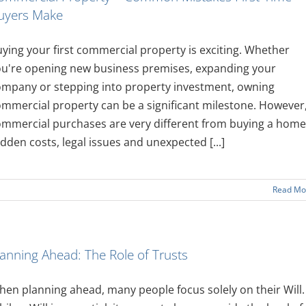
uyers Make
ying your first commercial property is exciting. Whether
ou're opening new business premises, expanding your
ompany or stepping into property investment, owning
mmercial property can be a significant milestone. However
mmercial purchases are very different from buying a home
dden costs, legal issues and unexpected [...]
Read Mo
lanning Ahead: The Role of Trusts
en planning ahead, many people focus solely on their Will.