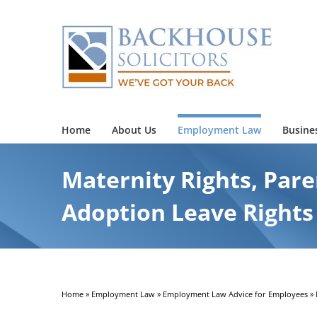
Skip
to
content
Home
About Us
Employment Law
Busine
Maternity Rights, Pare
Adoption Leave Rights
Home
»
Employment Law
»
Employment Law Advice for Employees
»