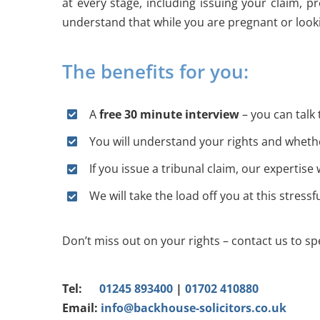
at every stage, including issuing your claim, 
understand that while you are pregnant or looki
The benefits for you:
A
free 30 minute interview
– you can talk 
You will understand your rights and whethe
If you issue a tribunal claim, our expertise
We will take the load off you at this stressf
Don’t miss out on your rights – contact us to spe
Tel:
01245 893400
|
01702 410880
Email:
info@backhouse-solicitors.co.uk