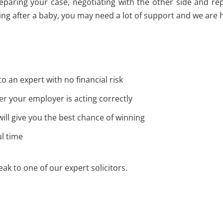
preparing your case, negotiating with the other side and 
ng after a baby, you may need a lot of support and we are h
to an expert with no financial risk
r your employer is acting correctly
 will give you the best chance of winning
ul time
ak to one of our expert solicitors.