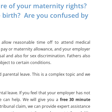
e of your maternity rights?
e birth? Are you confused by
allow reasonable time off to attend medical
y pay or maternity allowance, and your employer
al and also for sex discrimination. Fathers also
bject to certain conditions.
d parental leave. This is a complex topic and we
tal leave. If you feel that your employer has not
e can help. We will give you a
free 30 minute
tribunal claim, we can provide expert assistance