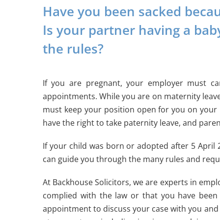
Have you been sacked becaus
Is your partner having a bab
the rules?
If you are pregnant, your employer must ca
appointments. While you are on maternity leave
must keep your position open for you on your re
have the right to take paternity leave, and pare
If your child was born or adopted after 5 April
can guide you through the many rules and requ
At Backhouse Solicitors, we are experts in emplo
complied with the law or that you have been 
appointment to discuss your case with you and t