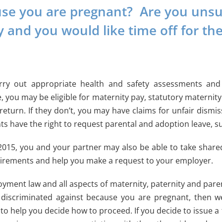
e you are pregnant? Are you unsur
y and you would like time off for th
rry out appropriate health and safety assessments and 
, you may be eligible for maternity pay, statutory maternit
turn. If they don’t, you may have claims for unfair dismiss
nts have the right to request parental and adoption leave, su
 2015, you and your partner may also be able to take share
irements and help you make a request to your employer.
yment law and all aspects of maternity, paternity and paren
discriminated against because you are pregnant, then w
o help you decide how to proceed. If you decide to issue a 