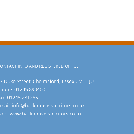
ONTACT INFO AND REGISTERED OFFICE
7 Duke Street, Chelmsford, Essex CM1 1JU
Phone:
01245 893400
ax:
01245 281266
mail:
info@backhouse-solicitors.co.uk
Web:
www.backhouse-solicitors.co.uk