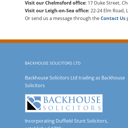
Visit our Chelmsford office:
17 Duke Street, Ch
Visit our Leigh-on-Sea office:
22-24 Elm Road, L
Or send us a message through the
Contact Us
p
BACKHOUSE SOLICITORS LTD
Backhouse Solicitors Ltd trading as Backhouse
Solicitors
Incorporating Duffield Stunt Solicitors,