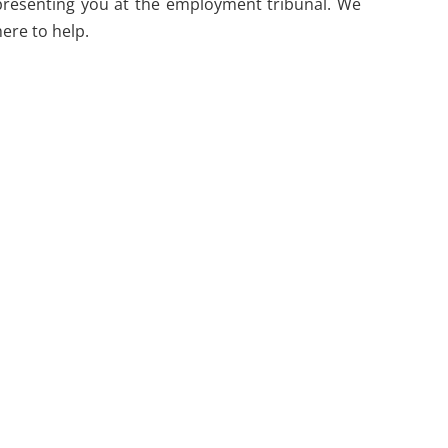
representing you at the employment tribunal. We
ere to help.