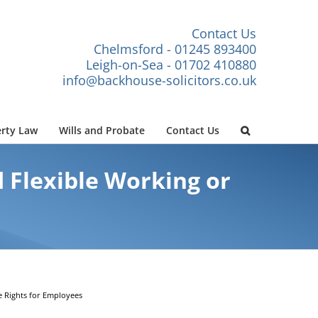
Contact Us
Chelmsford - 01245 893400
Leigh-on-Sea - 01702 410880
info@backhouse-solicitors.co.uk
rty Law
Wills and Probate
Contact Us
d Flexible Working or
e Rights for Employees