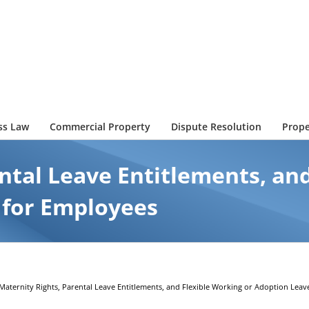
ss Law
Commercial Property
Dispute Resolution
Prope
ntal Leave Entitlements, an
 for Employees
Maternity Rights, Parental Leave Entitlements, and Flexible Working or Adoption Leav