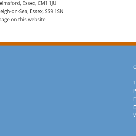
elmsford, Essex, CM1 1JU
eigh-on-Sea, Essex, SS9 1SN
age on this website
C
1
F
E