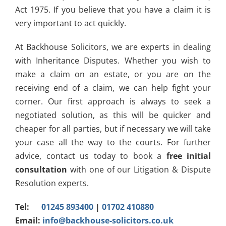
Act 1975. If you believe that you have a claim it is
very important to act quickly.
At Backhouse Solicitors, we are experts in dealing
with Inheritance Disputes. Whether you wish to
make a claim on an estate, or you are on the
receiving end of a claim, we can help fight your
corner. Our first approach is always to seek a
negotiated solution, as this will be quicker and
cheaper for all parties, but if necessary we will take
your case all the way to the courts. For further
advice, contact us today to book a
free initial
consultation
with one of our Litigation & Dispute
Resolution experts.
Tel:
01245 893400
|
01702 410880
Email:
info@backhouse-solicitors.co.uk