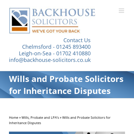
Skip
to
content
Contact Us
Chelmsford - 01245 893400
Leigh-on-Sea - 01702 410880
info@backhouse-solicitors.co.uk
Wills and Probate Solicitors
for Inheritance Disputes
Home
»
Wills, Probate and LPA’s
»
Wills and Probate Solicitors for
Inheritance Disputes