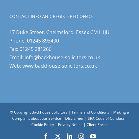
CONTACT INFO AND REGISTERED OFFICE
17 Duke Street, Chelmsford, Essex CM1 1JU
Phone:
01245 893400
Fax:
01245 281266
Email:
info@backhouse-solicitors.co.uk
Web:
www.backhouse-solicitors.co.uk
© Copyright Backhouse Solicitors |
Terms and Conditions
|
Making a
Complaint about our Service
|
Disclaimer
|
SRA Code of Conduct
|
Cookie Policy
|
Privacy Notice
|
Client Portal
Facebook
X
LinkedIn
Instagram
YouTube