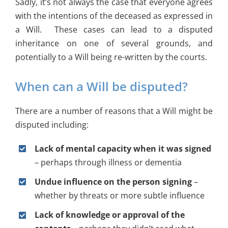
Sadly, it’s not always the case that everyone agrees
with the intentions of the deceased as expressed in
a Will. These cases can lead to a disputed
inheritance on one of several grounds, and
potentially to a Will being re-written by the courts.
When can a Will be disputed?
There are a number of reasons that a Will might be
disputed including:
Lack of mental capacity when it was signed
– perhaps through illness or dementia
Undue influence on the person signing
–
whether by threats or more subtle influence
Lack of knowledge or approval of the