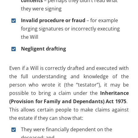
contents
– perhaps they didn’t read what
they were signing
Invalid procedure or fraud
– for example
forging signatures or incorrectly executing
the Will
Negligent drafting
Even if a Will is correctly drafted and executed with
the full understanding and knowledge of the
person who wrote it (the “testator”), it may be
possible to bring a claim under the
Inheritance
(Provision for Family and Dependants) Act 1975
.
This allows certain people to make claims against
the estate if they can show that:
They were financially dependent on the
deceased; and