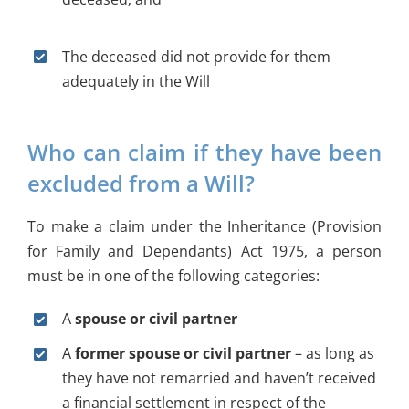
The deceased did not provide for them
adequately in the Will
Who can claim if they have been
excluded from a Will?
To make a claim under the Inheritance (Provision
for Family and Dependants) Act 1975, a person
must be in one of the following categories:
A
spouse or civil partner
A
former spouse or civil partner
– as long as
they have not remarried and haven’t received
a financial settlement in respect of the