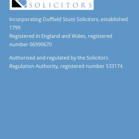
Incorporating Duffield Stunt Solicitors, established
1799
Registered in England and Wales, registered
number 06990670
Authorised and regulated by the Solicitors
Regulation Authority, registered number 533174