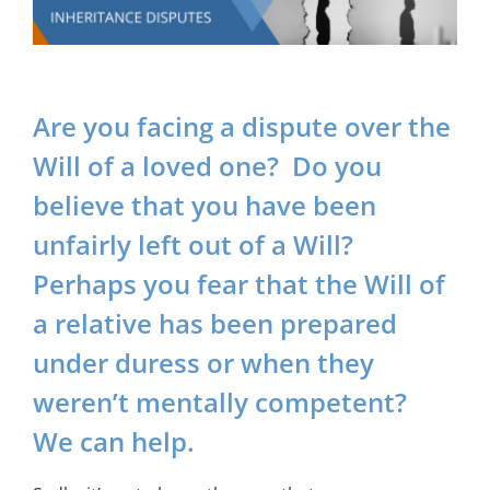
Are you facing a dispute over the
Will of a loved one? Do you
believe that you have been
unfairly left out of a Will?
Perhaps you fear that the Will of
a relative has been prepared
under duress or when they
weren’t mentally competent?
We can help.