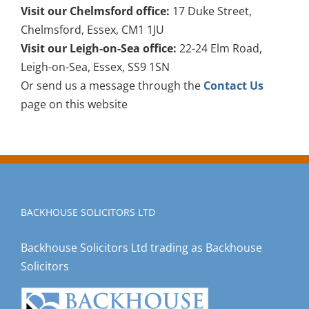
Visit our Chelmsford office:
17 Duke Street,
Chelmsford, Essex, CM1 1JU
Visit our Leigh-on-Sea office:
22-24 Elm Road,
Leigh-on-Sea, Essex, SS9 1SN
Or send us a message through the
Contact Us
page on this website
BACKHOUSE SOLICITORS LTD
Backhouse Solicitors Ltd trading as Backhouse
Solicitors