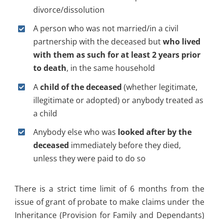
divorce/dissolution
A person who was not married/in a civil
partnership with the deceased but
who lived
with them as such for at least 2 years prior
to death
, in the same household
A
child of the deceased
(whether legitimate,
illegitimate or adopted) or anybody treated as
a child
Anybody else who was
looked after by the
deceased
immediately before they died,
unless they were paid to do so
There is a strict time limit of 6 months from the
issue of grant of probate to make claims under the
Inheritance (Provision for Family and Dependants)