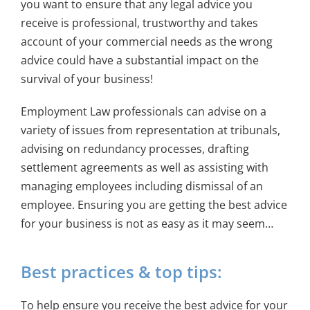
you want to ensure that any legal advice you
receive is professional, trustworthy and takes
account of your commercial needs as the wrong
advice could have a substantial impact on the
survival of your business!
Employment Law professionals can advise on a
variety of issues from representation at tribunals,
advising on redundancy processes, drafting
settlement agreements as well as assisting with
managing employees including dismissal of an
employee. Ensuring you are getting the best advice
for your business is not as easy as it may seem…
Best practices & top tips:
To help ensure you receive the best advice for your