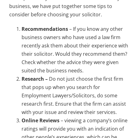
business, we have put together some tips to
consider before choosing your solicitor.
Recommendations
– If you know any other
business owners who have used a law firm
recently ask them about their experience with
their solicitor. Would they recommend them?
Check whether the advice they were given
suited the business needs.
Research –
Do not just choose the first firm
that pops up when you search for
Employment Lawyers/Solicitors, do some
research first. Ensure that the firm can assist
with your issue and review their services.
Online Reviews
– viewing a company’s online
ratings will provide you with an indication of
other people’s experiences, which can be