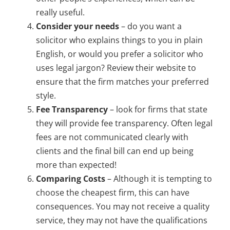
really useful.
Consider your needs
– do you want a
solicitor who explains things to you in plain
English, or would you prefer a solicitor who
uses legal jargon? Review their website to
ensure that the firm matches your preferred
style.
Fee Transparency
– look for firms that state
they will provide fee transparency. Often legal
fees are not communicated clearly with
clients and the final bill can end up being
more than expected!
Comparing Costs
– Although it is tempting to
choose the cheapest firm, this can have
consequences. You may not receive a quality
service, they may not have the qualifications