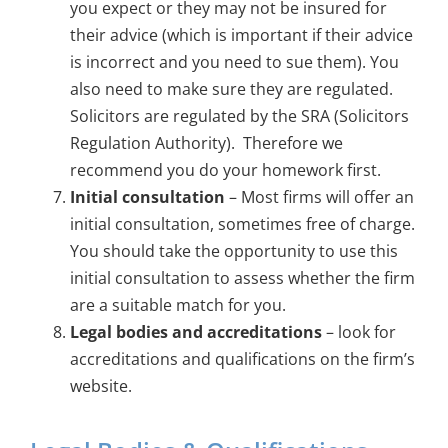
you expect or they may not be insured for
their advice (which is important if their advice
is incorrect and you need to sue them). You
also need to make sure they are regulated.
Solicitors are regulated by the SRA (Solicitors
Regulation Authority). Therefore we
recommend you do your homework first.
Initial consultation
– Most firms will offer an
initial consultation, sometimes free of charge.
You should take the opportunity to use this
initial consultation to assess whether the firm
are a suitable match for you.
Legal bodies and accreditations
– look for
accreditations and qualifications on the firm’s
website.