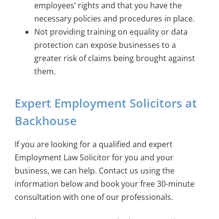
employees’ rights and that you have the
necessary policies and procedures in place.
Not providing training on equality or data
protection can expose businesses to a
greater risk of claims being brought against
them.
Expert Employment Solicitors at
Backhouse
If you are looking for a qualified and expert
Employment Law Solicitor for you and your
business, we can help. Contact us using the
information below and book your free 30-minute
consultation with one of our professionals.