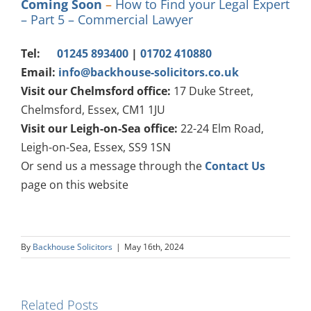
Coming Soon
–
How to Find your Legal Expert
– Part 5 – Commercial Lawyer
Tel:
01245 893400
|
01702 410880
Email:
info@backhouse-solicitors.co.uk
Visit our Chelmsford office:
17 Duke Street,
Chelmsford, Essex, CM1 1JU
Visit our Leigh-on-Sea office:
22-24 Elm Road,
Leigh-on-Sea, Essex, SS9 1SN
Or send us a message through the
Contact Us
page on this website
By
Backhouse Solicitors
|
May 16th, 2024
Related Posts