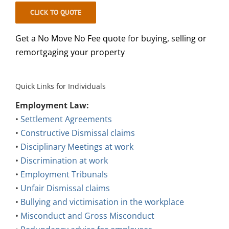
CLICK TO QUOTE
Get a No Move No Fee quote for buying, selling or
remortgaging your property
Quick Links for Individuals
Employment Law:
•
Settlement Agreements
•
Constructive Dismissal claims
•
Disciplinary Meetings at work
•
Discrimination at work
•
Employment Tribunals
•
Unfair Dismissal claims
•
Bullying and victimisation in the workplace
•
Misconduct and Gross Misconduct
•
Redundancy advice for employees