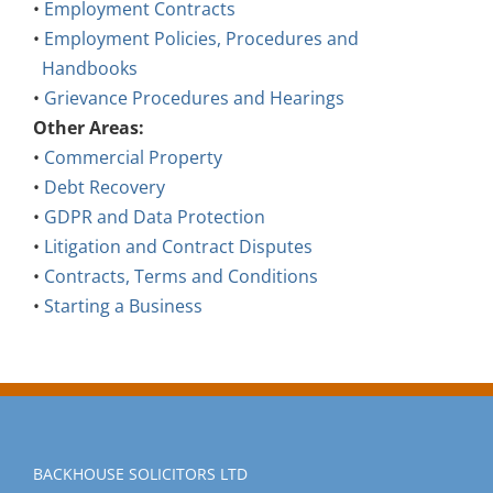
•
Employment Policies, Procedures and
Handbooks
•
Grievance Procedures and Hearings
Other Areas:
•
Commercial Property
•
Debt Recovery
•
GDPR and Data Protection
•
Litigation and Contract Disputes
•
Contracts, Terms and Conditions
•
Starting a Business
BACKHOUSE SOLICITORS LTD