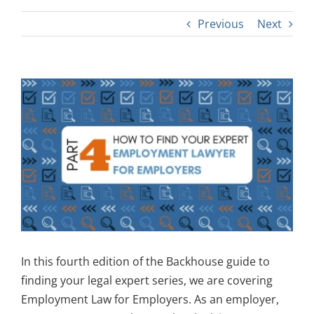
Previous
Next
View
Larger
Image
In this fourth edition of the Backhouse guide to
finding your legal expert series, we are covering
Employment Law for Employers. As an employer,