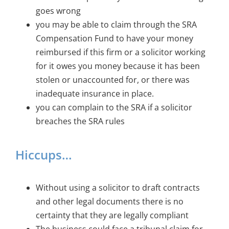
goes wrong
you may be able to claim through the SRA
Compensation Fund to have your money
reimbursed if this firm or a solicitor working
for it owes you money because it has been
stolen or unaccounted for, or there was
inadequate insurance in place.
you can complain to the SRA if a solicitor
breaches the SRA rules
Hiccups…
Without using a solicitor to draft contracts
and other legal documents there is no
certainty that they are legally compliant
The business could face a tribunal claim for