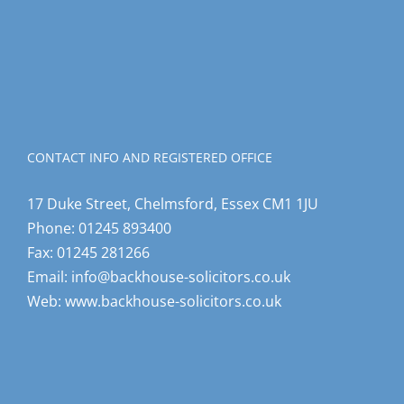
CONTACT INFO AND REGISTERED OFFICE
17 Duke Street, Chelmsford, Essex CM1 1JU
Phone:
01245 893400
Fax:
01245 281266
Email:
info@backhouse-solicitors.co.uk
Web:
www.backhouse-solicitors.co.uk