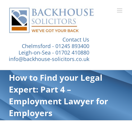
Skip
to
content
Contact Us
Chelmsford - 01245 893400
Leigh-on-Sea - 01702 410880
info@backhouse-solicitors.co.uk
How to Find your Legal
Expert: Part 4 –
Employment Lawyer for
Employers