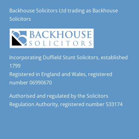
Backhouse Solicitors Ltd trading as Backhouse
Solicitors
Incorporating Duffield Stunt Solicitors, established
1799
Registered in England and Wales, registered
number 06990670
Authorised and regulated by the Solicitors
Regulation Authority, registered number 533174