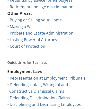
•
Retirement and age discrimination
Other Areas:
•
Buying or Selling your Home
•
Making a Will
•
Probate and Estate Administration
•
Lasting Power of Attorney
•
Court of Protection
Quick Links for Business
Employment Law:
•
Representation at Employment Tribunals
•
Defending Unfair, Wrongful and
Constructive Dismissal Claims
•
Defending Discrimination Claims
•
Disciplining and Dismissing Employees
•
Employment Contracts