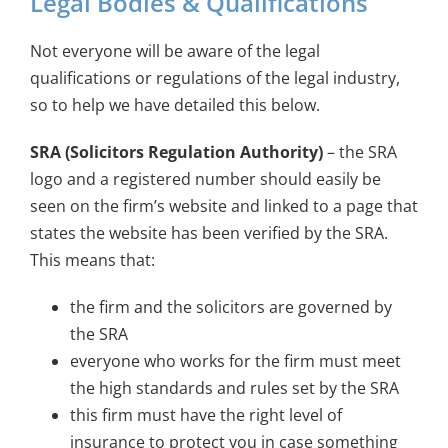
Legal Bodies & Qualifications
Not everyone will be aware of the legal
qualifications or regulations of the legal industry,
so to help we have detailed this below.
SRA (Solicitors Regulation Authority)
– the SRA
logo and a registered number should easily be
seen on the firm’s website and linked to a page that
states the website has been verified by the SRA.
This means that:
the firm and the solicitors are governed by
the SRA
everyone who works for the firm must meet
the high standards and rules set by the SRA
this firm must have the right level of
insurance to protect you in case something