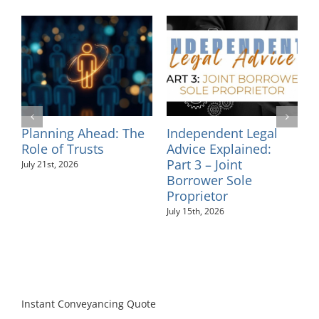
egal
Independent Legal
Supporting
ed:
Advice Explained:
Neurodiversity in t
Part 2 – Personal
Workplace: An
Guarantees
Employer’s Guide
July 10th, 2026
August 6th, 2026
Instant Conveyancing Quote