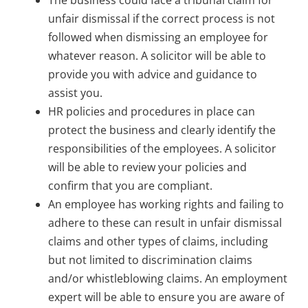
unfair dismissal if the correct process is not
followed when dismissing an employee for
whatever reason. A solicitor will be able to
provide you with advice and guidance to
assist you.
HR policies and procedures in place can
protect the business and clearly identify the
responsibilities of the employees. A solicitor
will be able to review your policies and
confirm that you are compliant.
An employee has working rights and failing to
adhere to these can result in unfair dismissal
claims and other types of claims, including
but not limited to discrimination claims
and/or whistleblowing claims. An employment
expert will be able to ensure you are aware of