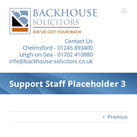
Skip
to
content
Contact Us
Chelmsford - 01245 893400
Leigh-on-Sea - 01702 410880
info@backhouse-solicitors.co.uk
Support Staff Placeholder 3
Previous