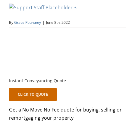
By
Grace Pountney
|
June 8th, 2022
Instant Conveyancing Quote
CLICK TO QUOTE
Get a No Move No Fee quote for buying, selling or
remortgaging your property