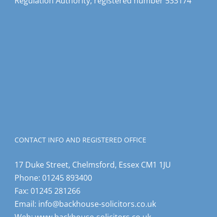
Regulation Authority, registered number 533174
CONTACT INFO AND REGISTERED OFFICE
17 Duke Street, Chelmsford, Essex CM1 1JU
Phone:
01245 893400
Fax:
01245 281266
Email:
info@backhouse-solicitors.co.uk
Web:
www.backhouse-solicitors.co.uk