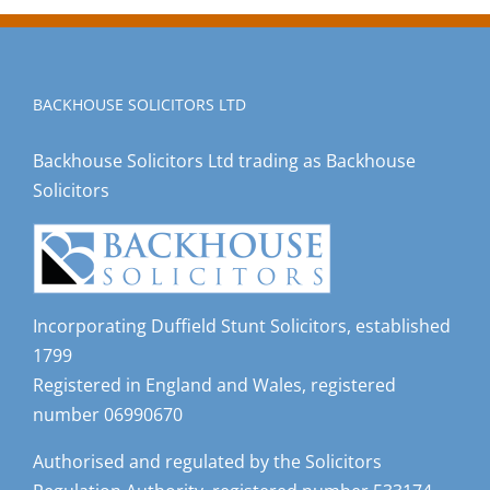
BACKHOUSE SOLICITORS LTD
Backhouse Solicitors Ltd trading as Backhouse
Solicitors
Incorporating Duffield Stunt Solicitors, established
1799
Registered in England and Wales, registered
number 06990670
Authorised and regulated by the Solicitors