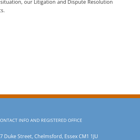
 situation, our Litigation and Dispute Resolution
ts.
ONTACT INFO AND REGISTERED OFFICE
7 Duke Street, Chelmsford, Essex CM1 1JU