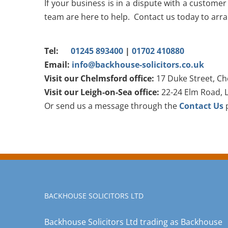
If your business is in a dispute with a customer
team are here to help. Contact us today to arrang
Tel:
01245 893400
|
01702 410880
Email:
info@backhouse-solicitors.co.uk
Visit our Chelmsford office:
17 Duke Street, Ch
Visit our Leigh-on-Sea office:
22-24 Elm Road, L
Or send us a message through the
Contact Us
p
BACKHOUSE SOLICITORS LTD
Backhouse Solicitors Ltd trading as Backhouse