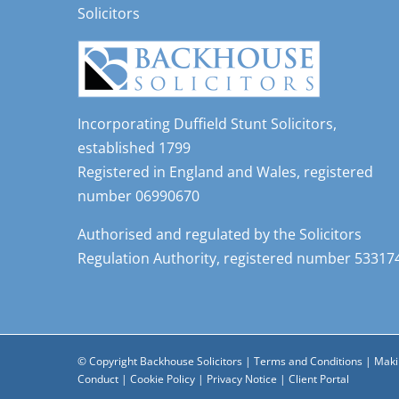
Solicitors
Incorporating Duffield Stunt Solicitors,
established 1799
Registered in England and Wales, registered
number 06990670
Authorised and regulated by the Solicitors
Regulation Authority, registered number 53317
© Copyright Backhouse Solicitors |
Terms and Conditions
|
Maki
Conduct
|
Cookie Policy
|
Privacy Notice
|
Client Portal