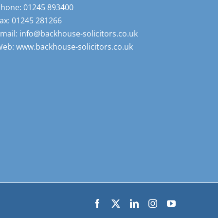
Phone:
01245 893400
ax:
01245 281266
mail:
info@backhouse-solicitors.co.uk
Web:
www.backhouse-solicitors.co.uk
Facebook
X
LinkedIn
Instagram
YouTube