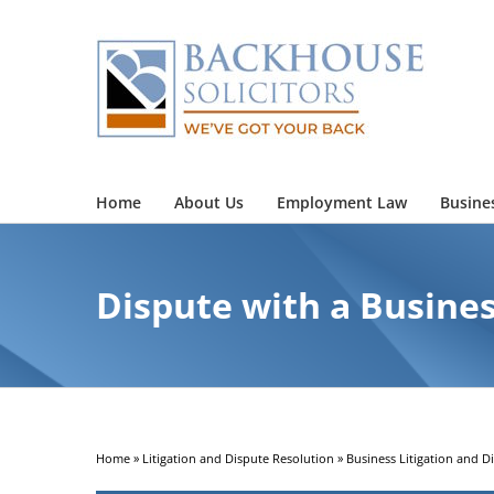
Skip
to
content
Home
About Us
Employment Law
Busine
Dispute with a Busine
Home
»
Litigation and Dispute Resolution
»
Business Litigation and D