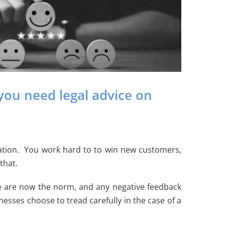
you need legal advice on
ituation. You work hard to to win new customers,
that.
ke are now the norm, and any negative feedback
esses choose to tread carefully in the case of a