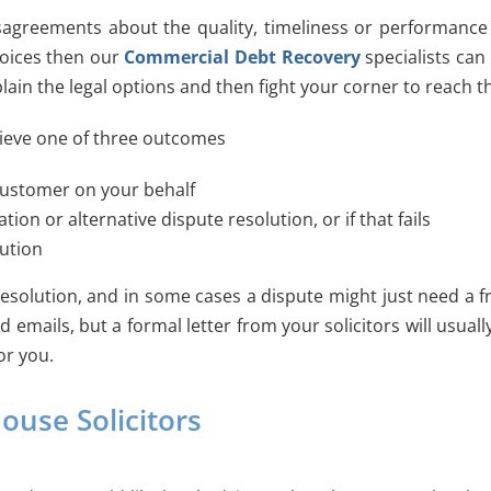
sagreements about the quality, timeliness or performance 
voices then our
Commercial Debt Recovery
specialists can
plain the legal options and then fight your corner to reach t
chieve one of three outcomes
customer on your behalf
n or alternative dispute resolution, or if that fails
lution
solution, and in some cases a dispute might just need a fr
nd emails, but a formal letter from your solicitors will us
or you.
ouse Solicitors