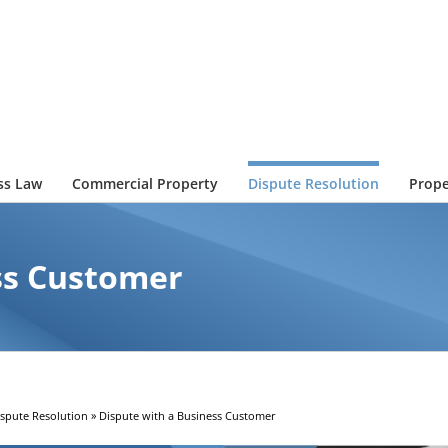
ss Law
Commercial Property
Dispute Resolution
Prope
ss Customer
ispute Resolution
»
Dispute with a Business Customer