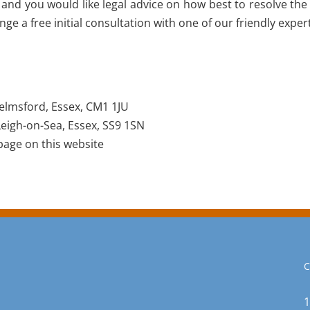
 and you would like legal advice on how best to resolve the
e a free initial consultation with one of our friendly exper
elmsford, Essex, CM1 1JU
eigh-on-Sea, Essex, SS9 1SN
age on this website
C
1