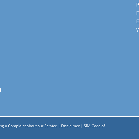
F
E
4
ng a Complaint about our Service
|
Disclaimer
|
SRA Code of