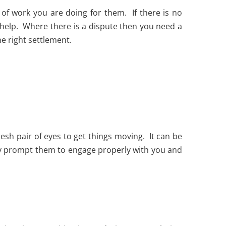
of work you are doing for them. If there is no
 help. Where there is a dispute then you need a
he right settlement.
esh pair of eyes to get things moving. It can be
ually prompt them to engage properly with you and