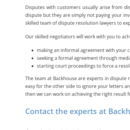
Disputes with customers usually arise from di
dispute but they are simply not paying your in
skilled team of dispute resolution lawyers to ex
Our skilled negotiators will work with you to a
making an informal agreement with your 
seeking a formal agreement through mediatio
starting court proceedings to force a reso
The team at Backhouse are experts in dispute re
easy for the other side to ignore your letters a
then we can work on achieving the right result f
Contact the experts at Backh