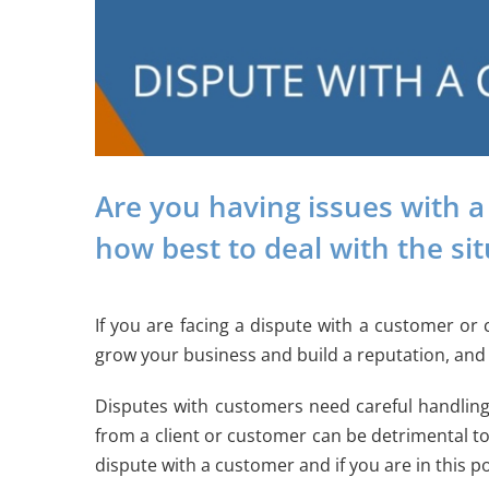
Are you having issues with a
how best to deal with the si
If you are facing a dispute with a customer or 
grow your business and build a reputation, and 
Disputes with customers need careful handling
from a client or customer can be detrimental to
dispute with a customer and if you are in this po