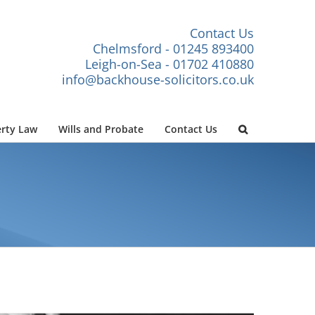
Contact Us
Chelmsford - 01245 893400
Leigh-on-Sea - 01702 410880
info@backhouse-solicitors.co.uk
rty Law
Wills and Probate
Contact Us