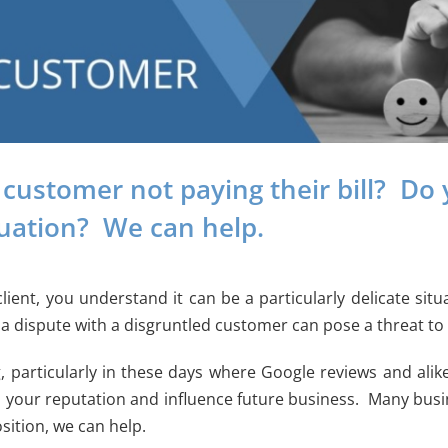
 customer not paying their bill? Do 
tuation? We can help.
client, you understand it can be a particularly delicate s
a dispute with a disgruntled customer can pose a threat to 
, particularly in these days where Google reviews and ali
 your reputation and influence future business. Many busin
sition, we can help.