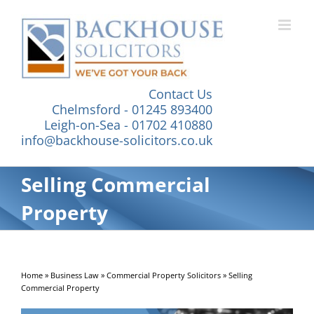
Skip
to
content
Contact Us
Chelmsford - 01245 893400
Leigh-on-Sea - 01702 410880
info@backhouse-solicitors.co.uk
Selling Commercial
Property
Home
»
Business Law
»
Commercial Property Solicitors
»
Selling
Commercial Property