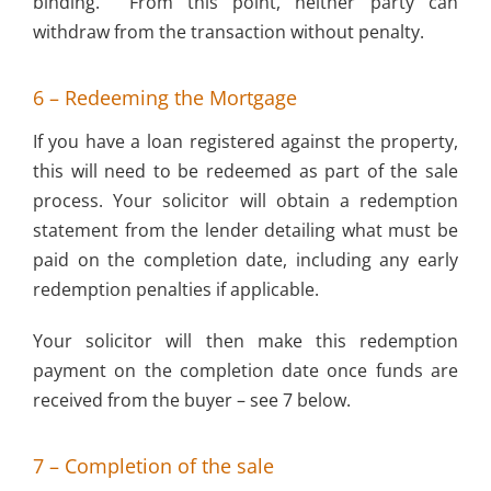
binding. From this point, neither party can
withdraw from the transaction without penalty.
6 – Redeeming the Mortgage
If you have a loan registered against the property,
this will need to be redeemed as part of the sale
process. Your solicitor will obtain a redemption
statement from the lender detailing what must be
paid on the completion date, including any early
redemption penalties if applicable.
Your solicitor will then make this redemption
payment on the completion date once funds are
received from the buyer – see 7 below.
7 – Completion of the sale