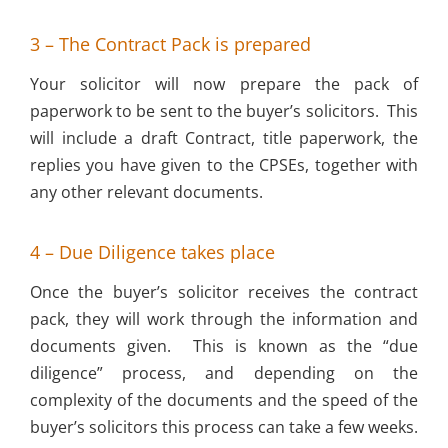
3 – The Contract Pack is prepared
Your solicitor will now prepare the pack of
paperwork to be sent to the buyer’s solicitors. This
will include a draft Contract, title paperwork, the
replies you have given to the CPSEs, together with
any other relevant documents.
4 – Due Diligence takes place
Once the buyer’s solicitor receives the contract
pack, they will work through the information and
documents given. This is known as the “due
diligence” process, and depending on the
complexity of the documents and the speed of the
buyer’s solicitors this process can take a few weeks.