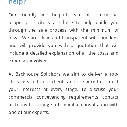
help?
Our friendly and helpful team of commercial
property solicitors are here to help guide you
through the sale process with the minimum of
fuss. We are clear and transparent with our fees
and will provide you with a quotation that will
include a detailed explanation of all the costs and
expenses involved.
At Backhouse Solicitors we aim to deliver a top-
class service to our clients and are here to protect
your interests at every stage. To discuss your
commercial conveyancing requirements, contact
us today to arrange a free initial consultation with
one of our experts.