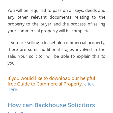
You will be required to pass on all keys, deeds and
any other relevant documents relating to the
property to the buyer and the process of selling
your commercial property will be complete.
If you are selling a leasehold commercial property,
there are some additional stages involved in the
sale. Your solicitor will be able to explain this to
you.
If you would like to download our helpful
free Guide to Commercial Property,
click
here.
How can Backhouse Solicitors