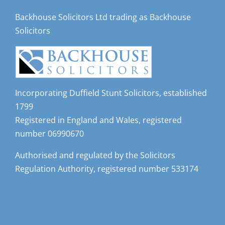
Backhouse Solicitors Ltd trading as Backhouse
Solicitors
Incorporating Duffield Stunt Solicitors, established
1799
Registered in England and Wales, registered
number 06990670
Authorised and regulated by the Solicitors
Regulation Authority, registered number 533174