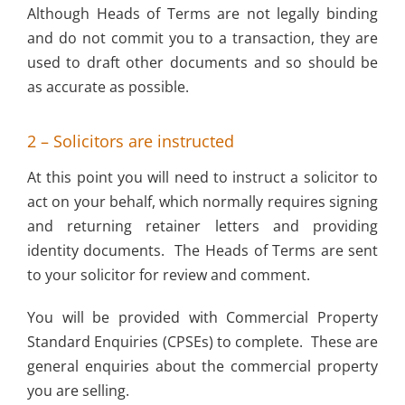
Although Heads of Terms are not legally binding
and do not commit you to a transaction, they are
used to draft other documents and so should be
as accurate as possible.
2 – Solicitors are instructed
At this point you will need to instruct a solicitor to
act on your behalf, which normally requires signing
and returning retainer letters and providing
identity documents. The Heads of Terms are sent
to your solicitor for review and comment.
You will be provided with Commercial Property
Standard Enquiries (CPSEs) to complete. These are
general enquiries about the commercial property
you are selling.