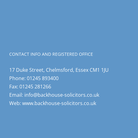
CONTACT INFO AND REGISTERED OFFICE
17 Duke Street, Chelmsford, Essex CM1 1JU
Phone:
01245 893400
Fax:
01245 281266
Email:
info@backhouse-solicitors.co.uk
Web:
www.backhouse-solicitors.co.uk