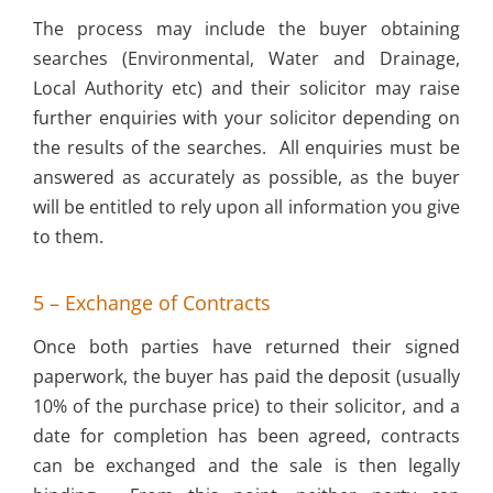
The process may include the buyer obtaining
searches (Environmental, Water and Drainage,
Local Authority etc) and their solicitor may raise
further enquiries with your solicitor depending on
the results of the searches. All enquiries must be
answered as accurately as possible, as the buyer
will be entitled to rely upon all information you give
to them.
5 – Exchange of Contracts
Once both parties have returned their signed
paperwork, the buyer has paid the deposit (usually
10% of the purchase price) to their solicitor, and a
date for completion has been agreed, contracts
can be exchanged and the sale is then legally