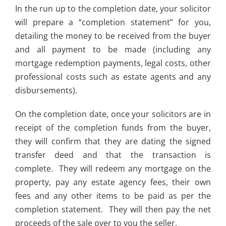
In the run up to the completion date, your solicitor
will prepare a “completion statement” for you,
detailing the money to be received from the buyer
and all payment to be made (including any
mortgage redemption payments, legal costs, other
professional costs such as estate agents and any
disbursements).
On the completion date, once your solicitors are in
receipt of the completion funds from the buyer,
they will confirm that they are dating the signed
transfer deed and that the transaction is
complete. They will redeem any mortgage on the
property, pay any estate agency fees, their own
fees and any other items to be paid as per the
completion statement. They will then pay the net
proceeds of the sale over to you the seller.