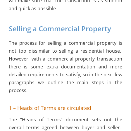
will make sure that the transaction is as smooth
and quick as possible.
Selling a Commercial Property
The process for selling a commercial property is
not too dissimilar to selling a residential house.
However, with a commercial property transaction
there is some extra documentation and more
detailed requirements to satisfy, so in the next few
paragraphs we outline the main steps in the
process.
1 – Heads of Terms are circulated
The “Heads of Terms” document sets out the
overall terms agreed between buyer and seller.