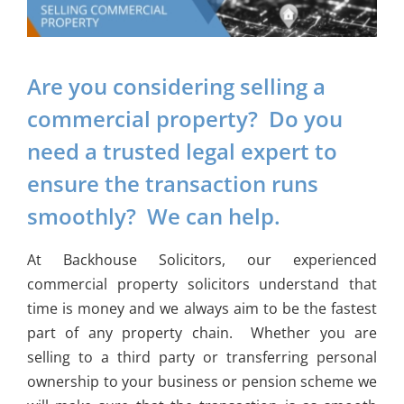
Are you considering selling a
commercial property? Do you
need a trusted legal expert to
ensure the transaction runs
smoothly? We can help.
At Backhouse Solicitors, our experienced
commercial property solicitors understand that
time is money and we always aim to be the fastest
part of any property chain. Whether you are
selling to a third party or transferring personal
ownership to your business or pension scheme we