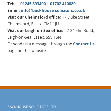
Tel:
01245 893400
|
01702 410880
Email:
info@backhouse-solicitors.co.uk
Visit our Chelmsford office:
17 Duke Street,
Chelmsford, Essex, CM1 1JU
Visit our Leigh-on-Sea office:
22-24 Elm Road,
Leigh-on-Sea, Essex, SS9 1SN
Or send us a message through the
Contact Us
page on this website
BACKHOUSE SOLICITORS LTD