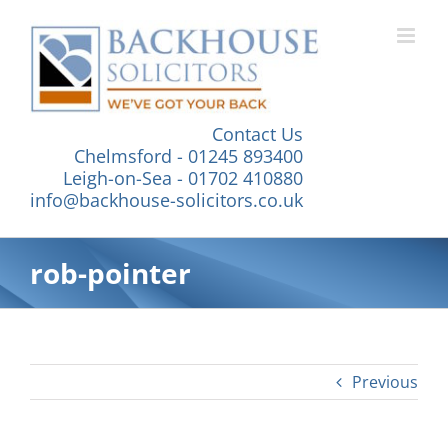
Skip
to
content
Contact Us
Chelmsford - 01245 893400
Leigh-on-Sea - 01702 410880
info@backhouse-solicitors.co.uk
rob-pointer
Previous