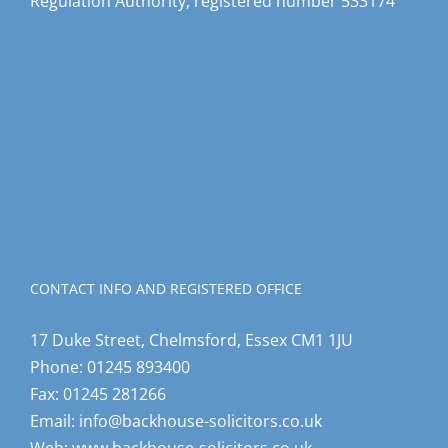
Regulation Authority, registered number 533174
CONTACT INFO AND REGISTERED OFFICE
17 Duke Street, Chelmsford, Essex CM1 1JU
Phone:
01245 893400
Fax:
01245 281266
Email:
info@backhouse-solicitors.co.uk
Web:
www.backhouse-solicitors.co.uk