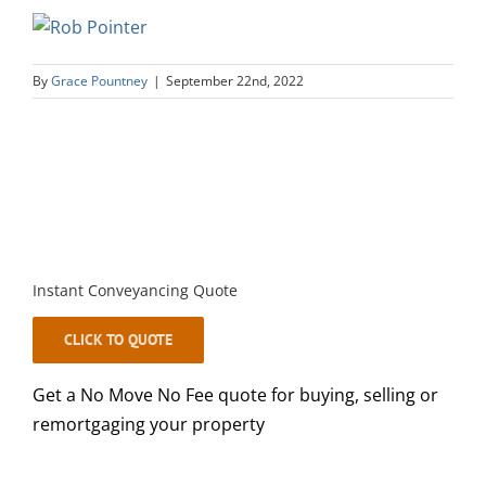
By
Grace Pountney
|
September 22nd, 2022
Instant Conveyancing Quote
CLICK TO QUOTE
Get a No Move No Fee quote for buying, selling or
remortgaging your property