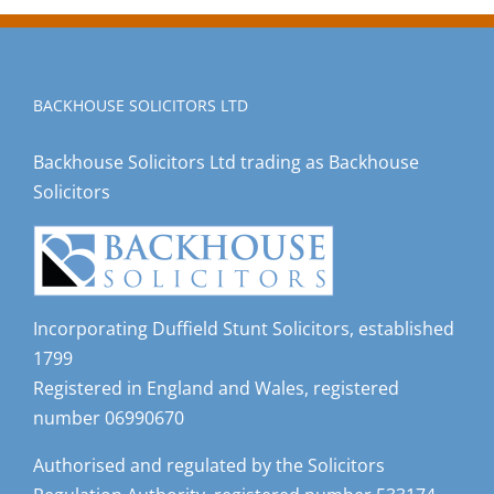
BACKHOUSE SOLICITORS LTD
Backhouse Solicitors Ltd trading as Backhouse
Solicitors
Incorporating Duffield Stunt Solicitors, established
1799
Registered in England and Wales, registered
number 06990670
Authorised and regulated by the Solicitors