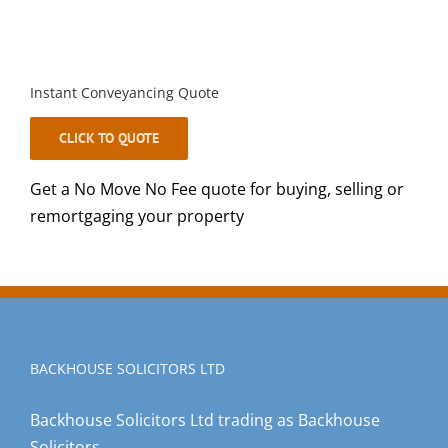
Instant Conveyancing Quote
CLICK TO QUOTE
Get a No Move No Fee quote for buying, selling or
remortgaging your property
BACKHOUSE SOLICITORS LTD
Backhouse Solicitors Ltd trading as Backhouse
Solicitors