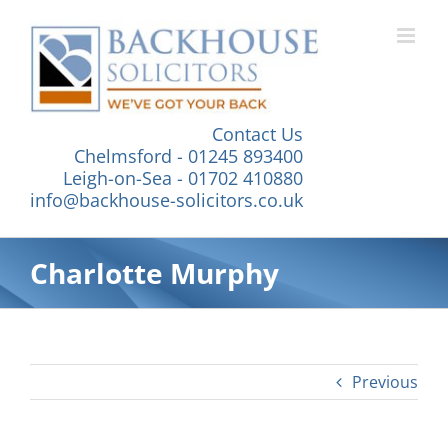
Skip
to
content
Contact Us
Chelmsford - 01245 893400
Leigh-on-Sea - 01702 410880
info@backhouse-solicitors.co.uk
Charlotte Murphy
Previous