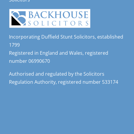
Incorporating Duffield Stunt Solicitors, established
1799
Registered in England and Wales, registered
number 06990670
Authorised and regulated by the Solicitors
Regulation Authority, registered number 533174