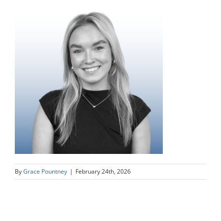
By
Grace Pountney
|
February 24th, 2026