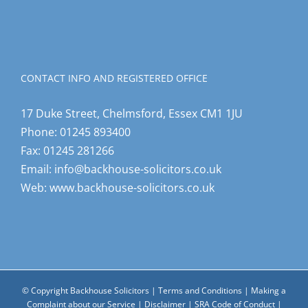
CONTACT INFO AND REGISTERED OFFICE
17 Duke Street, Chelmsford, Essex CM1 1JU
Phone:
01245 893400
Fax:
01245 281266
Email:
info@backhouse-solicitors.co.uk
Web:
www.backhouse-solicitors.co.uk
© Copyright Backhouse Solicitors |
Terms and Conditions
|
Making a
Complaint about our Service
|
Disclaimer
|
SRA Code of Conduct
|