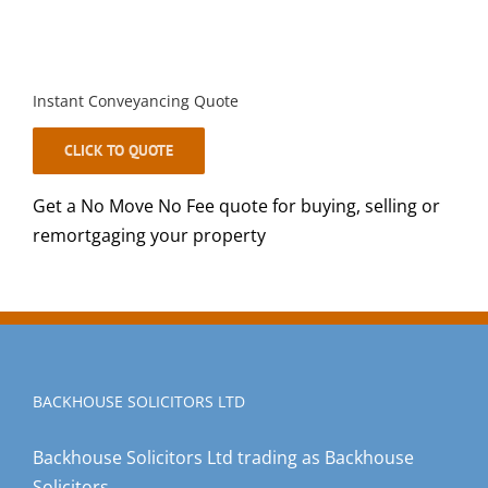
Instant Conveyancing Quote
CLICK TO QUOTE
Get a No Move No Fee quote for buying, selling or
remortgaging your property
BACKHOUSE SOLICITORS LTD
Backhouse Solicitors Ltd trading as Backhouse
Solicitors