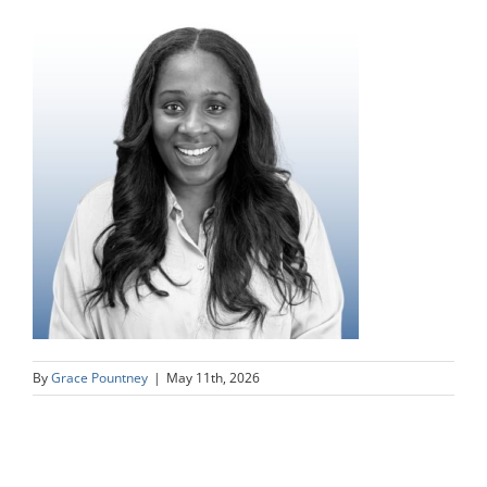
By
Grace Pountney
|
May 11th, 2026