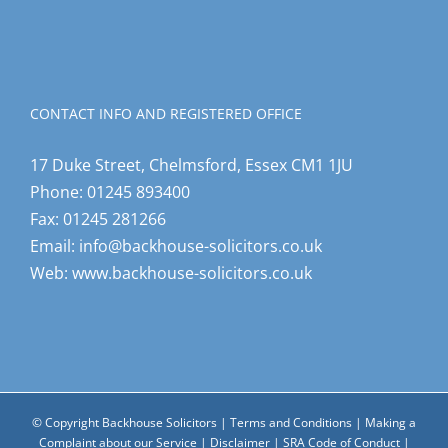
CONTACT INFO AND REGISTERED OFFICE
17 Duke Street, Chelmsford, Essex CM1 1JU
Phone:
01245 893400
Fax:
01245 281266
Email:
info@backhouse-solicitors.co.uk
Web:
www.backhouse-solicitors.co.uk
© Copyright Backhouse Solicitors |
Terms and Conditions
|
Making a
Complaint about our Service
|
Disclaimer
|
SRA Code of Conduct
|