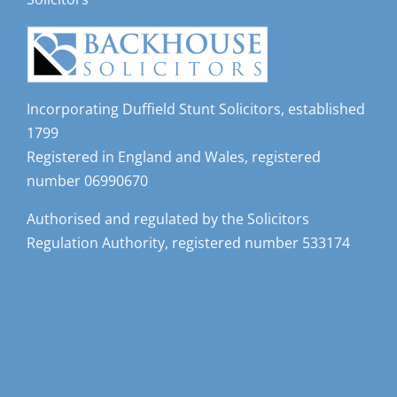
Incorporating Duffield Stunt Solicitors, established
1799
Registered in England and Wales, registered
number 06990670
Authorised and regulated by the Solicitors
Regulation Authority, registered number 533174