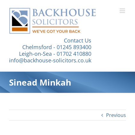
Skip
to
content
Contact Us
Chelmsford - 01245 893400
Leigh-on-Sea - 01702 410880
info@backhouse-solicitors.co.uk
Sinead Minkah
Previous