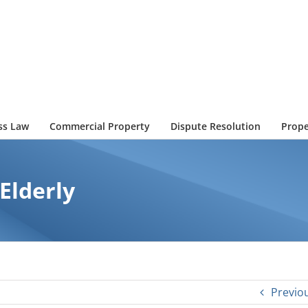
ss Law
Commercial Property
Dispute Resolution
Prope
 Elderly
Previo