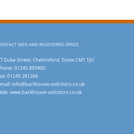
ONTACT INFO AND REGISTERED OFFICE
7 Duke Street, Chelmsford, Essex CM1 1JU
Phone:
01245 893400
ax:
01245 281266
mail:
info@backhouse-solicitors.co.uk
Web:
www.backhouse-solicitors.co.uk