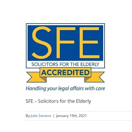
SFE – Solicitors for the Elderly
By
Julie Stevens
|
January 19th, 2021