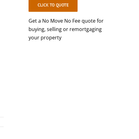
CLICK TO QUOTE
Get a No Move No Fee quote for
buying, selling or remortgaging
your property