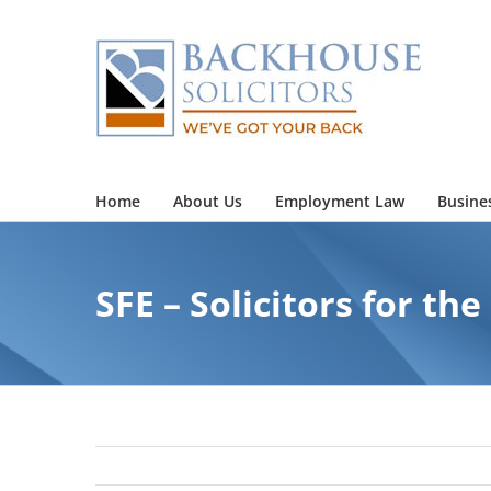
Skip
to
content
Home
About Us
Employment Law
Busine
SFE – Solicitors for the