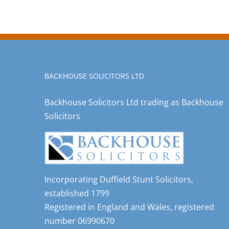
BACKHOUSE SOLICITORS LTD
Backhouse Solicitors Ltd trading as Backhouse
Solicitors
Incorporating Duffield Stunt Solicitors,
established 1799
Registered in England and Wales, registered
number 06990670