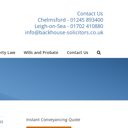
Contact Us
Chelmsford - 01245 893400
Leigh-on-Sea - 01702 410880
info@backhouse-solicitors.co.uk
rty Law
Wills and Probate
Contact Us
Instant Conveyancing Quote
us