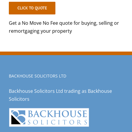
CLICK TO QUOTE
Get a No Move No Fee quote for buying, selling or
remortgaging your property
BACKHOUSE SOLICITORS LTD
Backhouse Solicitors Ltd trading as Backhouse
Solicitors