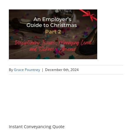
By
Grace Pountney
|
December 6th, 2024
Instant Conveyancing Quote