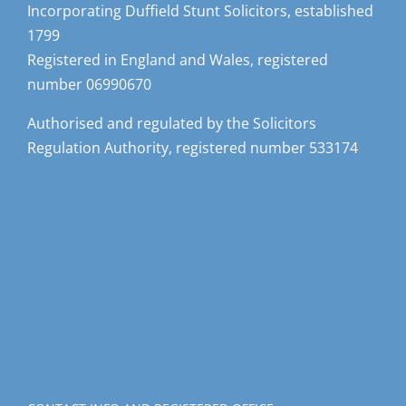
Incorporating Duffield Stunt Solicitors, established
1799
Registered in England and Wales, registered
number 06990670
Authorised and regulated by the Solicitors
Regulation Authority, registered number 533174