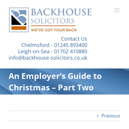
Skip
to
content
Contact Us
Chelmsford - 01245 893400
Leigh-on-Sea - 01702 410880
info@backhouse-solicitors.co.uk
An Employer’s Guide to
Christmas – Part Two
Previous