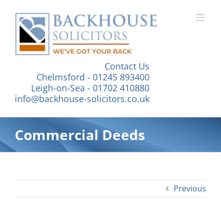
Skip
to
content
Contact Us
Chelmsford - 01245 893400
Leigh-on-Sea - 01702 410880
info@backhouse-solicitors.co.uk
Commercial Deeds
Previous