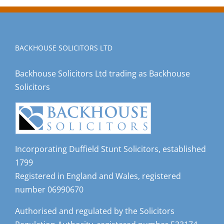
BACKHOUSE SOLICITORS LTD
Backhouse Solicitors Ltd trading as Backhouse
Solicitors
Incorporating Duffield Stunt Solicitors, established
1799
Registered in England and Wales, registered
number 06990670
Authorised and regulated by the Solicitors