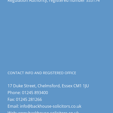
Regulation Authority, registered number 533174
CONTACT INFO AND REGISTERED OFFICE
17 Duke Street, Chelmsford, Essex CM1 1JU
Phone:
01245 893400
Fax:
01245 281266
Email:
info@backhouse-solicitors.co.uk
Web:
www.backhouse-solicitors.co.uk