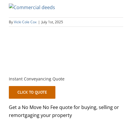
By
Vicki Cole Cox
|
July 1st, 2025
Instant Conveyancing Quote
CLICK TO QUOTE
Get a No Move No Fee quote for buying, selling or
remortgaging your property