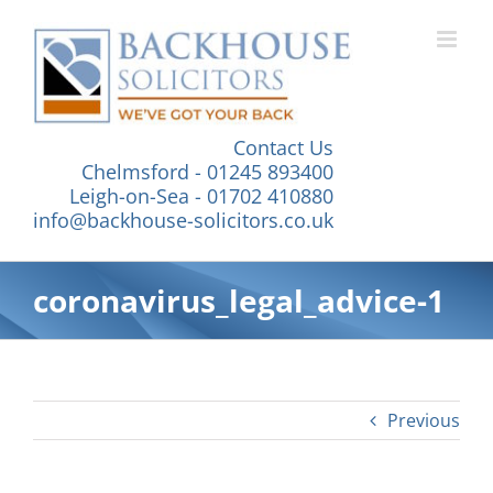
Skip
to
content
Contact Us
Chelmsford - 01245 893400
Leigh-on-Sea - 01702 410880
info@backhouse-solicitors.co.uk
coronavirus_legal_advice-1
Previous