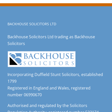
BACKHOUSE SOLICITORS LTD
Backhouse Solicitors Ltd trading as Backhouse
Solicitors
Incorporating Duffield Stunt Solicitors, established
1799
Registered in England and Wales, registered
number 06990670
Authorised and regulated by the Solicitors