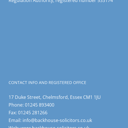
Regulation Authority, registered number 533174
CONTACT INFO AND REGISTERED OFFICE
17 Duke Street, Chelmsford, Essex CM1 1JU
Phone:
01245 893400
Fax:
01245 281266
Email:
info@backhouse-solicitors.co.uk
Web:
www.backhouse-solicitors.co.uk