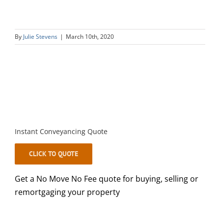
By
Julie Stevens
|
March 10th, 2020
Instant Conveyancing Quote
CLICK TO QUOTE
Get a No Move No Fee quote for buying, selling or
remortgaging your property