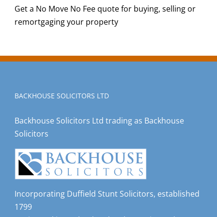
Get a No Move No Fee quote for buying, selling or
remortgaging your property
BACKHOUSE SOLICITORS LTD
Backhouse Solicitors Ltd trading as Backhouse
Solicitors
Incorporating Duffield Stunt Solicitors, established
1799