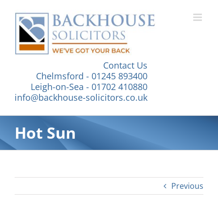
Skip
to
content
Contact Us
Chelmsford - 01245 893400
Leigh-on-Sea - 01702 410880
info@backhouse-solicitors.co.uk
Hot Sun
Previous