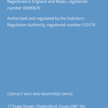
Registered in England and Wales, registered
number 06990670
Authorised and regulated by the Solicitors
Regulation Authority, registered number 533174
CONTACT INFO AND REGISTERED OFFICE
17 Duke Street, Chelmsford, Essex CM1 1JU