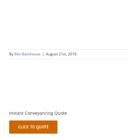
By
Ben Backhouse
|
August 21st, 2018
Instant Conveyancing Quote
CLICK TO QUOTE