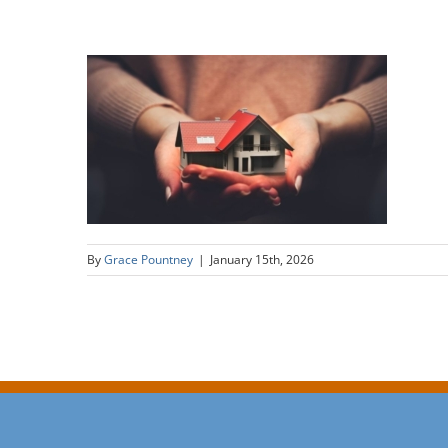
By
Grace Pountney
|
January 15th, 2026