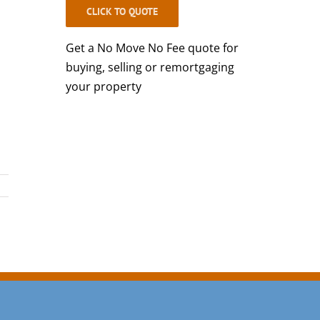
CLICK TO QUOTE
Get a No Move No Fee quote for
buying, selling or remortgaging
your property