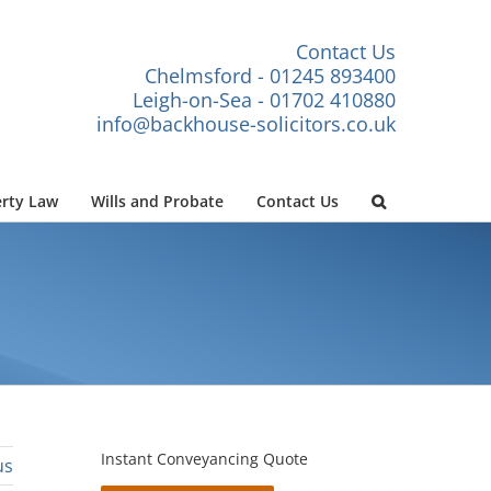
Contact Us
Chelmsford - 01245 893400
Leigh-on-Sea - 01702 410880
info@backhouse-solicitors.co.uk
rty Law
Wills and Probate
Contact Us
Instant Conveyancing Quote
us