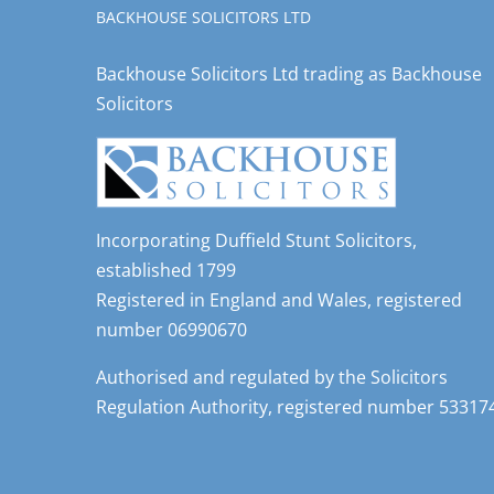
BACKHOUSE SOLICITORS LTD
Backhouse Solicitors Ltd trading as Backhouse
Solicitors
Incorporating Duffield Stunt Solicitors,
established 1799
Registered in England and Wales, registered
number 06990670
Authorised and regulated by the Solicitors
Regulation Authority, registered number 53317