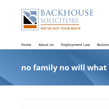
Skip
to
content
Home
About Us
Employment Law
Busine
no family no will wha