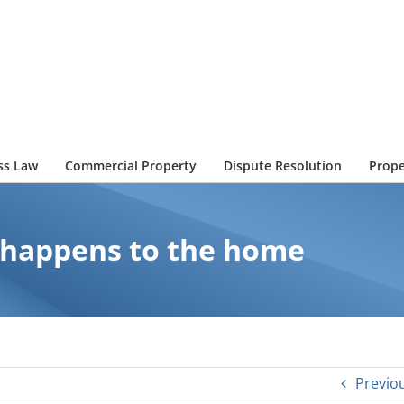
ss Law
Commercial Property
Dispute Resolution
Prope
t happens to the home
Previo