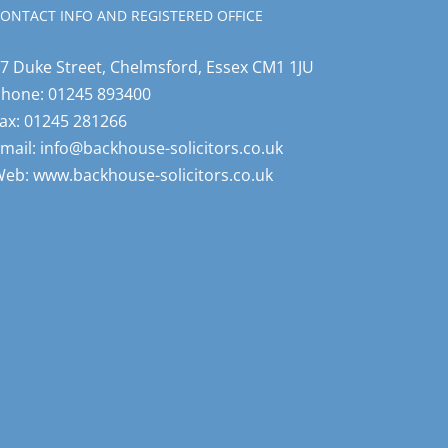
ONTACT INFO AND REGISTERED OFFICE
7 Duke Street, Chelmsford, Essex CM1 1JU
Phone:
01245 893400
ax:
01245 281266
mail:
info@backhouse-solicitors.co.uk
Web:
www.backhouse-solicitors.co.uk