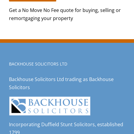
Get a No Move No Fee quote for buying, selling or
remortgaging your property
BACKHOUSE SOLICITORS LTD
Backhouse Solicitors Ltd trading as Backhouse
Solicitors
Incorporating Duffield Stunt Solicitors, established
1799