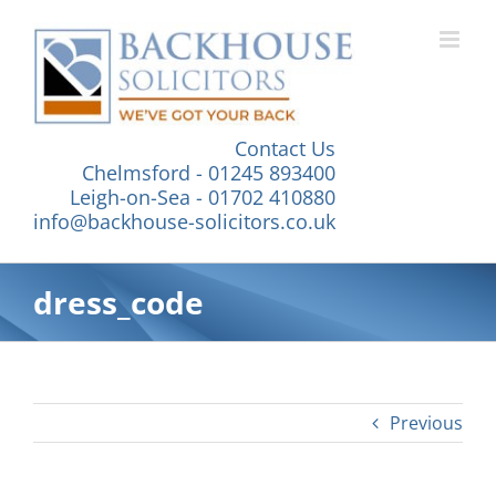
Skip
to
content
Contact Us
Chelmsford - 01245 893400
Leigh-on-Sea - 01702 410880
info@backhouse-solicitors.co.uk
dress_code
Previous