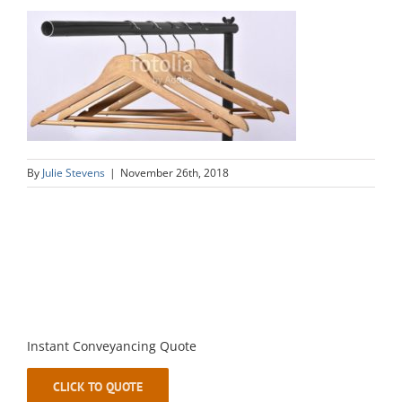
By
Julie Stevens
|
November 26th, 2018
Instant Conveyancing Quote
CLICK TO QUOTE