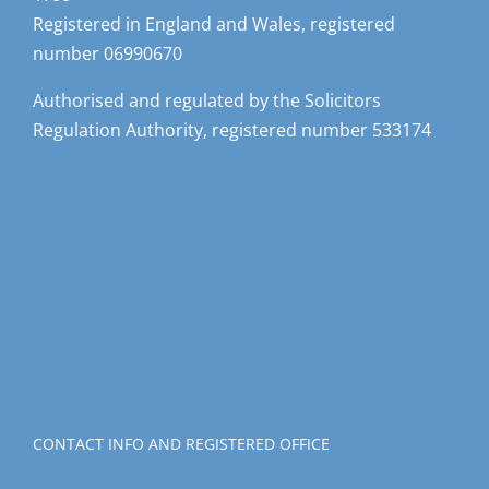
Registered in England and Wales, registered
number 06990670
Authorised and regulated by the Solicitors
Regulation Authority, registered number 533174
CONTACT INFO AND REGISTERED OFFICE