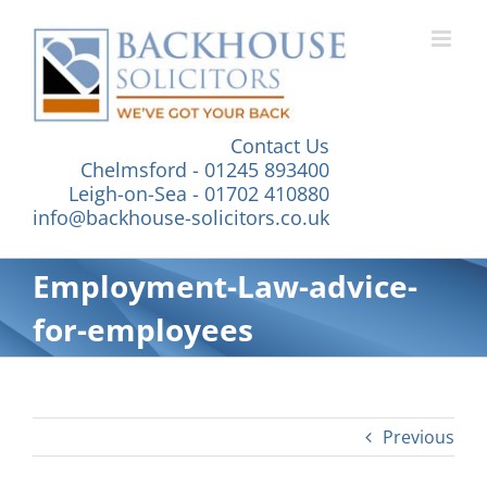
Skip
to
content
Contact Us
Chelmsford - 01245 893400
Leigh-on-Sea - 01702 410880
info@backhouse-solicitors.co.uk
Employment-Law-advice-
for-employees
Previous