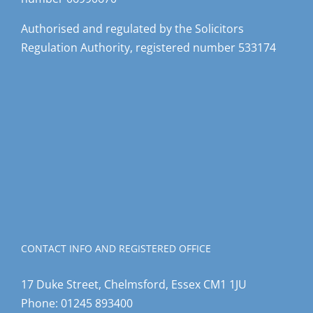
Authorised and regulated by the Solicitors
Regulation Authority, registered number 533174
CONTACT INFO AND REGISTERED OFFICE
17 Duke Street, Chelmsford, Essex CM1 1JU
Phone:
01245 893400