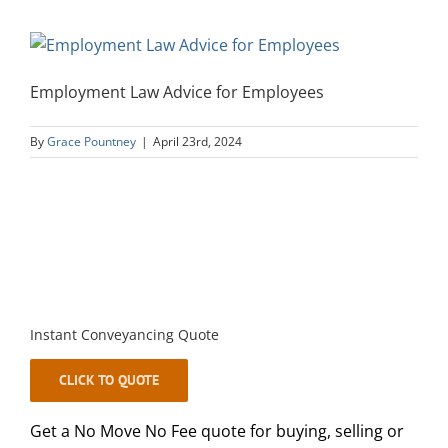
Employment Law Advice for Employees
By
Grace Pountney
|
April 23rd, 2024
Instant Conveyancing Quote
CLICK TO QUOTE
Get a No Move No Fee quote for buying, selling or