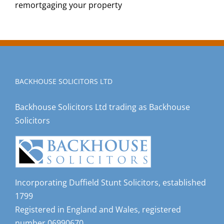
remortgaging your property
BACKHOUSE SOLICITORS LTD
Backhouse Solicitors Ltd trading as Backhouse
Solicitors
Incorporating Duffield Stunt Solicitors, established
1799
Registered in England and Wales, registered
number 06990670