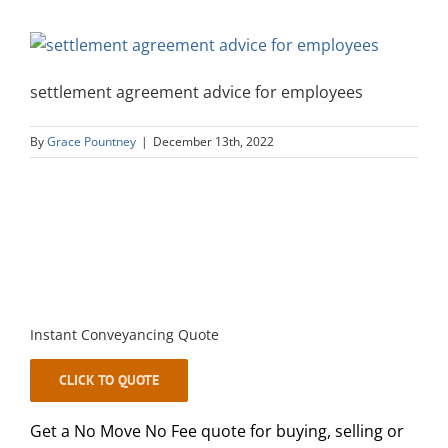
settlement agreement advice for employees
By
Grace Pountney
|
December 13th, 2022
Instant Conveyancing Quote
CLICK TO QUOTE
Get a No Move No Fee quote for buying, selling or