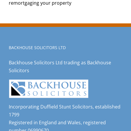
remortgaging your property
BACKHOUSE SOLICITORS LTD
Backhouse Solicitors Ltd trading as Backhouse
Solicitors
Incorporating Duffield Stunt Solicitors, established
1799
Registered in England and Wales, registered
number 06990670