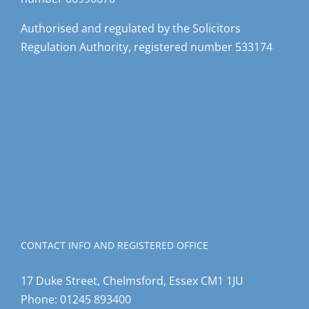
Authorised and regulated by the Solicitors
Regulation Authority, registered number 533174
CONTACT INFO AND REGISTERED OFFICE
17 Duke Street, Chelmsford, Essex CM1 1JU
Phone:
01245 893400