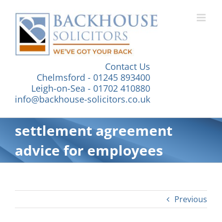
Skip
to
content
Contact Us
Chelmsford - 01245 893400
Leigh-on-Sea - 01702 410880
info@backhouse-solicitors.co.uk
settlement agreement
advice for employees
Previous