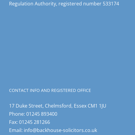
Regulation Authority, registered number 533174
CONTACT INFO AND REGISTERED OFFICE
17 Duke Street, Chelmsford, Essex CM1 1JU
Phone:
01245 893400
Fax:
01245 281266
Email:
info@backhouse-solicitors.co.uk