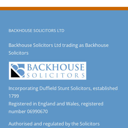
BACKHOUSE SOLICITORS LTD
Backhouse Solicitors Ltd trading as Backhouse
Solicitors
Incorporating Duffield Stunt Solicitors, established
1799
Registered in England and Wales, registered
number 06990670
Authorised and regulated by the Solicitors