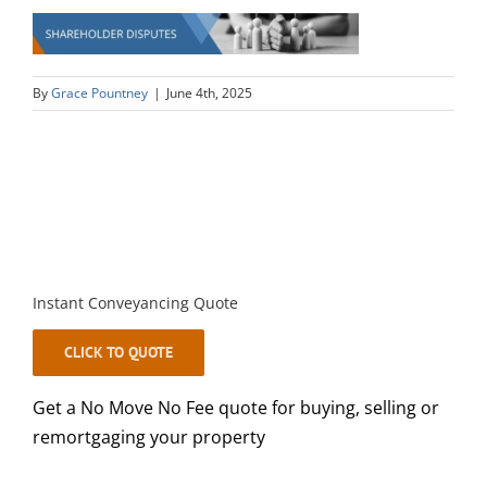
By
Grace Pountney
|
June 4th, 2025
Instant Conveyancing Quote
CLICK TO QUOTE
Get a No Move No Fee quote for buying, selling or
remortgaging your property