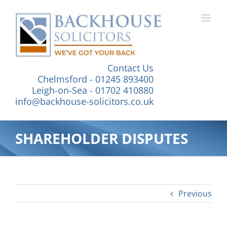
Skip
to
content
Contact Us
Chelmsford - 01245 893400
Leigh-on-Sea - 01702 410880
info@backhouse-solicitors.co.uk
SHAREHOLDER DISPUTES
Previous