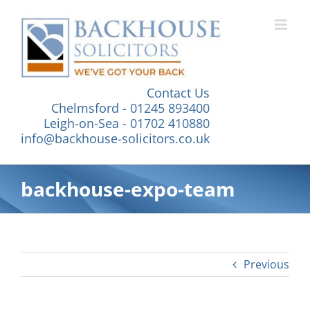
Skip
to
content
Contact Us
Chelmsford - 01245 893400
Leigh-on-Sea - 01702 410880
info@backhouse-solicitors.co.uk
backhouse-expo-team
Previous