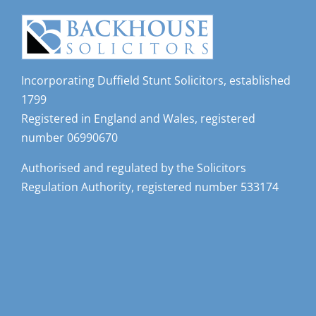
Incorporating Duffield Stunt Solicitors, established
1799
Registered in England and Wales, registered
number 06990670
Authorised and regulated by the Solicitors
Regulation Authority, registered number 533174