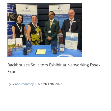
Backhouses Solicitors Exhibit at Networking Essex
Expo
By
Grace Pountney
|
March 17th, 2022