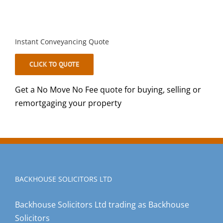
Instant Conveyancing Quote
CLICK TO QUOTE
Get a No Move No Fee quote for buying, selling or
remortgaging your property
BACKHOUSE SOLICITORS LTD
Backhouse Solicitors Ltd trading as Backhouse
Solicitors