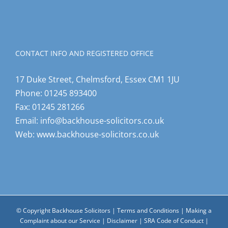
CONTACT INFO AND REGISTERED OFFICE
17 Duke Street, Chelmsford, Essex CM1 1JU
Phone:
01245 893400
Fax:
01245 281266
Email:
info@backhouse-solicitors.co.uk
Web:
www.backhouse-solicitors.co.uk
© Copyright Backhouse Solicitors |
Terms and Conditions
|
Making a
Complaint about our Service
|
Disclaimer
|
SRA Code of Conduct
|