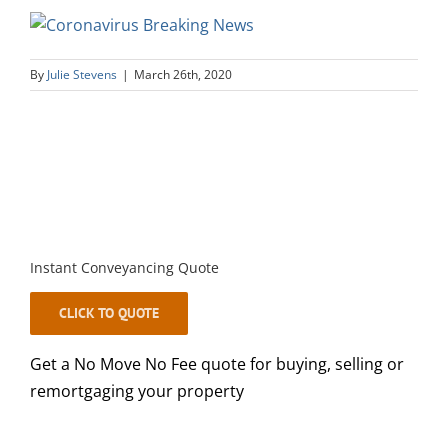
By
Julie Stevens
|
March 26th, 2020
Instant Conveyancing Quote
CLICK TO QUOTE
Get a No Move No Fee quote for buying, selling or
remortgaging your property