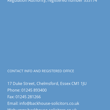
Regulation Authority, registered number 533174
CONTACT INFO AND REGISTERED OFFICE
17 Duke Street, Chelmsford, Essex CM1 1JU
Phone:
01245 893400
Fax:
01245 281266
Email:
info@backhouse-solicitors.co.uk
Web:
www.backhouse-solicitors.co.uk