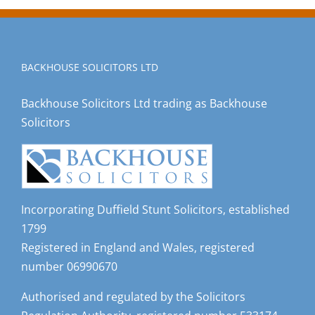
BACKHOUSE SOLICITORS LTD
Backhouse Solicitors Ltd trading as Backhouse
Solicitors
Incorporating Duffield Stunt Solicitors, established
1799
Registered in England and Wales, registered
number 06990670
Authorised and regulated by the Solicitors