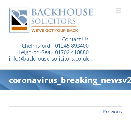
Skip
to
content
Contact Us
Chelmsford - 01245 893400
Leigh-on-Sea - 01702 410880
info@backhouse-solicitors.co.uk
coronavirus_breaking_newsv
Previous