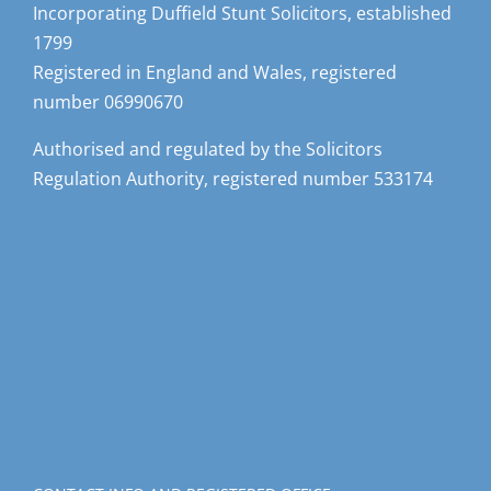
Incorporating Duffield Stunt Solicitors, established
1799
Registered in England and Wales, registered
number 06990670
Authorised and regulated by the Solicitors
Regulation Authority, registered number 533174