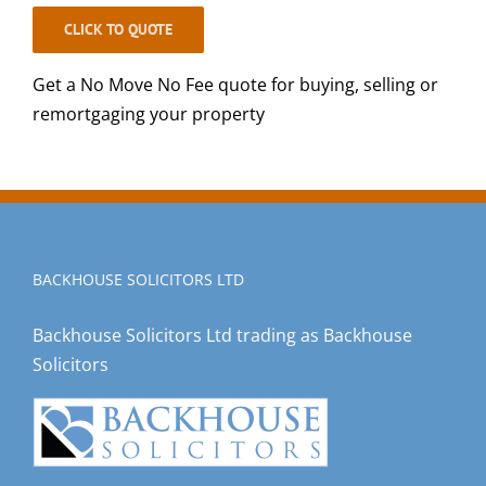
CLICK TO QUOTE
Get a No Move No Fee quote for buying, selling or
remortgaging your property
BACKHOUSE SOLICITORS LTD
Backhouse Solicitors Ltd trading as Backhouse
Solicitors