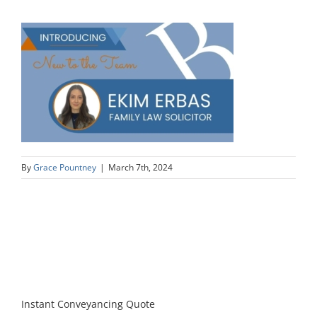
By
Grace Pountney
|
March 7th, 2024
Instant Conveyancing Quote