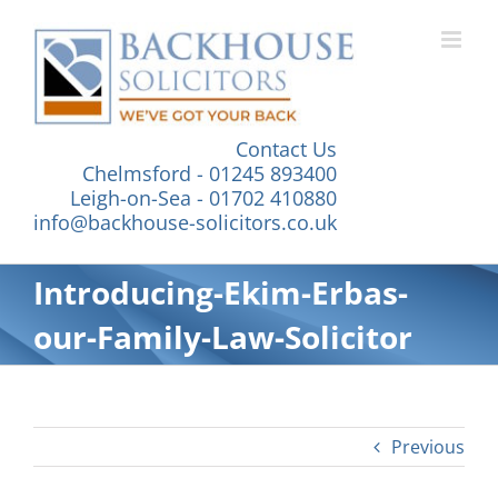
Skip
to
content
Contact Us
Chelmsford - 01245 893400
Leigh-on-Sea - 01702 410880
info@backhouse-solicitors.co.uk
Introducing-Ekim-Erbas-
our-Family-Law-Solicitor
Previous