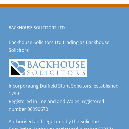
BACKHOUSE SOLICITORS LTD
Backhouse Solicitors Ltd trading as Backhouse
Solicitors
Incorporating Duffield Stunt Solicitors, established
1799
Registered in England and Wales, registered
number 06990670
Authorised and regulated by the Solicitors