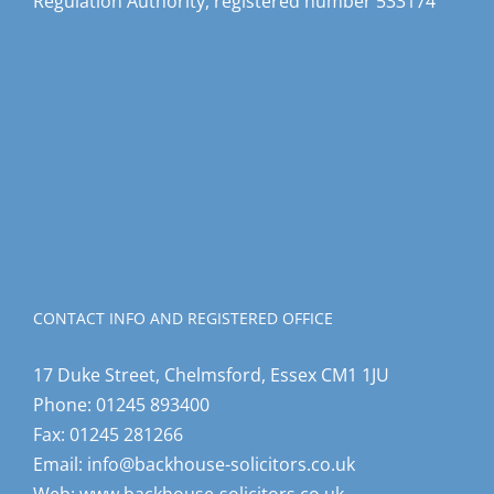
Regulation Authority, registered number 533174
CONTACT INFO AND REGISTERED OFFICE
17 Duke Street, Chelmsford, Essex CM1 1JU
Phone:
01245 893400
Fax:
01245 281266
Email:
info@backhouse-solicitors.co.uk
Web:
www.backhouse-solicitors.co.uk