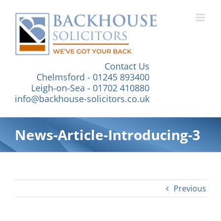
Skip
to
content
Contact Us
Chelmsford - 01245 893400
Leigh-on-Sea - 01702 410880
info@backhouse-solicitors.co.uk
News-Article-Introducing-3
Previous