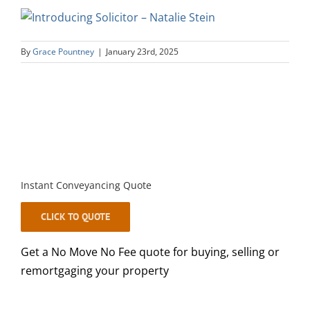
By
Grace Pountney
|
January 23rd, 2025
Instant Conveyancing Quote
CLICK TO QUOTE
Get a No Move No Fee quote for buying, selling or
remortgaging your property