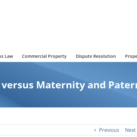
ss Law
Commercial Property
Dispute Resolution
Prope
 versus Maternity and Pater
Previous
Next