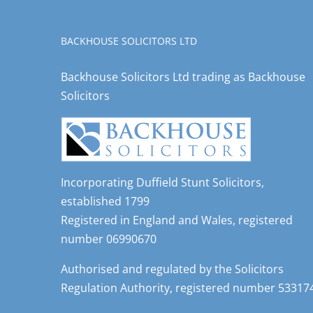
BACKHOUSE SOLICITORS LTD
Backhouse Solicitors Ltd trading as Backhouse
Solicitors
Incorporating Duffield Stunt Solicitors,
established 1799
Registered in England and Wales, registered
number 06990670
Authorised and regulated by the Solicitors
Regulation Authority, registered number 53317