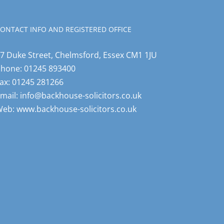
ONTACT INFO AND REGISTERED OFFICE
7 Duke Street, Chelmsford, Essex CM1 1JU
Phone:
01245 893400
ax:
01245 281266
mail:
info@backhouse-solicitors.co.uk
Web:
www.backhouse-solicitors.co.uk