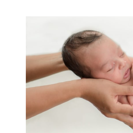
View
Larger
Image