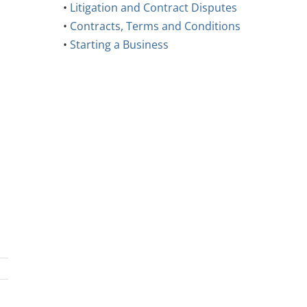
•
Litigation and Contract Disputes
•
Contracts, Terms and Conditions
•
Starting a Business