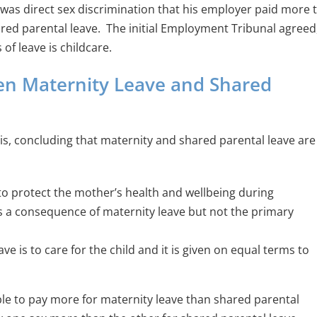
 it was direct sex discrimination that his employer paid more 
red parental leave. The initial Employment Tribunal agreed
of leave is childcare.
en Maternity Leave and Shared
, concluding that maternity and shared parental leave are
to protect the mother’s health and wellbeing during
is a consequence of maternity leave but not the primary
e is to care for the child and it is given on equal terms to
able to pay more for maternity leave than shared parental