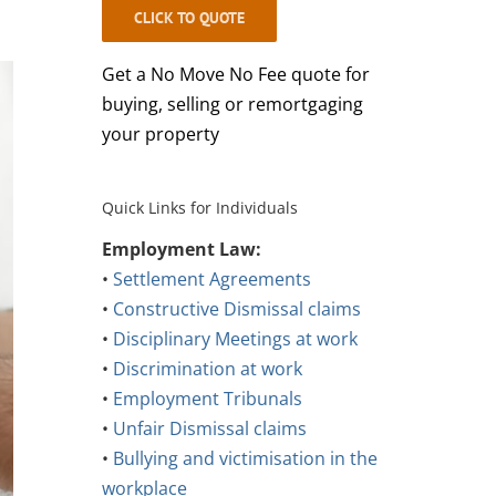
CLICK TO QUOTE
Get a No Move No Fee quote for
buying, selling or remortgaging
your property
Quick Links for Individuals
Employment Law:
•
Settlement Agreements
•
Constructive Dismissal claims
•
Disciplinary Meetings at work
•
Discrimination at work
•
Employment Tribunals
•
Unfair Dismissal claims
•
Bullying and victimisation in the
workplace