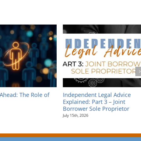
Independent Legal Advice
Independent Legal A
Explained: Part 3 – Joint
Explained: Part 2 – 
Borrower Sole Proprietor
Guarantees
July 15th, 2026
July 10th, 2026