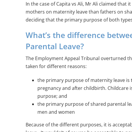
In the case of Capita vs Ali, Mr Ali claimed that
mothers on maternity leave than fathers on sha
deciding that the primary purpose of both types 
What’s the difference betwe
Parental Leave?
The Employment Appeal Tribunal overturned this
taken for different reasons:
the primary purpose of maternity leave is 
pregnancy and after childbirth. Childcare 
purpose; and
the primary purpose of shared parental leav
men and women
Because of the different purposes, it is accept