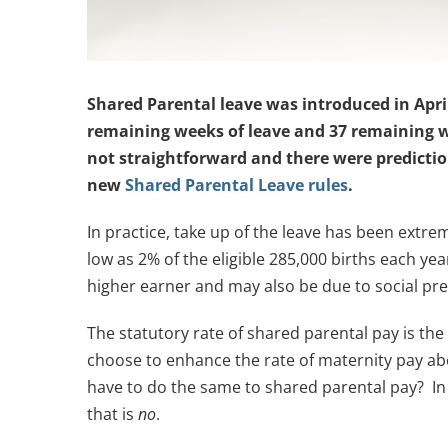
Shared Parental leave was introduced in April 
remaining weeks of leave and 37 remaining w
not straightforward and there were predictio
new
Shared Parental Leave rules
.
In practice, take up of the leave has been extr
low as 2% of the eligible 285,000 births each year
higher earner and may also be due to social pr
The statutory rate of shared parental pay is th
choose to enhance the rate of maternity pay abov
have to do the same to shared parental pay? In 
that is
no
.