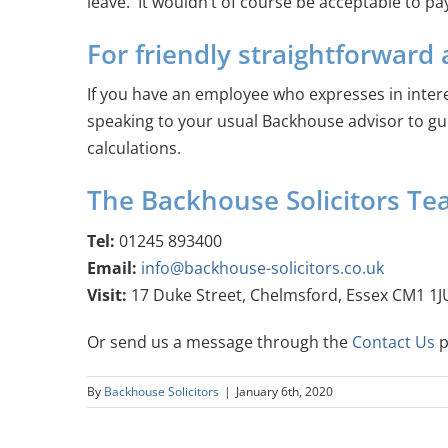
leave. It wouldn’t of course be acceptable to p
For friendly straightforward 
If you have an employee who expresses in inter
speaking to your usual Backhouse advisor to gu
calculations.
The Backhouse Solicitors T
Tel:
01245 893400
Email:
info@backhouse-solicitors.co.uk
Visit:
17 Duke Street, Chelmsford, Essex CM1 1J
Or send us a message through the
Contact Us
p
By
Backhouse Solicitors
|
January 6th, 2020