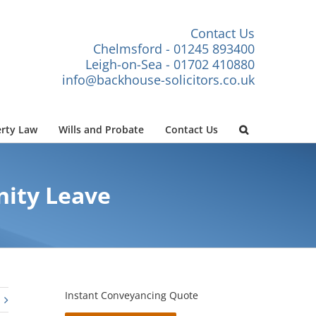
Contact Us
Chelmsford - 01245 893400
Leigh-on-Sea - 01702 410880
info@backhouse-solicitors.co.uk
rty Law
Wills and Probate
Contact Us
nity Leave
Instant Conveyancing Quote