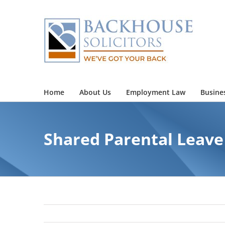
Skip
to
content
Home
About Us
Employment Law
Busine
Shared Parental Leave