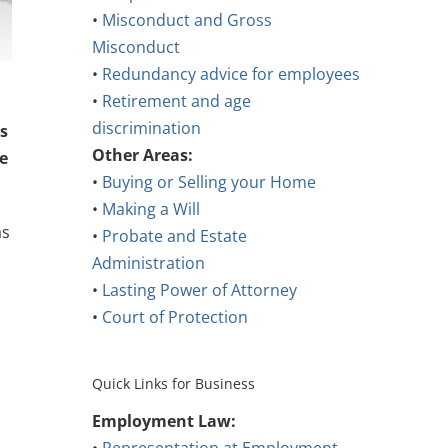
•
Misconduct and Gross
Misconduct
•
Redundancy advice for employees
•
Retirement and age
discrimination
s
Other Areas:
e
•
Buying or Selling your Home
•
Making a Will
as
•
Probate and Estate
Administration
•
Lasting Power of Attorney
•
Court of Protection
Quick Links for Business
Employment Law: