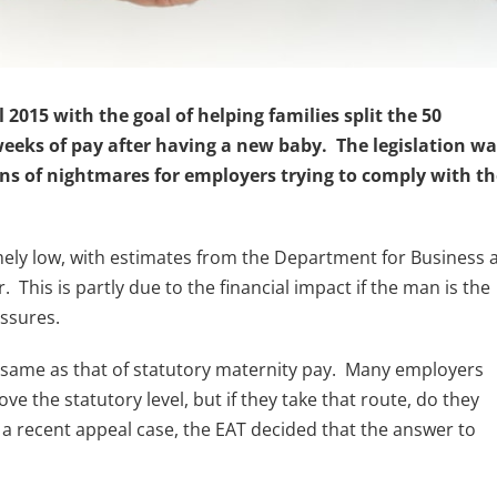
2015 with the goal of helping families split the 50
eeks of pay after having a new baby. The legislation wa
ns of nightmares for employers trying to comply with th
emely low, with estimates from the Department for Business 
. This is partly due to the financial impact if the man is the
essures.
e same as that of statutory maternity pay. Many employers
e the statutory level, but if they take that route, do they
a recent appeal case, the EAT decided that the answer to