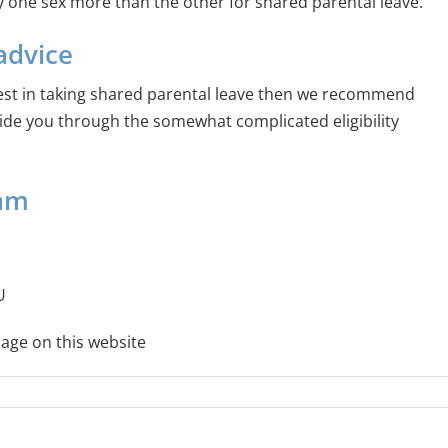
ay one sex more than the other for shared parental leave.
advice
est in taking shared parental leave then we recommend
ide you through the somewhat complicated eligibility
eam
U
age on this website