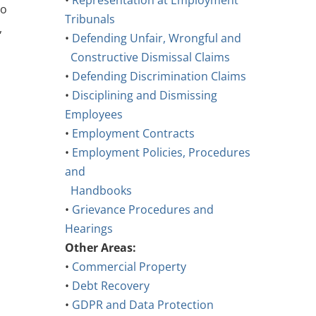
•
Representation at Employment
to
Tribunals
,
•
Defending Unfair, Wrongful and
Constructive Dismissal Claims
•
Defending Discrimination Claims
•
Disciplining and Dismissing
Employees
•
Employment Contracts
•
Employment Policies, Procedures
and
Handbooks
•
Grievance Procedures and
Hearings
Other Areas:
•
Commercial Property
•
Debt Recovery
•
GDPR and Data Protection