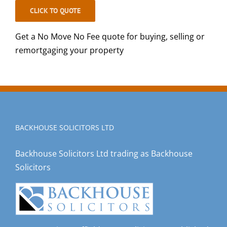
CLICK TO QUOTE
Get a No Move No Fee quote for buying, selling or
remortgaging your property
BACKHOUSE SOLICITORS LTD
Backhouse Solicitors Ltd trading as Backhouse
Solicitors