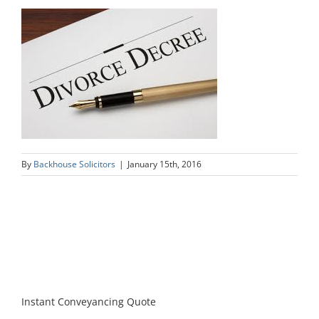
By
Backhouse Solicitors
|
January 15th, 2016
Instant Conveyancing Quote