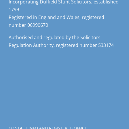
Incorporating Duffield Stunt Solicitors, established
1799
Registered in England and Wales, registered
number 06990670
Authorised and regulated by the Solicitors
Regulation Authority, registered number 533174
CONTACT INFO AND REGISTERED OFFICE