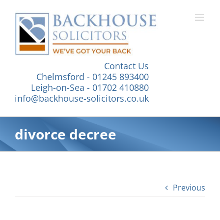
Skip
to
content
Contact Us
Chelmsford - 01245 893400
Leigh-on-Sea - 01702 410880
info@backhouse-solicitors.co.uk
divorce decree
Previous