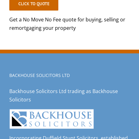
CLICK TO QUOTE
Get a No Move No Fee quote for buying, selling or
remortgaging your property
BACKHOUSE SOLICITORS LTD
Backhouse Solicitors Ltd trading as Backhouse
Solicitors
Incorporating Duffield Stunt Solicitors, established