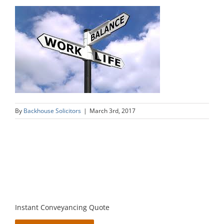
By
Backhouse Solicitors
|
March 3rd, 2017
Instant Conveyancing Quote