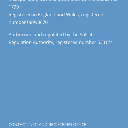
1799
Registered in England and Wales, registered
number 06990670
Authorised and regulated by the Solicitors
Regulation Authority, registered number 533174
CONTACT INFO AND REGISTERED OFFICE