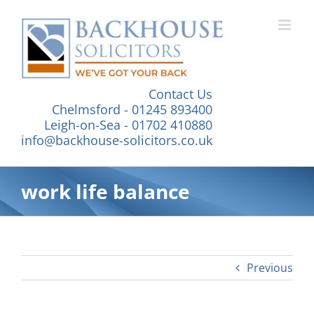
Skip
to
content
Contact Us
Chelmsford - 01245 893400
Leigh-on-Sea - 01702 410880
info@backhouse-solicitors.co.uk
work life balance
Previous