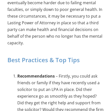
eventually become harder due to failing mental
faculties, or simply down to poor general health. In
these circumstances, it may be necessary to put a
Lasting Power of Attorney in place so that a third
party can make health and financial decisions on
behalf of the person who no longer has the mental
capacity.
Best Practices & Top Tips
Recommendations
– Firstly, you could ask
friends or family if they have recently used a
solicitor to put an LPA in place. Did their
experience go as smoothly as they hoped?
Did they get the right help and support from
the solicitor? Would they recommend the firm