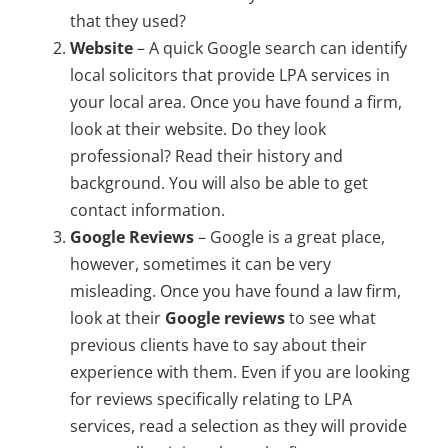
that they used?
Website
– A quick Google search can identify
local solicitors that provide LPA services in
your local area. Once you have found a firm,
look at their website. Do they look
professional? Read their history and
background. You will also be able to get
contact information.
Google Reviews
– Google is a great place,
however, sometimes it can be very
misleading. Once you have found a law firm,
look at their
Google reviews
to see what
previous clients have to say about their
experience with them. Even if you are looking
for reviews specifically relating to LPA
services, read a selection as they will provide