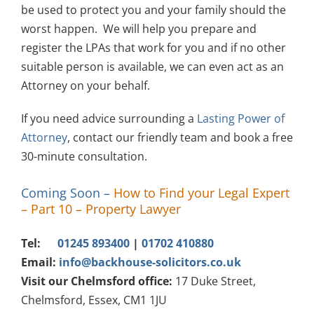
be used to protect you and your family should the
worst happen. We will help you prepare and
register the LPAs that work for you and if no other
suitable person is available, we can even act as an
Attorney on your behalf.
If you need advice surrounding a
Lasting Power of
Attorney
, contact our friendly team and book a free
30-minute consultation.
Coming Soon
–
How to Find your Legal Expert
– Part 10 – Property Lawyer
Tel:
01245 893400
|
01702 410880
Email:
info@backhouse-solicitors.co.uk
Visit our Chelmsford office:
17 Duke Street,
Chelmsford, Essex, CM1 1JU