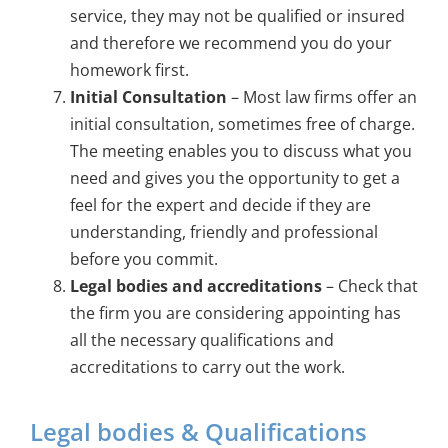
service, they may not be qualified or insured
and therefore we recommend you do your
homework first.
Initial Consultation
– Most law firms offer an
initial consultation, sometimes free of charge.
The meeting enables you to discuss what you
need and gives you the opportunity to get a
feel for the expert and decide if they are
understanding, friendly and professional
before you commit.
Legal bodies and accreditations
– Check that
the firm you are considering appointing has
all the necessary qualifications and
accreditations to carry out the work.
Legal bodies & Qualifications