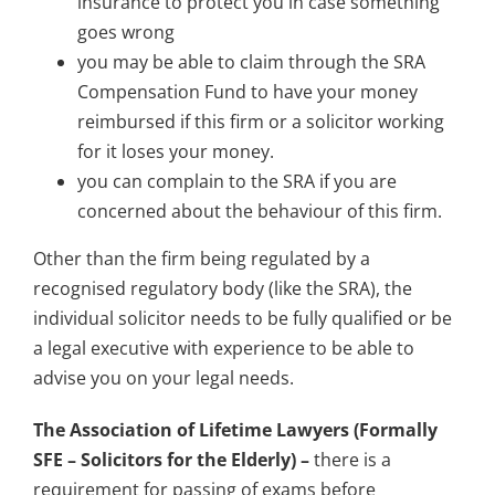
insurance to protect you in case something
goes wrong
you may be able to claim through the SRA
Compensation Fund to have your money
reimbursed if this firm or a solicitor working
for it loses your money.
you can complain to the SRA if you are
concerned about the behaviour of this firm.
Other than the firm being regulated by a
recognised regulatory body (like the SRA), the
individual solicitor needs to be fully qualified or be
a legal executive with experience to be able to
advise you on your legal needs.
The Association of Lifetime Lawyers (Formally
SFE – Solicitors for the Elderly) –
there is a
requirement for passing of exams before