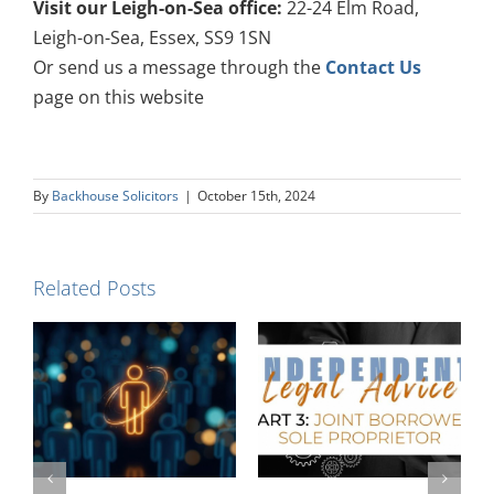
Visit our Leigh-on-Sea office:
22-24 Elm Road,
Leigh-on-Sea, Essex, SS9 1SN
Or send us a message through the
Contact Us
page on this website
By
Backhouse Solicitors
|
October 15th, 2024
Related Posts