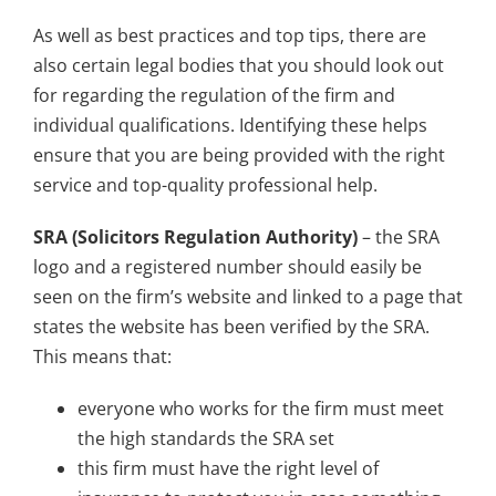
As well as best practices and top tips, there are
also certain legal bodies that you should look out
for regarding the regulation of the firm and
individual qualifications. Identifying these helps
ensure that you are being provided with the right
service and top-quality professional help.
SRA (Solicitors Regulation Authority)
– the SRA
logo and a registered number should easily be
seen on the firm’s website and linked to a page that
states the website has been verified by the SRA.
This means that:
everyone who works for the firm must meet
the high standards the SRA set
this firm must have the right level of