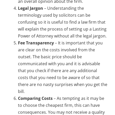
an overall opinion about the firm.
Legal Jargon
– Understanding the
terminology used by solicitors can be
confusing so it is useful to find a law firm that
will explain the process of setting up a Lasting
Power of Attorney without all the legal jargon.
Fee Transparency
– It is important that you
are clear on the costs involved from the
outset. The basic price should be
communicated with you and it is advisable
that you check if there are any additional
costs that you need to be aware of so that
there are no nasty surprises when you get the
bill.
Comparing Costs
– As tempting as it may be
to choose the cheapest firm, this can have
consequences. You may not receive a quality