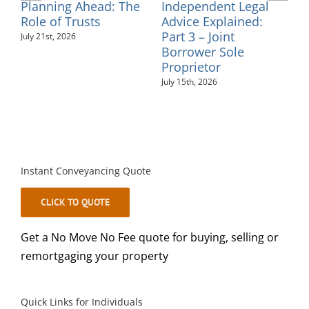
Independent Legal
Supporting
C
Advice Explained:
Neurodiversity in the
Part 2 – Personal
Workplace: An
F
Guarantees
Employer’s Guide
July 10th, 2026
August 6th, 2026
J
Instant Conveyancing Quote
CLICK TO QUOTE
Get a No Move No Fee quote for buying, selling or
remortgaging your property
Quick Links for Individuals