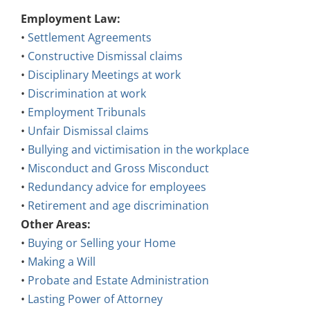
Employment Law:
•
Settlement Agreements
•
Constructive Dismissal claims
•
Disciplinary Meetings at work
•
Discrimination at work
•
Employment Tribunals
•
Unfair Dismissal claims
•
Bullying and victimisation in the workplace
•
Misconduct and Gross Misconduct
•
Redundancy advice for employees
•
Retirement and age discrimination
Other Areas:
•
Buying or Selling your Home
•
Making a Will
•
Probate and Estate Administration
•
Lasting Power of Attorney
•
Court of Protection