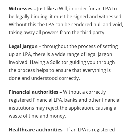
Witnesses –
Just like a Will, in order for an LPA to
be legally binding, it must be signed and witnessed.
Without this the LPA can be rendered null and void,
taking away all powers from the third party.
Legal Jargon
– throughout the process of setting
up an LPA, there is a wide range of legal jargon
involved. Having a Solicitor guiding you through
the process helps to ensure that everything is
done and understood correctly.
Financial authorities –
Without a correctly
registered Financial LPA, banks and other financial
institutions may reject the application, causing a
waste of time and money.
Healthcare authorities
– If an LPA is registered