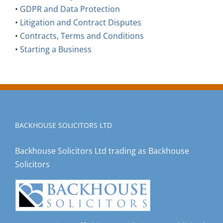
•
Litigation and Contract Disputes
•
Contracts, Terms and Conditions
•
Starting a Business
BACKHOUSE SOLICITORS LTD
Backhouse Solicitors Ltd trading as Backhouse
Solicitors
Incorporating Duffield Stunt Solicitors, established