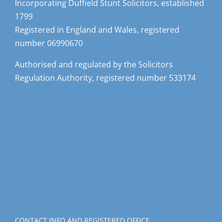
1799
Registered in England and Wales, registered
number 06990670
Authorised and regulated by the Solicitors
Regulation Authority, registered number 533174
CONTACT INFO AND REGISTERED OFFICE