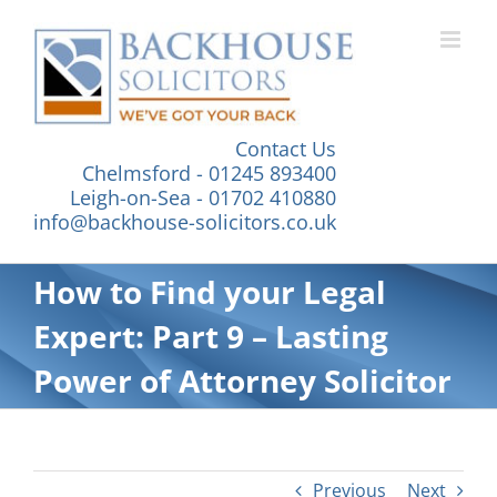
Skip
to
content
Contact Us
Chelmsford - 01245 893400
Leigh-on-Sea - 01702 410880
info@backhouse-solicitors.co.uk
How to Find your Legal
Expert: Part 9 – Lasting
Power of Attorney Solicitor
Previous
Next