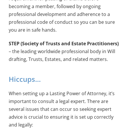
becoming a member, followed by ongoing
professional development and adherence to a
professional code of conduct so you can be sure
you are in safe hands.
STEP (Society of Trusts and Estate Practitioners)
– the leading worldwide professional body in Will
drafting, Trusts, Estates, and related matters.
Hiccups…
When setting up a Lasting Power of Attorney, it’s
important to consult a legal expert. There are
several issues that can occur so seeking expert
advice is crucial to ensuring it is set up correctly
and legally: