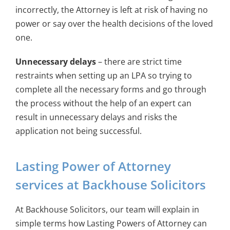
incorrectly, the Attorney is left at risk of having no
power or say over the health decisions of the loved
one.
Unnecessary delays
– there are strict time
restraints when setting up an LPA so trying to
complete all the necessary forms and go through
the process without the help of an expert can
result in unnecessary delays and risks the
application not being successful.
Lasting Power of Attorney
services at Backhouse Solicitors
At Backhouse Solicitors, our team will explain in
simple terms how Lasting Powers of Attorney can