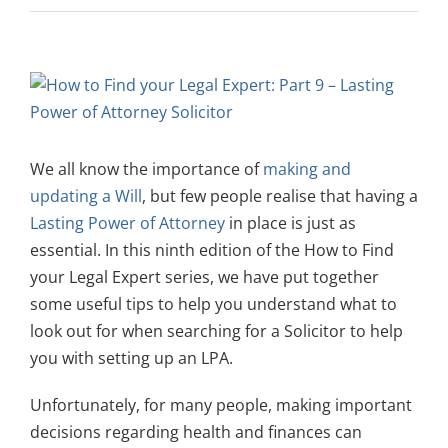
View
Larger
Image
We all know the importance of
making and
updating a Will
, but few people realise that having a
Lasting Power of Attorney
in place is just as
essential. In this ninth edition of the How to Find
your Legal Expert series, we have put together
some useful tips to help you understand what to
look out for when searching for a Solicitor to help
you with setting up an LPA.
Unfortunately, for many people, making important
decisions regarding health and finances can