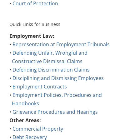
Quick Links for Business
Employment Law:
•
Representation at Employment Tribunals
•
Defending Unfair, Wrongful and
Constructive Dismissal Claims
•
Defending Discrimination Claims
•
Disciplining and Dismissing Employees
•
Employment Contracts
•
Employment Policies, Procedures and
Handbooks
•
Grievance Procedures and Hearings
Other Areas:
•
Commercial Property
•
Debt Recovery
•
GDPR and Data Protection