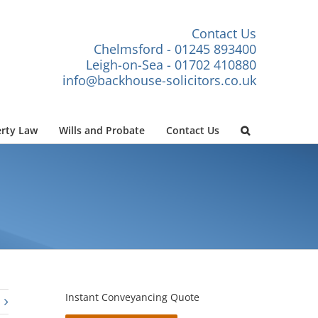
Contact Us
Chelmsford - 01245 893400
Leigh-on-Sea - 01702 410880
info@backhouse-solicitors.co.uk
rty Law
Wills and Probate
Contact Us
Instant Conveyancing Quote