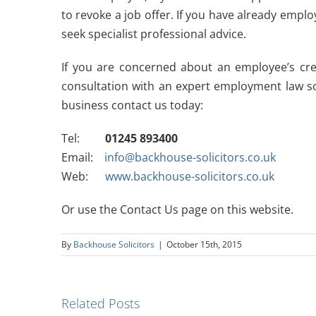
to revoke a job offer. If you have already emp
seek specialist professional advice.
If you are concerned about an employee’s cred
consultation with an expert employment law sol
business contact us today:
Tel:
01245 893400
Email:
info@backhouse-solicitors.co.uk
Web:
www.backhouse-solicitors.co.uk
Or use the Contact Us page on this website.
By
Backhouse Solicitors
|
October 15th, 2015
Related Posts