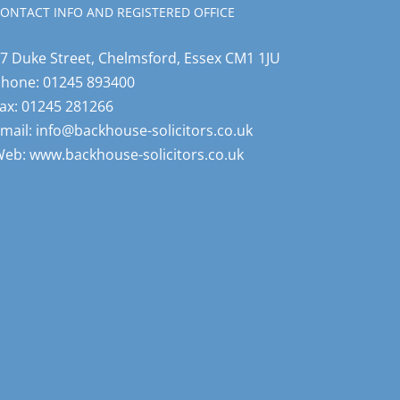
ONTACT INFO AND REGISTERED OFFICE
7 Duke Street, Chelmsford, Essex CM1 1JU
Phone:
01245 893400
ax:
01245 281266
mail:
info@backhouse-solicitors.co.uk
Web:
www.backhouse-solicitors.co.uk