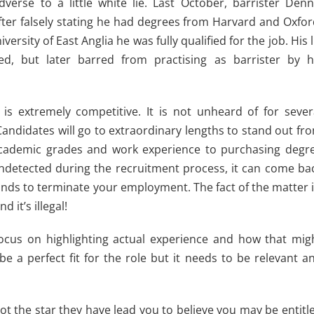
verse to a little white lie. Last October, barrister Denn
after falsely stating he had degrees from Harvard and Oxfor
rsity of East Anglia he was fully qualified for the job. His l
d, but later barred from practising as barrister by h
 is extremely competitive. It is not unheard of for sever
andidates will go to extraordinary lengths to stand out fr
h academic grades and work experience to purchasing degr
 undetected during the recruitment process, it can come ba
unds to terminate your employment. The fact of the matter i
 it’s illegal!
o focus on highlighting actual experience and how that mig
 be a perfect fit for the role but it needs to be relevant a
not the star they have lead you to believe you may be entitl