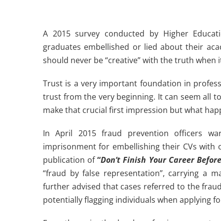
A 2015 survey conducted by Higher Educati
graduates embellished or lied about their ac
should never be “creative” with the truth when 
Trust is a very important foundation in profes
trust from the very beginning. It can seem all 
make that crucial first impression but what ha
In April 2015 fraud prevention officers w
imprisonment for embellishing their CVs with 
publication of
“
Don’t Finish Your Career Before
“fraud by false representation”, carrying a m
further advised that cases referred to the frau
potentially flagging individuals when applying fo