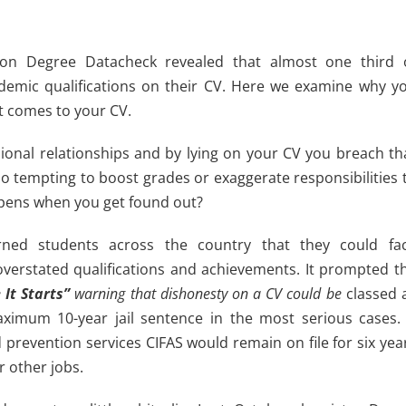
on Degree Datacheck revealed that almost one third 
ademic qualifications on their CV. Here we examine why y
it comes to your CV.
sional relationships and by lying on your CV you breach th
too tempting to boost grades or exaggerate responsibilities 
ppens when you get found out?
arned students across the country that they could fa
overstated qualifications and achievements. It prompted t
 It Starts”
warning that dishonesty on a CV could be
classed 
aximum 10-year jail sentence in the most serious cases. 
d prevention services CIFAS would remain on file for six yea
r other jobs.