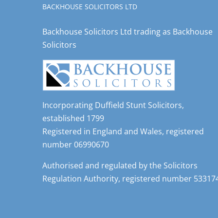
BACKHOUSE SOLICITORS LTD
Backhouse Solicitors Ltd trading as Backhouse
Solicitors
Incorporating Duffield Stunt Solicitors,
established 1799
Registered in England and Wales, registered
number 06990670
Authorised and regulated by the Solicitors
Regulation Authority, registered number 53317