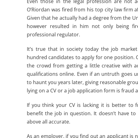
Even those in the legal profession are not ad
O’Riordan was fired from his top city law firm 
Given that he actually had a degree from the Unive
however resulted in him not only being fire
professional regulator.
It’s true that in society today the job market
hundred candidates to apply for one position. C
the crowd from getting a little creative wit
qualifications online. Even if an untruth goes
to haunt you years later, giving reasonable gro
lying on a CV or a job application form is fraud and
If you think your CV is lacking it is better t
benefit the job in question. It doesn’t have to
above all accurate.
As an employer, if you find out an applicant is 