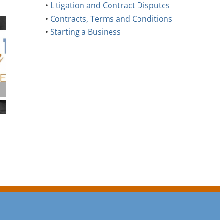
•
Litigation and Contract Disputes
•
Contracts, Terms and Conditions
•
Starting a Business
Supporting Neurodiversity in
Commercial Pr
the Workplace: An Employer’s
Common Mista
Guide
Buyers Make
August 6th, 2026
July 28th, 2026