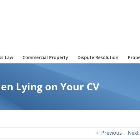
ss Law
Commercial Property
Dispute Resolution
Prope
en Lying on Your CV
Previous
Next