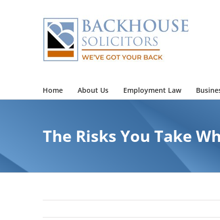
Skip
to
content
Home
About Us
Employment Law
Busine
The Risks You Take Wh