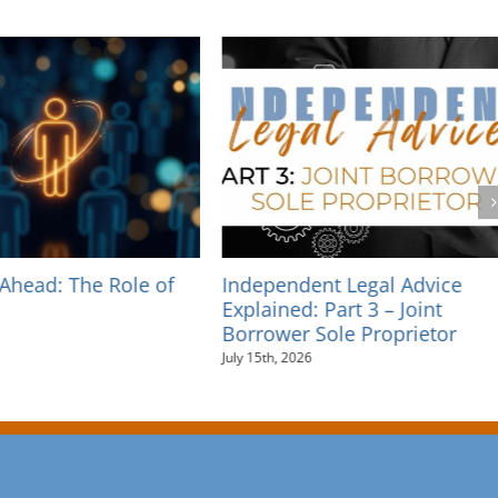
dent Legal Advice
Independent Legal Advice
d: Part 3 – Joint
Explained: Part 2 – Personal
r Sole Proprietor
Guarantees
026
July 10th, 2026