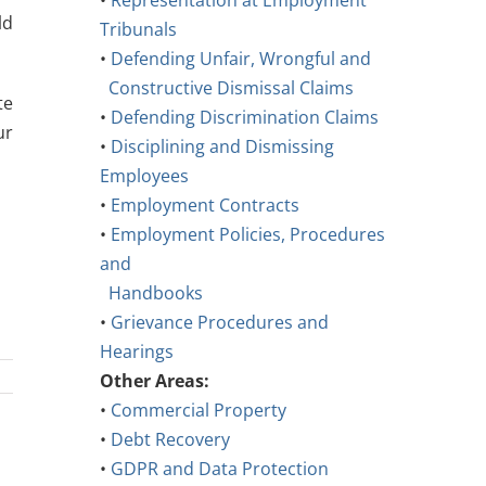
•
Representation at Employment
ld
Tribunals
•
Defending Unfair, Wrongful and
Constructive Dismissal Claims
te
•
Defending Discrimination Claims
ur
•
Disciplining and Dismissing
Employees
•
Employment Contracts
•
Employment Policies, Procedures
and
Handbooks
•
Grievance Procedures and
Hearings
Other Areas:
•
Commercial Property
•
Debt Recovery
•
GDPR and Data Protection