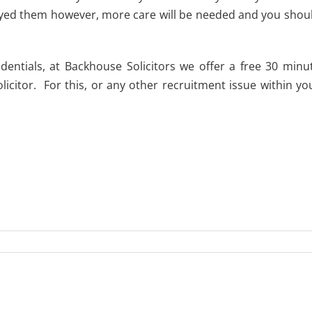
loyed them however, more care will be needed and you shou
entials, at Backhouse Solicitors we offer a free 30 minu
icitor. For this, or any other recruitment issue within yo