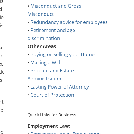
is
•
Misconduct and Gross
d.
Misconduct
ie
•
Redundancy advice for employees
is
•
Retirement and age
discrimination
Other Areas:
al
•
Buying or Selling your Home
om
•
Making a Will
ee
•
Probate and Estate
ck
Administration
s,
•
Lasting Power of Attorney
•
Court of Protection
ht
nd
Quick Links for Business
Employment Law:
ed