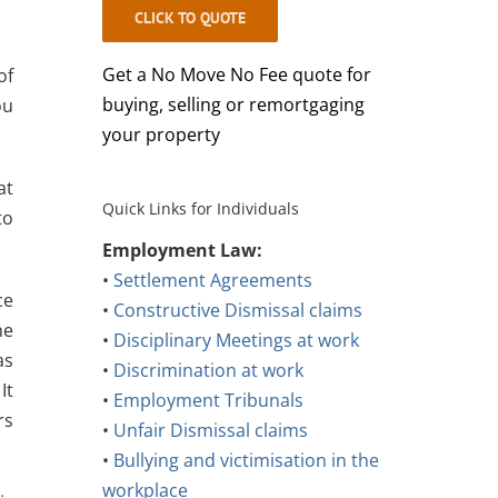
CLICK TO QUOTE
Get a No Move No Fee quote for
of
buying, selling or remortgaging
ou
your property
at
Quick Links for Individuals
to
Employment Law:
•
Settlement Agreements
ce
•
Constructive Dismissal claims
he
•
Disciplinary Meetings at work
as
•
Discrimination at work
It
•
Employment Tribunals
rs
•
Unfair Dismissal claims
•
Bullying and victimisation in the
workplace