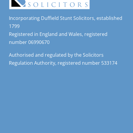
Incorporating Duffield Stunt Solicitors, established
1799
Registered in England and Wales, registered
number 06990670
Authorised and regulated by the Solicitors
Regulation Authority, registered number 533174