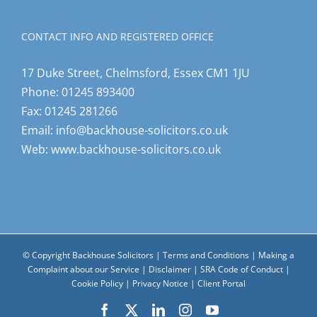
CONTACT INFO AND REGISTERED OFFICE
17 Duke Street, Chelmsford, Essex CM1 1JU
Phone:
01245 893400
Fax:
01245 281266
Email:
info@backhouse-solicitors.co.uk
Web:
www.backhouse-solicitors.co.uk
© Copyright Backhouse Solicitors |
Terms and Conditions
|
Making a
Complaint about our Service
|
Disclaimer
|
SRA Code of Conduct
|
Cookie Policy
|
Privacy Notice
|
Client Portal
Facebook
X
LinkedIn
Instagram
YouTube