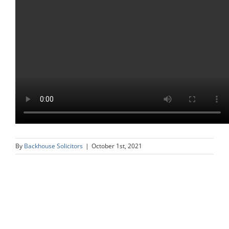
By
Backhouse Solicitors
|
October 1st, 2021