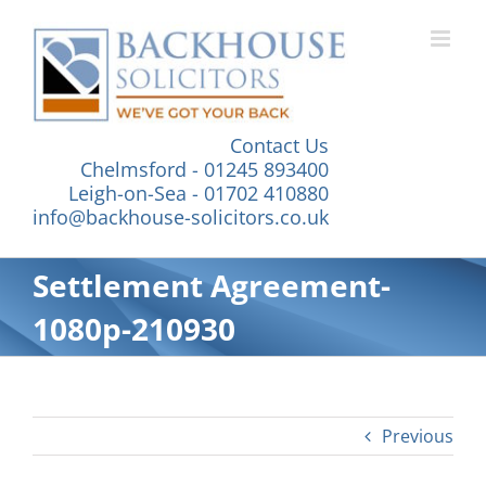
Skip
to
content
Contact Us
Chelmsford - 01245 893400
Leigh-on-Sea - 01702 410880
info@backhouse-solicitors.co.uk
Settlement Agreement-
1080p-210930
Previous