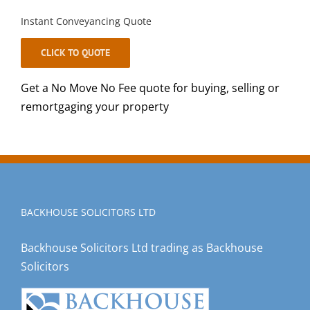
Instant Conveyancing Quote
CLICK TO QUOTE
Get a No Move No Fee quote for buying, selling or
remortgaging your property
BACKHOUSE SOLICITORS LTD
Backhouse Solicitors Ltd trading as Backhouse
Solicitors