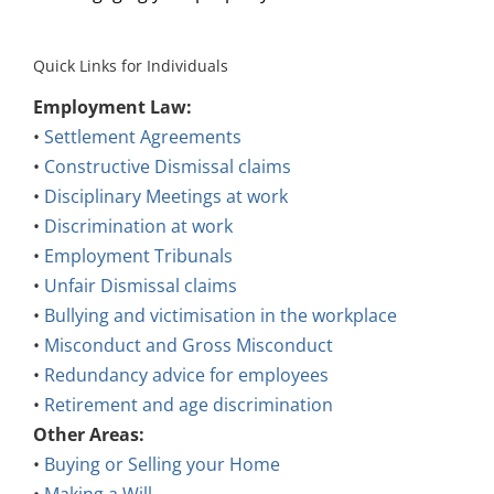
Quick Links for Individuals
Employment Law:
•
Settlement Agreements
•
Constructive Dismissal claims
•
Disciplinary Meetings at work
•
Discrimination at work
•
Employment Tribunals
•
Unfair Dismissal claims
•
Bullying and victimisation in the workplace
•
Misconduct and Gross Misconduct
•
Redundancy advice for employees
•
Retirement and age discrimination
Other Areas:
•
Buying or Selling your Home
•
Making a Will