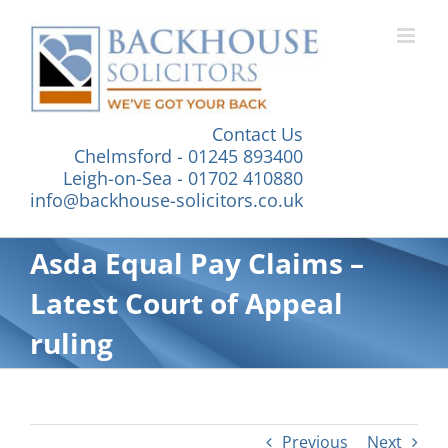
Skip
to
content
Contact Us
Chelmsford - 01245 893400
Leigh-on-Sea - 01702 410880
info@backhouse-solicitors.co.uk
Asda Equal Pay Claims –
Latest Court of Appeal
ruling
Previous
Next