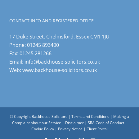
CONTACT INFO AND REGISTERED OFFICE
17 Duke Street, Chelmsford, Essex CM1 1JU
Phone:
01245 893400
Fax:
01245 281266
Email:
info@backhouse-solicitors.co.uk
Web:
www.backhouse-solicitors.co.uk
© Copyright Backhouse Solicitors |
Terms and Conditions
|
Making a
Complaint about our Service
|
Disclaimer
|
SRA Code of Conduct
|
Cookie Policy
|
Privacy Notice
|
Client Portal
Facebook
X
LinkedIn
Instagram
YouTube