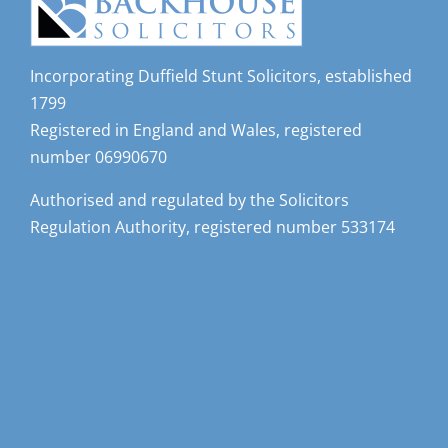
Incorporating Duffield Stunt Solicitors, established
1799
Registered in England and Wales, registered
number 06990670
Authorised and regulated by the Solicitors
Regulation Authority, registered number 533174