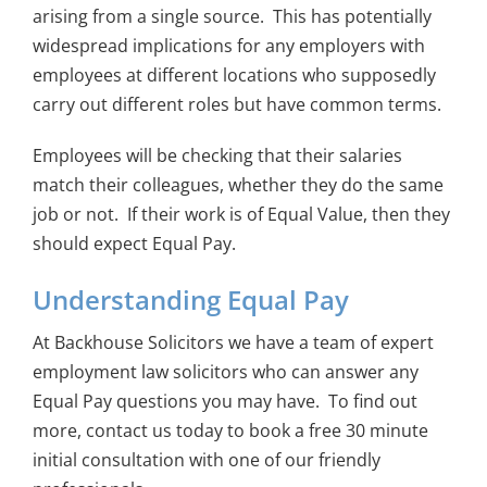
arising from a single source. This has potentially
widespread implications for any employers with
employees at different locations who supposedly
carry out different roles but have common terms.
Employees will be checking that their salaries
match their colleagues, whether they do the same
job or not. If their work is of Equal Value, then they
should expect Equal Pay.
Understanding Equal Pay
At Backhouse Solicitors we have a team of expert
employment law solicitors who can answer any
Equal Pay questions you may have. To find out
more, contact us today to book a free 30 minute
initial consultation with one of our friendly