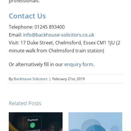
professionals.
Contact Us
Telephone: 01245 893400
Email:
info@backhouse-solicitors.co.uk
Visit: 17 Duke Street, Chelmsford, Essex CM1 1JU (2
minute walk from Chelmsford train station)
Or alternatively fill in our
enquiry form
.
By
Backhouse Solicitors
|
February 21st, 2019
Related Posts