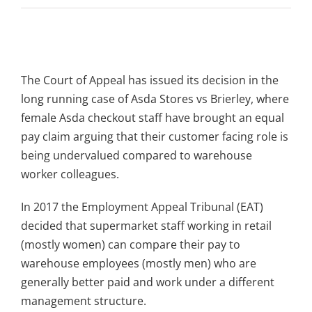
View
Larger
The Court of Appeal has issued its decision in the
Image
long running case of Asda Stores vs Brierley, where
female Asda checkout staff have brought an equal
pay claim arguing that their customer facing role is
being undervalued compared to warehouse
worker colleagues.
In 2017 the Employment Appeal Tribunal (EAT)
decided that supermarket staff working in retail
(mostly women) can compare their pay to
warehouse employees (mostly men) who are
generally better paid and work under a different
management structure.