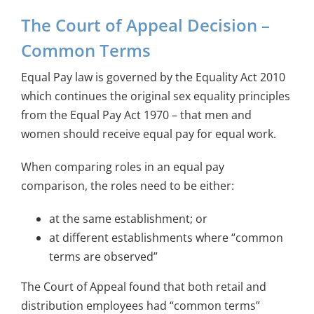
The Court of Appeal Decision –
Common Terms
Equal Pay law is governed by the Equality Act 2010
which continues the original sex equality principles
from the Equal Pay Act 1970 – that men and
women should receive equal pay for equal work.
When comparing roles in an equal pay
comparison, the roles need to be either:
at the same establishment; or
at different establishments where “common
terms are observed”
The Court of Appeal found that both retail and
distribution employees had “common terms”