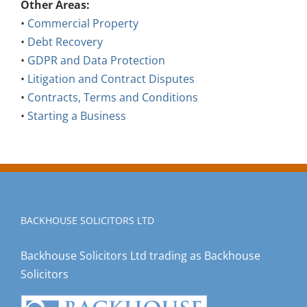
•
Commercial Property
•
Debt Recovery
•
GDPR and Data Protection
•
Litigation and Contract Disputes
•
Contracts, Terms and Conditions
•
Starting a Business
BACKHOUSE SOLICITORS LTD
Backhouse Solicitors Ltd trading as Backhouse
Solicitors