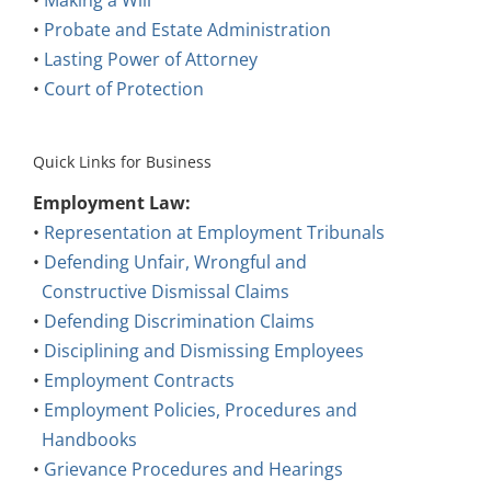
•
Probate and Estate Administration
•
Lasting Power of Attorney
•
Court of Protection
Quick Links for Business
Employment Law:
•
Representation at Employment Tribunals
•
Defending Unfair, Wrongful and
Constructive Dismissal Claims
•
Defending Discrimination Claims
•
Disciplining and Dismissing Employees
•
Employment Contracts
•
Employment Policies, Procedures and
Handbooks
•
Grievance Procedures and Hearings
Other Areas: