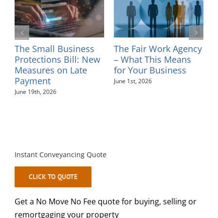
ir Work Agency
Introducing Solicitor
Changes to 
 This Means
– Sinead Minkah
Tribunal an
r Business
Fees – July 
May 26th, 2026
026
August 4th, 2026
Instant Conveyancing Quote
CLICK TO QUOTE
Get a No Move No Fee quote for buying, selling or
remortgaging your property