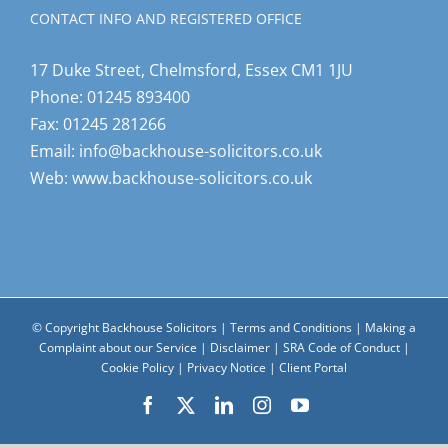
CONTACT INFO AND REGISTERED OFFICE
17 Duke Street, Chelmsford, Essex CM1 1JU
Phone:
01245 893400
Fax:
01245 281266
Email:
info@backhouse-solicitors.co.uk
Web:
www.backhouse-solicitors.co.uk
© Copyright Backhouse Solicitors |
Terms and Conditions
|
Making a
Complaint about our Service
|
Disclaimer
|
SRA Code of Conduct
|
Cookie Policy
|
Privacy Notice
|
Client Portal
Facebook
X
LinkedIn
Instagram
YouTube