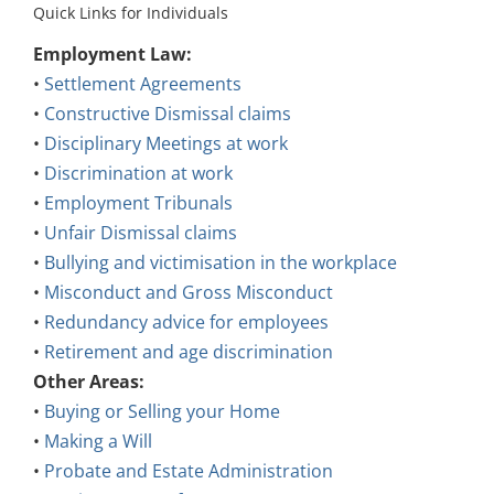
Quick Links for Individuals
Employment Law:
•
Settlement Agreements
•
Constructive Dismissal claims
•
Disciplinary Meetings at work
•
Discrimination at work
•
Employment Tribunals
•
Unfair Dismissal claims
•
Bullying and victimisation in the workplace
•
Misconduct and Gross Misconduct
•
Redundancy advice for employees
•
Retirement and age discrimination
Other Areas:
•
Buying or Selling your Home
•
Making a Will
•
Probate and Estate Administration