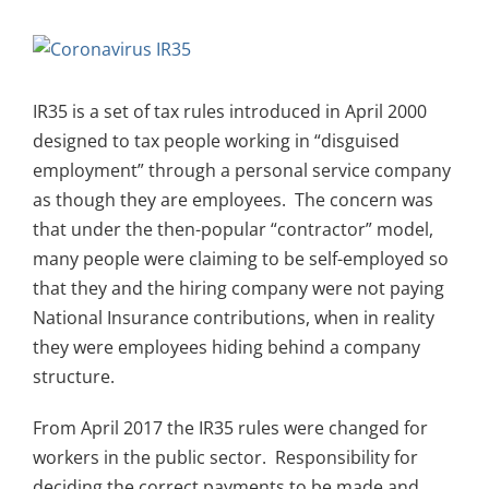
View
Larger
Image
IR35 is a set of tax rules introduced in April 2000
designed to tax people working in “disguised
employment” through a personal service company
as though they are employees. The concern was
that under the then-popular “contractor” model,
many people were claiming to be self-employed so
that they and the hiring company were not paying
National Insurance contributions, when in reality
they were employees hiding behind a company
structure.
From April 2017 the IR35 rules were changed for
workers in the public sector. Responsibility for
deciding the correct payments to be made and