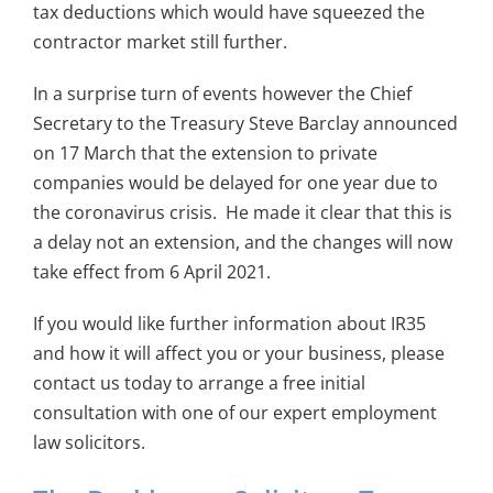
tax deductions which would have squeezed the
contractor market still further.
In a surprise turn of events however the Chief
Secretary to the Treasury Steve Barclay announced
on 17 March that the extension to private
companies would be delayed for one year due to
the coronavirus crisis. He made it clear that this is
a delay not an extension, and the changes will now
take effect from 6 April 2021.
If you would like further information about IR35
and how it will affect you or your business, please
contact us today to arrange a free initial
consultation with one of our expert employment
law solicitors.