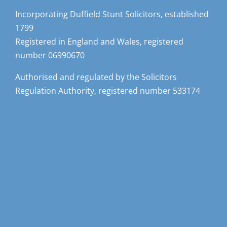
Incorporating Duffield Stunt Solicitors, established
1799
Registered in England and Wales, registered
number 06990670
Authorised and regulated by the Solicitors
Regulation Authority, registered number 533174