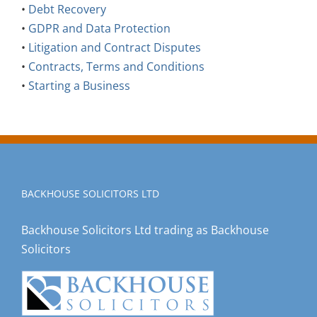
•
Debt Recovery
•
GDPR and Data Protection
•
Litigation and Contract Disputes
•
Contracts, Terms and Conditions
•
Starting a Business
BACKHOUSE SOLICITORS LTD
Backhouse Solicitors Ltd trading as Backhouse
Solicitors