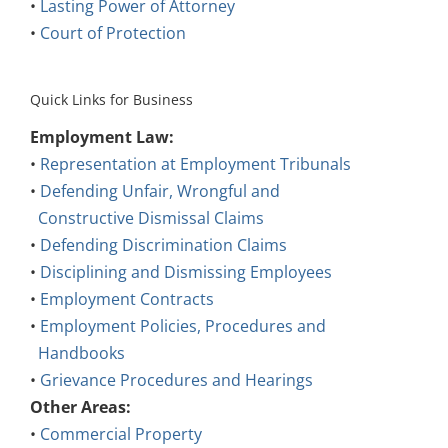
•
Lasting Power of Attorney
•
Court of Protection
Quick Links for Business
Employment Law:
•
Representation at Employment Tribunals
•
Defending Unfair, Wrongful and
Constructive Dismissal Claims
•
Defending Discrimination Claims
•
Disciplining and Dismissing Employees
•
Employment Contracts
•
Employment Policies, Procedures and
Handbooks
•
Grievance Procedures and Hearings
Other Areas:
•
Commercial Property