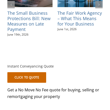
l
The Small Business
The Fair Work Agency
I
ns
Protections Bill: New
– What This Means
–
Measures on Late
for Your Business
M
Payment
June 1st, 2026
June 19th, 2026
Instant Conveyancing Quote
CLICK TO QUOTE
Get a No Move No Fee quote for buying, selling or
remortgaging your property