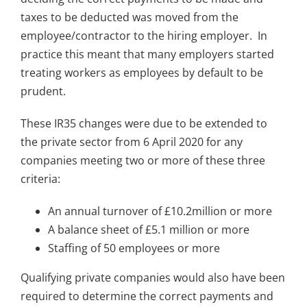
taxes to be deducted was moved from the
employee/contractor to the hiring employer. In
practice this meant that many employers started
treating workers as employees by default to be
prudent.
These IR35 changes were due to be extended to
the private sector from 6 April 2020 for any
companies meeting two or more of these three
criteria:
An annual turnover of £10.2million or more
A balance sheet of £5.1 million or more
Staffing of 50 employees or more
Qualifying private companies would also have been
required to determine the correct payments and