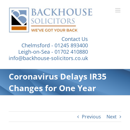
Skip
to
content
Contact Us
Chelmsford - 01245 893400
Leigh-on-Sea - 01702 410880
info@backhouse-solicitors.co.uk
Coronavirus Delays IR35
Changes for One Year
Previous
Next