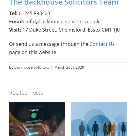
The Backhouse Solicitors Team
Tel:
01245 893400
Email:
info@backhouse-solicitors.co.uk
Visit:
17 Duke Street, Chelmsford, Essex CM1 1JU
Or send us a message through the
Contact Us
page on this website
By
Backhouse Solicitors
|
March 20th, 2020
Related Posts