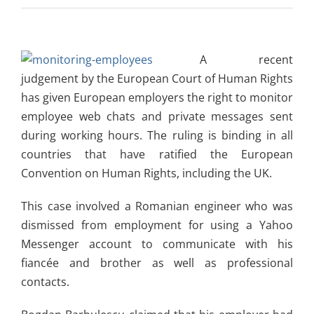
A recent
judgement by the European Court of Human Rights
has given European employers the right to monitor
employee web chats and private messages sent
during working hours. The ruling is binding in all
countries that have ratified the European
Convention on Human Rights, including the UK.
This case involved a Romanian engineer who was
dismissed from employment for using a Yahoo
Messenger account to communicate with his
fiancée and brother as well as professional
contacts.