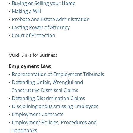
•
Buying or Selling your Home
•
Making a Will
•
Probate and Estate Administration
•
Lasting Power of Attorney
•
Court of Protection
Quick Links for Business
Employment Law:
•
Representation at Employment Tribunals
•
Defending Unfair, Wrongful and
Constructive Dismissal Claims
•
Defending Discrimination Claims
•
Disciplining and Dismissing Employees
•
Employment Contracts
•
Employment Policies, Procedures and
Handbooks