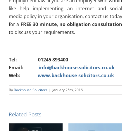
employment law. If you are an employer who would
like help implementing an internet and social
media policy in your organisation, contact us today
for a
FREE 30 minute, no obligation consultation
to discuss your requirements.
Tel: 01245 893400
Email:
info@backhouse-solicitors.co.uk
Web:
www.backhouse-solicitors.co.uk
By
Backhouse Solicitors
|
January 25th, 2016
Related Posts