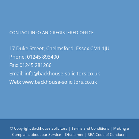
CONTACT INFO AND REGISTERED OFFICE
17 Duke Street, Chelmsford, Essex CM1 1JU
Phone:
01245 893400
Fax:
01245 281266
Email:
info@backhouse-solicitors.co.uk
Web:
www.backhouse-solicitors.co.uk
© Copyright Backhouse Solicitors |
Terms and Conditions
|
Making a
Complaint about our Service
|
Disclaimer
|
SRA Code of Conduct
|