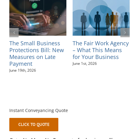
l
The Small Business
The Fair Work Agency
I
ns
Protections Bill: New
– What This Means
–
Measures on Late
for Your Business
M
Payment
June 1st, 2026
June 19th, 2026
Instant Conveyancing Quote
CLICK TO QUOTE