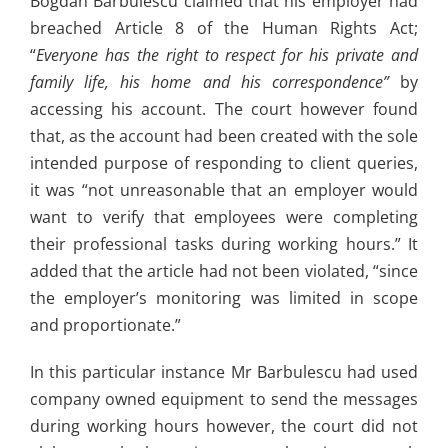
Bogdan Barbulescu claimed that his employer had
breached Article 8 of the Human Rights Act;
“
Everyone has the right to respect for his private and
family life, his home and his correspondence”
by
accessing his account. The court however found
that, as the account had been created with the sole
intended purpose of responding to client queries,
it was “not unreasonable that an employer would
want to verify that employees were completing
their professional tasks during working hours.” It
added that the article had not been violated, “since
the employer’s monitoring was limited in scope
and proportionate.”
In this particular instance Mr Barbulescu had used
company owned equipment to send the messages
during working hours however, the court did not