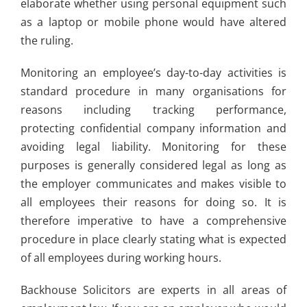
elaborate whether using personal equipment such
as a laptop or mobile phone would have altered
the ruling.
Monitoring an employee’s day-to-day activities is
standard procedure in many organisations for
reasons including tracking performance,
protecting confidential company information and
avoiding legal liability. Monitoring for these
purposes is generally considered legal as long as
the employer communicates and makes visible to
all employees their reasons for doing so. It is
therefore imperative to have a comprehensive
procedure in place clearly stating what is expected
of all employees during working hours.
Backhouse Solicitors are experts in all areas of