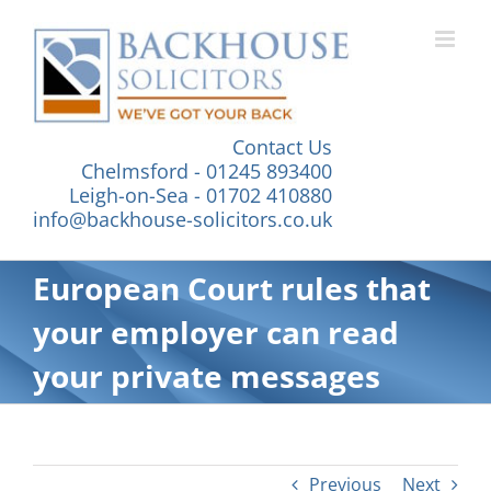
Skip
to
content
Contact Us
Chelmsford - 01245 893400
Leigh-on-Sea - 01702 410880
info@backhouse-solicitors.co.uk
European Court rules that
your employer can read
your private messages
Previous
Next