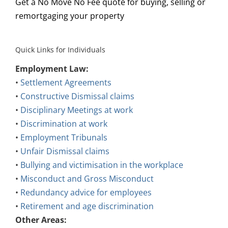
Get a No Move No Fee quote for buying, selling or
remortgaging your property
Quick Links for Individuals
Employment Law:
•
Settlement Agreements
•
Constructive Dismissal claims
•
Disciplinary Meetings at work
•
Discrimination at work
•
Employment Tribunals
•
Unfair Dismissal claims
•
Bullying and victimisation in the workplace
•
Misconduct and Gross Misconduct
•
Redundancy advice for employees
•
Retirement and age discrimination
Other Areas: