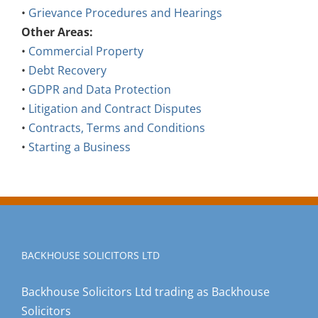
•
Grievance Procedures and Hearings
Other Areas:
•
Commercial Property
•
Debt Recovery
•
GDPR and Data Protection
•
Litigation and Contract Disputes
•
Contracts, Terms and Conditions
•
Starting a Business
BACKHOUSE SOLICITORS LTD
Backhouse Solicitors Ltd trading as Backhouse
Solicitors