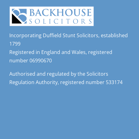
Incorporating Duffield Stunt Solicitors, established
1799
Registered in England and Wales, registered
number 06990670
Authorised and regulated by the Solicitors
Regulation Authority, registered number 533174