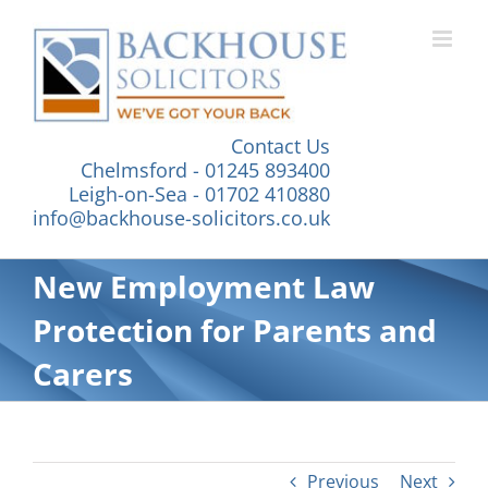
Skip
to
content
Contact Us
Chelmsford - 01245 893400
Leigh-on-Sea - 01702 410880
info@backhouse-solicitors.co.uk
New Employment Law
Protection for Parents and
Carers
Previous
Next