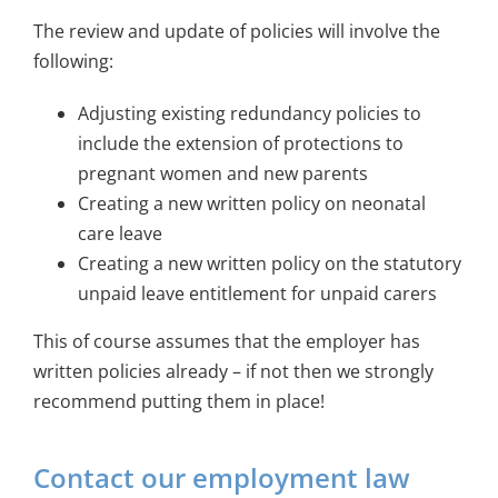
The review and update of policies will involve the
following:
Adjusting existing redundancy policies to
include the extension of protections to
pregnant women and new parents
Creating a new written policy on neonatal
care leave
Creating a new written policy on the statutory
unpaid leave entitlement for unpaid carers
This of course assumes that the employer has
written policies already – if not then we strongly
recommend putting them in place!
Contact our employment law