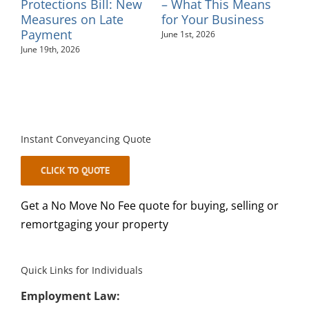
– Sinead Minkah
Tribunal and Probate
Fees – July 2026
May 26th, 2026
August 4th, 2026
Instant Conveyancing Quote
CLICK TO QUOTE
Get a No Move No Fee quote for buying, selling or
remortgaging your property
Quick Links for Individuals
Employment Law:
•
Settlement Agreements