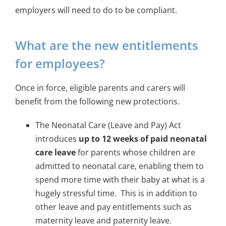
employers will need to do to be compliant.
What are the new entitlements
for employees?
Once in force, eligible parents and carers will
benefit from the following new protections.
The Neonatal Care (Leave and Pay) Act
introduces
up to 12 weeks of paid neonatal
care leave
for parents whose children are
admitted to neonatal care, enabling them to
spend more time with their baby at what is a
hugely stressful time. This is in addition to
other leave and pay entitlements such as
maternity leave and paternity leave.