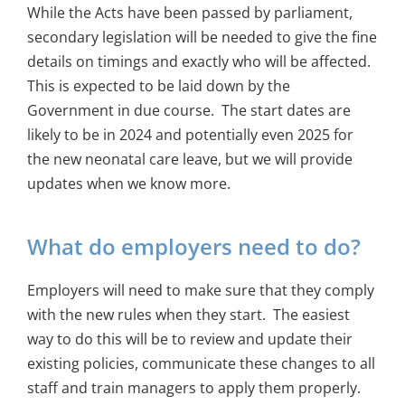
While the Acts have been passed by parliament,
secondary legislation will be needed to give the fine
details on timings and exactly who will be affected.
This is expected to be laid down by the
Government in due course. The start dates are
likely to be in 2024 and potentially even 2025 for
the new neonatal care leave, but we will provide
updates when we know more.
What do employers need to do?
Employers will need to make sure that they comply
with the new rules when they start. The easiest
way to do this will be to review and update their
existing policies, communicate these changes to all
staff and train managers to apply them properly.