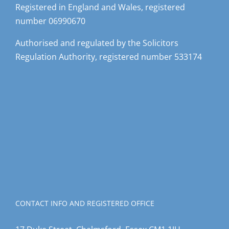
number 06990670
Authorised and regulated by the Solicitors
Regulation Authority, registered number 533174
CONTACT INFO AND REGISTERED OFFICE
17 Duke Street, Chelmsford, Essex CM1 1JU