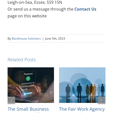
Leigh-on-Sea, Essex, SS9 1SN
Or send us a message through the
Contact Us
page on this website
By
Backhouse Solicitors
|
June 5th, 2023
Related Posts
ncy
Introducing Solicitor
Changes to Court,