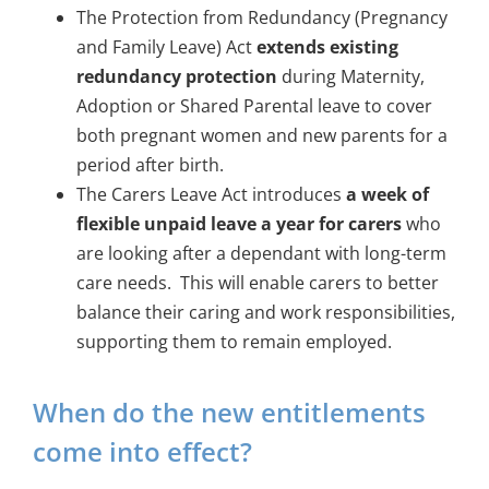
The Protection from Redundancy (Pregnancy
and Family Leave) Act
extends existing
redundancy protection
during Maternity,
Adoption or Shared Parental leave to cover
both pregnant women and new parents for a
period after birth.
The Carers Leave Act introduces
a
week of
flexible unpaid leave a year for carers
who
are looking after a dependant with long-term
care needs. This will enable carers to better
balance their caring and work responsibilities,
supporting them to remain employed.
When do the new entitlements
come into effect?