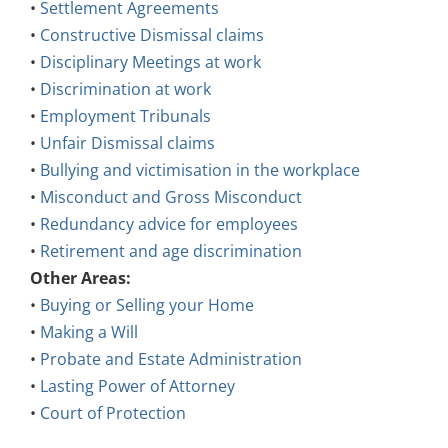
•
Constructive Dismissal claims
•
Disciplinary Meetings at work
•
Discrimination at work
•
Employment Tribunals
•
Unfair Dismissal claims
•
Bullying and victimisation in the workplace
•
Misconduct and Gross Misconduct
•
Redundancy advice for employees
•
Retirement and age discrimination
Other Areas:
•
Buying or Selling your Home
•
Making a Will
•
Probate and Estate Administration
•
Lasting Power of Attorney
•
Court of Protection