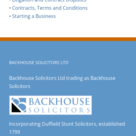
•
Contracts, Terms and Conditions
•
Starting a Business
BACKHOUSE SOLICITORS LTD
Backhouse Solicitors Ltd trading as Backhouse
Solicitors
Incorporating Duffield Stunt Solicitors, established
1799
Registered in England and Wales, registered