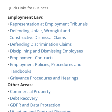
Quick Links for Business
Employment Law:
•
Representation at Employment Tribunals
•
Defending Unfair, Wrongful and
Constructive Dismissal Claims
•
Defending Discrimination Claims
•
Disciplining and Dismissing Employees
•
Employment Contracts
•
Employment Policies, Procedures and
Handbooks
•
Grievance Procedures and Hearings
Other Areas:
•
Commercial Property
•
Debt Recovery
•
GDPR and Data Protection
•
Litigation and Contract Disputes