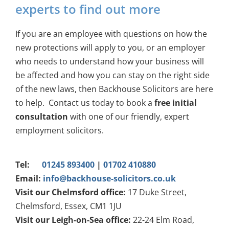
experts to find out more
If you are an employee with questions on how the
new protections will apply to you, or an employer
who needs to understand how your business will
be affected and how you can stay on the right side
of the new laws, then Backhouse Solicitors are here
to help. Contact us today to book a
free initial
consultation
with one of our friendly, expert
employment solicitors.
Tel:
01245 893400
|
01702 410880
Email:
info@backhouse-solicitors.co.uk
Visit our Chelmsford office:
17 Duke Street,
Chelmsford, Essex, CM1 1JU
Visit our Leigh-on-Sea office:
22-24 Elm Road,