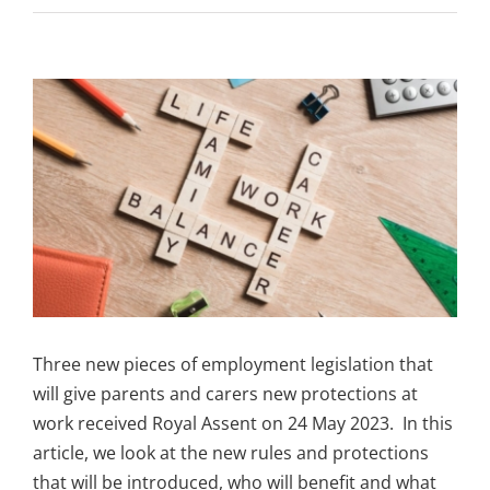
View
Larger
Image
Three new pieces of employment legislation that
will give parents and carers new protections at
work received Royal Assent on 24 May 2023. In this
article, we look at the new rules and protections
that will be introduced, who will benefit and what