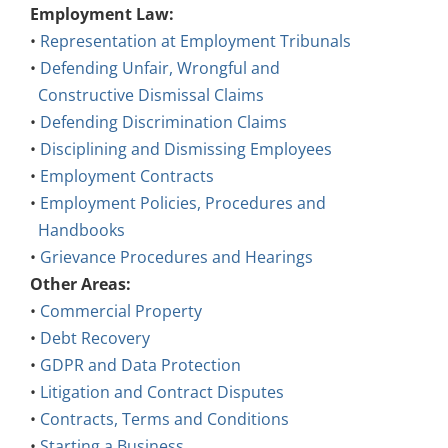
•
Representation at Employment Tribunals
•
Defending Unfair, Wrongful and
Constructive Dismissal Claims
•
Defending Discrimination Claims
•
Disciplining and Dismissing Employees
•
Employment Contracts
•
Employment Policies, Procedures and
Handbooks
•
Grievance Procedures and Hearings
Other Areas:
•
Commercial Property
•
Debt Recovery
•
GDPR and Data Protection
•
Litigation and Contract Disputes
•
Contracts, Terms and Conditions
•
Starting a Business