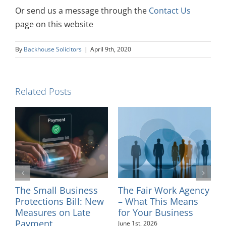
Or send us a message through the
Contact Us
page on this website
By
Backhouse Solicitors
|
April 9th, 2020
Related Posts
Fair Work Agency
Introducing Solicitor
Changes t
at This Means
– Sinead Minkah
Tribunal 
our Business
Fees – Jul
May 26th, 2026
t, 2026
August 4th, 20