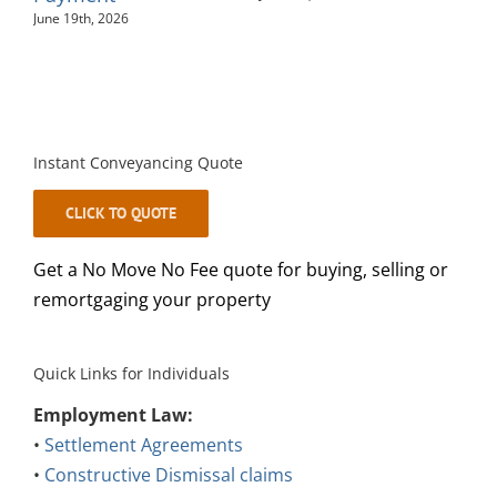
Instant Conveyancing Quote
CLICK TO QUOTE
Get a No Move No Fee quote for buying, selling or
remortgaging your property
Quick Links for Individuals
Employment Law:
•
Settlement Agreements
•
Constructive Dismissal claims
•
Disciplinary Meetings at work