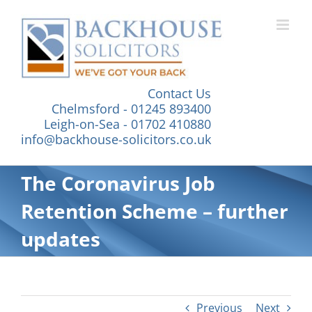
Skip
to
content
Contact Us
Chelmsford - 01245 893400
Leigh-on-Sea - 01702 410880
info@backhouse-solicitors.co.uk
The Coronavirus Job
Retention Scheme – further
updates
Previous
Next