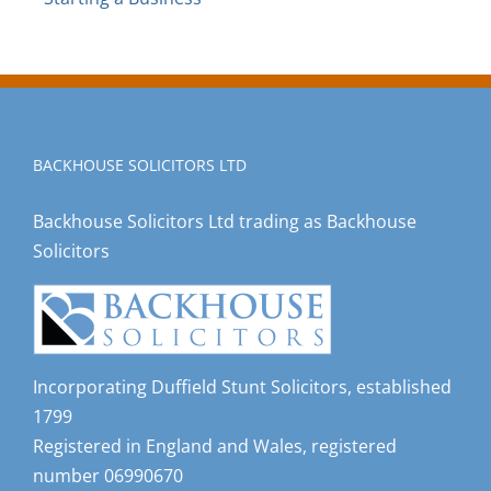
BACKHOUSE SOLICITORS LTD
Backhouse Solicitors Ltd trading as Backhouse
Solicitors
Incorporating Duffield Stunt Solicitors, established
1799
Registered in England and Wales, registered
number 06990670