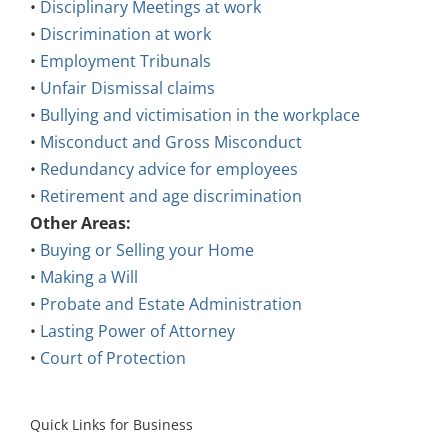
•
Discrimination at work
•
Employment Tribunals
•
Unfair Dismissal claims
•
Bullying and victimisation in the workplace
•
Misconduct and Gross Misconduct
•
Redundancy advice for employees
•
Retirement and age discrimination
Other Areas:
•
Buying or Selling your Home
•
Making a Will
•
Probate and Estate Administration
•
Lasting Power of Attorney
•
Court of Protection
Quick Links for Business
Employment Law: