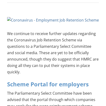
View
Larger
Image
We continue to receive further updates regarding
the Coronavirus Job Retention Scheme via
questions to a Parliamentary Select Committee
and social media. These are yet to be officially
announced, though they do suggest that HMRC are
doing all they can to put their systems in place
quickly.
Scheme Portal for employers
The Parliamentary Select Committee have been
advised that the portal through which companies