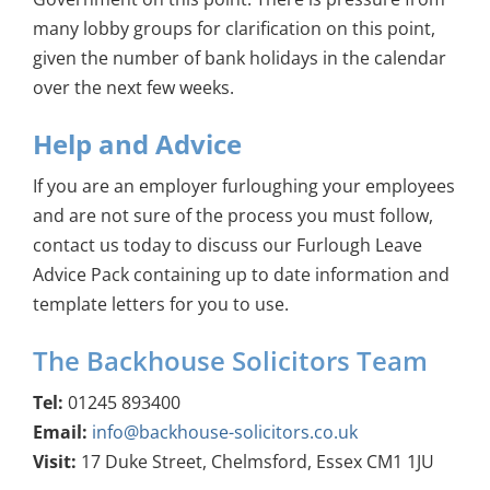
many lobby groups for clarification on this point,
given the number of bank holidays in the calendar
over the next few weeks.
Help and Advice
If you are an employer furloughing your employees
and are not sure of the process you must follow,
contact us today to discuss our Furlough Leave
Advice Pack containing up to date information and
template letters for you to use.
The Backhouse Solicitors Team
Tel:
01245 893400
Email:
info@backhouse-solicitors.co.uk
Visit:
17 Duke Street, Chelmsford, Essex CM1 1JU