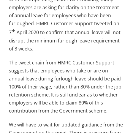
employers are asking for clarity on the treatment
of annual leave for employees who have been
furloughed. HMRC Customer Support tweeted on
th
7
April 2020 to confirm that annual leave will not
disrupt the minimum furlough leave requirement
of 3 weeks.
The tweet chain from HMRC Customer Support
suggests that employees who take or are on
annual leave during furlough leave should be paid
100% of their wage, rather than 80% under the job
retention scheme. It is still unclear as to whether
employers will be able to claim 80% of this
contribution from the Government scheme.
We will have to wait for updated guidance from the
Government on this point. There is pressure from