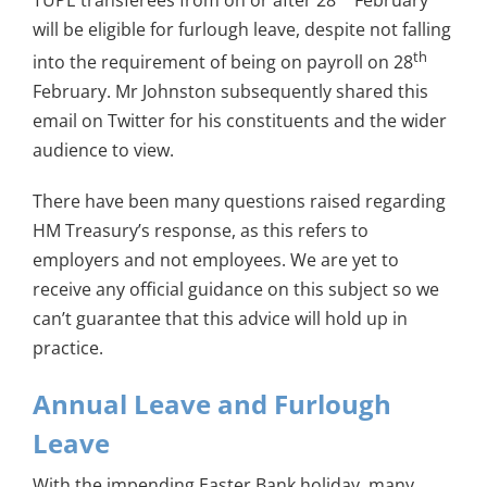
will be eligible for furlough leave, despite not falling
th
into the requirement of being on payroll on 28
February. Mr Johnston subsequently shared this
email on Twitter for his constituents and the wider
audience to view.
There have been many questions raised regarding
HM Treasury’s response, as this refers to
employers and not employees. We are yet to
receive any official guidance on this subject so we
can’t guarantee that this advice will hold up in
practice.
Annual Leave and Furlough
Leave
With the impending Easter Bank holiday, many