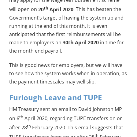
may apply for the wage reimbursement scheme
th
will open on
20
April 2020
. This has beaten the
Government’s target of having the system up and
running at the end of this month. It is even
anticipated that the first reimbursements will be
made to employers on
30th April 2020
in time for
the month end payroll.
This is good news for employers, but we will have
to see how the system works when in operation, as
the payment timescales may well slip.
Furlough Leave and TUPE
HM Treasury sent an email to David Johnston MP
th
on 6
April 2020, regarding TUPE transfers on or
th
after 28
February 2020. This email suggests that
th
TUPE transferees from on or after 28
February