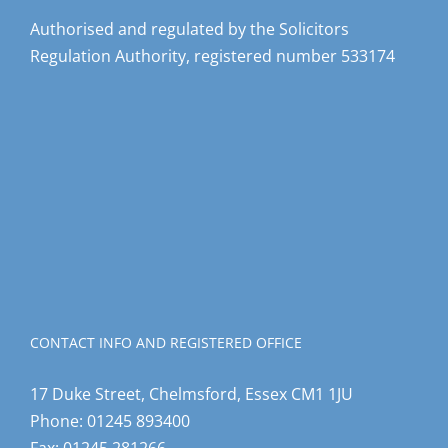
Authorised and regulated by the Solicitors
Regulation Authority, registered number 533174
CONTACT INFO AND REGISTERED OFFICE
17 Duke Street, Chelmsford, Essex CM1 1JU
Phone:
01245 893400
Fax:
01245 281266