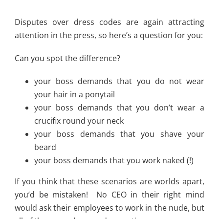
Disputes over dress codes are again attracting
attention in the press, so here’s a question for you:
Can you spot the difference?
your boss demands that you do not wear
your hair in a ponytail
your boss demands that you don’t wear a
crucifix round your neck
your boss demands that you shave your
beard
your boss demands that you work naked (!)
If you think that these scenarios are worlds apart,
you’d be mistaken! No CEO in their right mind
would ask their employees to work in the nude, but