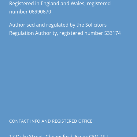
Registered in England and Wales, registered
number 06990670
Authorised and regulated by the Solicitors
Regulation Authority, registered number 533174
CONTACT INFO AND REGISTERED OFFICE
17 Duke Street, Chelmsford, Essex CM1 1JU