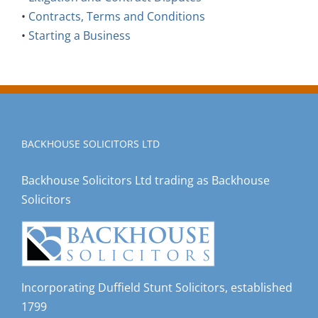
•
Contracts, Terms and Conditions
•
Starting a Business
BACKHOUSE SOLICITORS LTD
Backhouse Solicitors Ltd trading as Backhouse
Solicitors
Incorporating Duffield Stunt Solicitors, established
1799