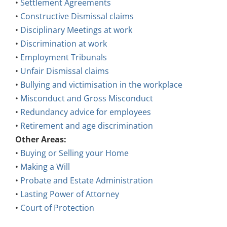
•
Settlement Agreements
•
Constructive Dismissal claims
•
Disciplinary Meetings at work
•
Discrimination at work
•
Employment Tribunals
•
Unfair Dismissal claims
•
Bullying and victimisation in the workplace
•
Misconduct and Gross Misconduct
•
Redundancy advice for employees
•
Retirement and age discrimination
Other Areas:
•
Buying or Selling your Home
•
Making a Will
•
Probate and Estate Administration
•
Lasting Power of Attorney
•
Court of Protection