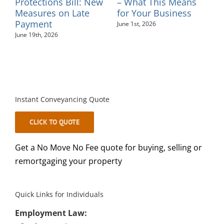
ns
Protections Bill: New
– What This Means
–
Measures on Late
for Your Business
M
Payment
June 1st, 2026
June 19th, 2026
Instant Conveyancing Quote
CLICK TO QUOTE
Get a No Move No Fee quote for buying, selling or
remortgaging your property
Quick Links for Individuals
Employment Law: