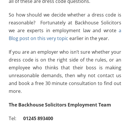
all of these are dress code questions.
So how should we decide whether a dress code is
reasonable? Fortunately at Backhouse Solicitors
we are experts in employment law and wrote
a
Blog post on this very topic
earlier in the year.
If you are an employer who isn’t sure whether your
dress code is on the right side of the rules, or an
employee who thinks that their boss is making
unreasonable demands, then why not contact us
and book a free 30 minute consultation to find out
more.
The Backhouse Solicitors Employment Team
Tel:
01245 893400