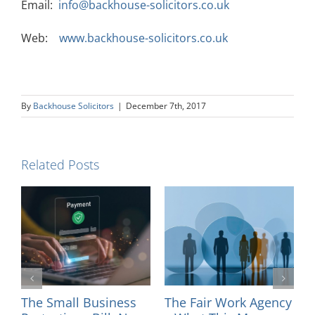
Email:
info@backhouse-solicitors.co.uk
Web:
www.backhouse-solicitors.co.uk
By
Backhouse Solicitors
|
December 7th, 2017
Related Posts
l
The Small Business
The Fair Work Agency
I