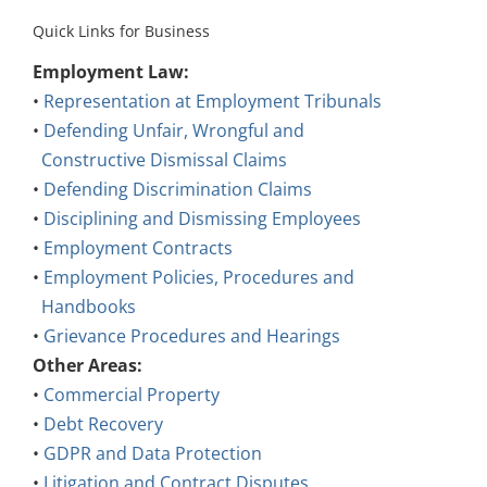
Quick Links for Business
Employment Law:
•
Representation at Employment Tribunals
•
Defending Unfair, Wrongful and
Constructive Dismissal Claims
•
Defending Discrimination Claims
•
Disciplining and Dismissing Employees
•
Employment Contracts
•
Employment Policies, Procedures and
Handbooks
•
Grievance Procedures and Hearings
Other Areas:
•
Commercial Property
•
Debt Recovery
•
GDPR and Data Protection
•
Litigation and Contract Disputes