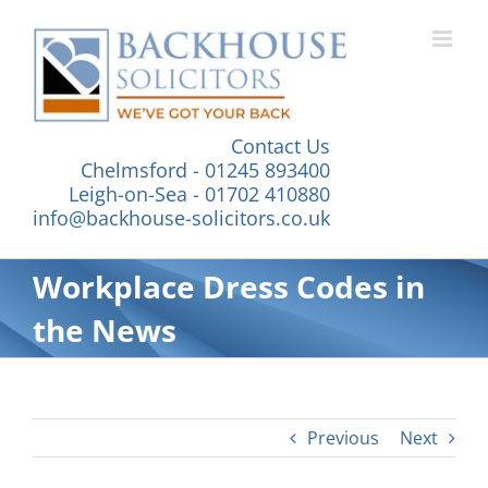
Skip
to
content
Contact Us
Chelmsford - 01245 893400
Leigh-on-Sea - 01702 410880
info@backhouse-solicitors.co.uk
Workplace Dress Codes in
the News
Previous
Next