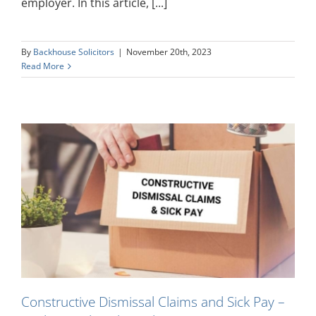
employer. In this article, [...]
By
Backhouse Solicitors
|
November 20th, 2023
Read More
k
Constructive Dismissal Claims and Sick Pay –