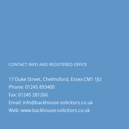
CONTACT INFO AND REGISTERED OFFICE
17 Duke Street, Chelmsford, Essex CM1 1JU
Phone:
01245 893400
Fax:
01245 281266
Email:
info@backhouse-solicitors.co.uk
Web:
www.backhouse-solicitors.co.uk