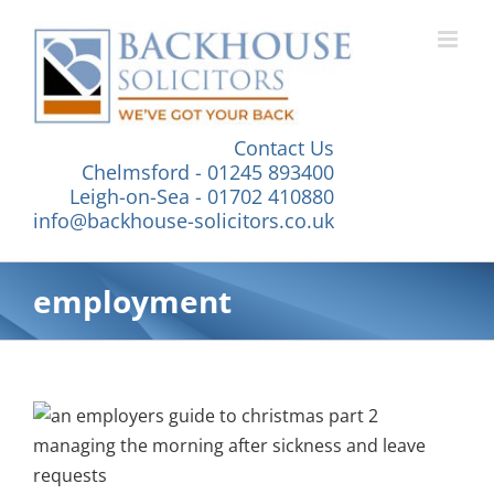
Skip
to
content
Contact Us
Chelmsford - 01245 893400
Leigh-on-Sea - 01702 410880
info@backhouse-solicitors.co.uk
employment