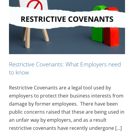
Restrictive Covenants: What Employers need
to know
Restrictive Covenants are a legal tool used by
employers to protect their business interests from
damage by former employees. There have been
public concerns raised that these are being used in
an unfair way by employers, and as a result
restrictive covenants have recently undergone [...]