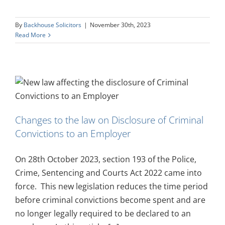
By
Backhouse Solicitors
|
November 30th, 2023
Read More
Changes to the law on Disclosure of Criminal
Convictions to an Employer
On 28th October 2023, section 193 of the Police,
Crime, Sentencing and Courts Act 2022 came into
force. This new legislation reduces the time period
before criminal convictions become spent and are
no longer legally required to be declared to an