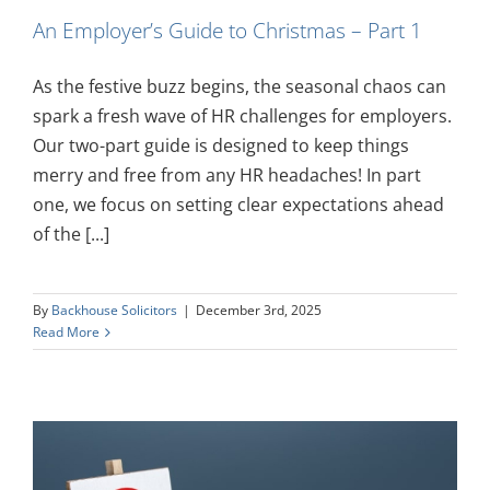
An Employer’s Guide to Christmas – Part 1
As the festive buzz begins, the seasonal chaos can
spark a fresh wave of HR challenges for employers.
Our two-part guide is designed to keep things
merry and free from any HR headaches! In part
one, we focus on setting clear expectations ahead
of the [...]
By
Backhouse Solicitors
|
December 3rd, 2025
Read More