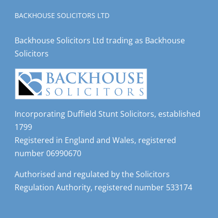
BACKHOUSE SOLICITORS LTD
Backhouse Solicitors Ltd trading as Backhouse
Solicitors
Incorporating Duffield Stunt Solicitors, established
1799
Registered in England and Wales, registered
number 06990670
Authorised and regulated by the Solicitors
Regulation Authority, registered number 533174