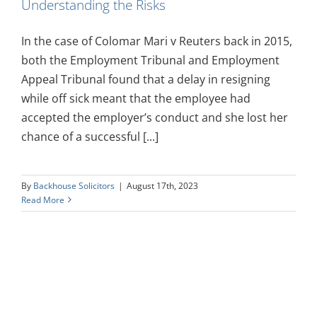
Understanding the Risks
In the case of Colomar Mari v Reuters back in 2015,
both the Employment Tribunal and Employment
Appeal Tribunal found that a delay in resigning
while off sick meant that the employee had
accepted the employer’s conduct and she lost her
chance of a successful [...]
By
Backhouse Solicitors
|
August 17th, 2023
Read More