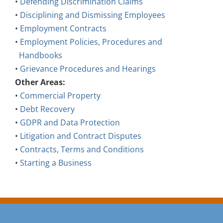
•
Defending Discrimination Claims
•
Disciplining and Dismissing Employees
•
Employment Contracts
•
Employment Policies, Procedures and
Handbooks
•
Grievance Procedures and Hearings
Other Areas:
•
Commercial Property
•
Debt Recovery
•
GDPR and Data Protection
•
Litigation and Contract Disputes
•
Contracts, Terms and Conditions
•
Starting a Business