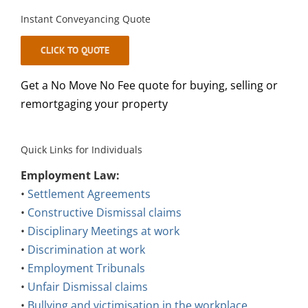
Instant Conveyancing Quote
CLICK TO QUOTE
Get a No Move No Fee quote for buying, selling or
remortgaging your property
Quick Links for Individuals
Employment Law:
•
Settlement Agreements
•
Constructive Dismissal claims
•
Disciplinary Meetings at work
•
Discrimination at work
•
Employment Tribunals
•
Unfair Dismissal claims
•
Bullying and victimisation in the workplace