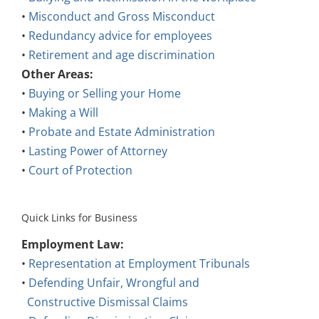
•
Misconduct and Gross Misconduct
•
Redundancy advice for employees
•
Retirement and age discrimination
Other Areas:
•
Buying or Selling your Home
•
Making a Will
•
Probate and Estate Administration
•
Lasting Power of Attorney
•
Court of Protection
Quick Links for Business
Employment Law:
•
Representation at Employment Tribunals
•
Defending Unfair, Wrongful and
Constructive Dismissal Claims