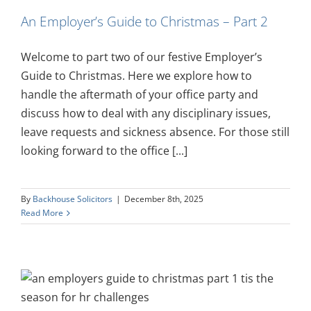
An Employer’s Guide to Christmas – Part 2
Welcome to part two of our festive Employer’s
Guide to Christmas. Here we explore how to
handle the aftermath of your office party and
discuss how to deal with any disciplinary issues,
leave requests and sickness absence. For those still
looking forward to the office [...]
By
Backhouse Solicitors
|
December 8th, 2025
Read More