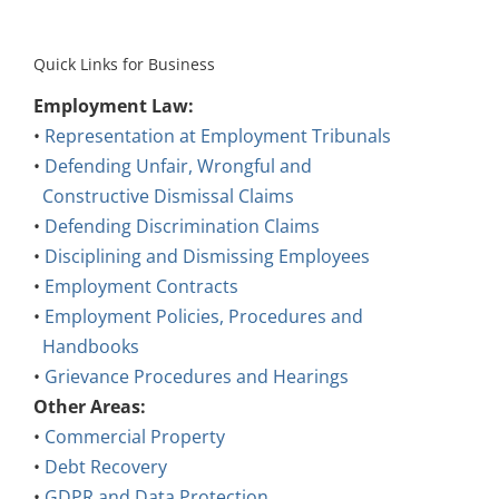
Quick Links for Business
Employment Law:
•
Representation at Employment Tribunals
•
Defending Unfair, Wrongful and
Constructive Dismissal Claims
•
Defending Discrimination Claims
•
Disciplining and Dismissing Employees
•
Employment Contracts
•
Employment Policies, Procedures and
Handbooks
•
Grievance Procedures and Hearings
Other Areas:
•
Commercial Property
•
Debt Recovery
•
GDPR and Data Protection