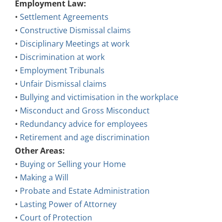
Employment Law:
•
Settlement Agreements
•
Constructive Dismissal claims
•
Disciplinary Meetings at work
•
Discrimination at work
•
Employment Tribunals
•
Unfair Dismissal claims
•
Bullying and victimisation in the workplace
•
Misconduct and Gross Misconduct
•
Redundancy advice for employees
•
Retirement and age discrimination
Other Areas:
•
Buying or Selling your Home
•
Making a Will
•
Probate and Estate Administration
•
Lasting Power of Attorney
•
Court of Protection