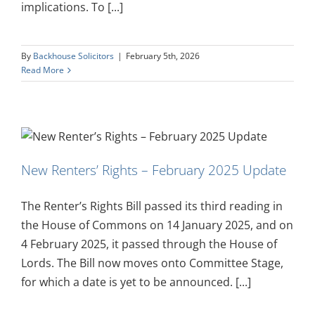
implications. To [...]
By
Backhouse Solicitors
|
February 5th, 2026
Read More
New Renters’ Rights – February 2025 Update
The Renter’s Rights Bill passed its third reading in
the House of Commons on 14 January 2025, and on
4 February 2025, it passed through the House of
Lords. The Bill now moves onto Committee Stage,
for which a date is yet to be announced. [...]