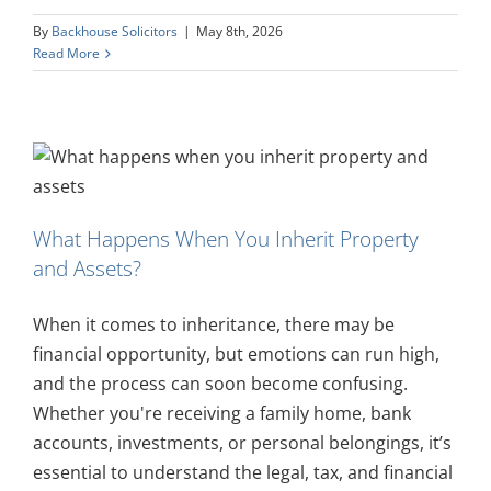
By
Backhouse Solicitors
|
May 8th, 2026
Read More
What Happens When You Inherit Property
and Assets?
When it comes to inheritance, there may be
financial opportunity, but emotions can run high,
and the process can soon become confusing.
Whether you're receiving a family home, bank
accounts, investments, or personal belongings, it’s
essential to understand the legal, tax, and financial