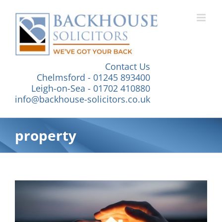
Skip
to
content
Contact Us
Chelmsford - 01245 893400
Leigh-on-Sea - 01702 410880
info@backhouse-solicitors.co.uk
property