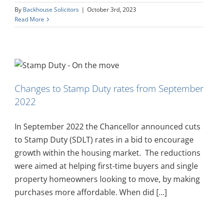
By
Backhouse Solicitors
|
October 3rd, 2023
Read More
Changes to Stamp Duty rates from September
2022
In September 2022 the Chancellor announced cuts
to Stamp Duty (SDLT) rates in a bid to encourage
growth within the housing market. The reductions
were aimed at helping first-time buyers and single
property homeowners looking to move, by making
purchases more affordable. When did [...]