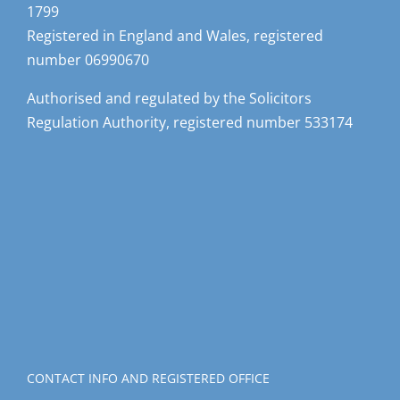
1799
Registered in England and Wales, registered
number 06990670
Authorised and regulated by the Solicitors
Regulation Authority, registered number 533174
CONTACT INFO AND REGISTERED OFFICE