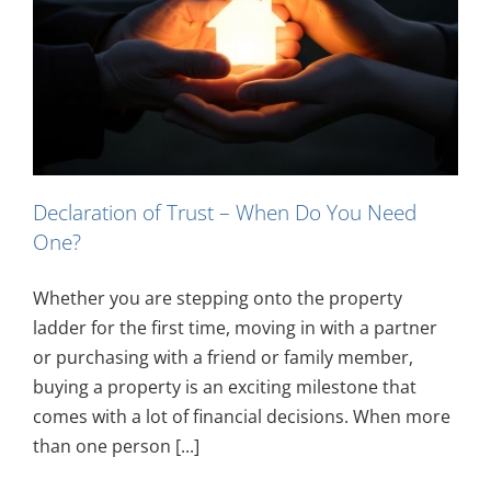
Declaration of Trust – When Do You Need
One?
Whether you are stepping onto the property
ladder for the first time, moving in with a partner
or purchasing with a friend or family member,
buying a property is an exciting milestone that
comes with a lot of financial decisions. When more
than one person [...]