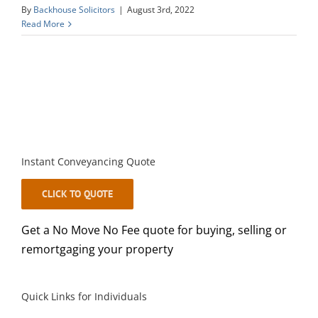
By
Backhouse Solicitors
|
August 3rd, 2022
Read More
Instant Conveyancing Quote
CLICK TO QUOTE
Get a No Move No Fee quote for buying, selling or
remortgaging your property
Quick Links for Individuals