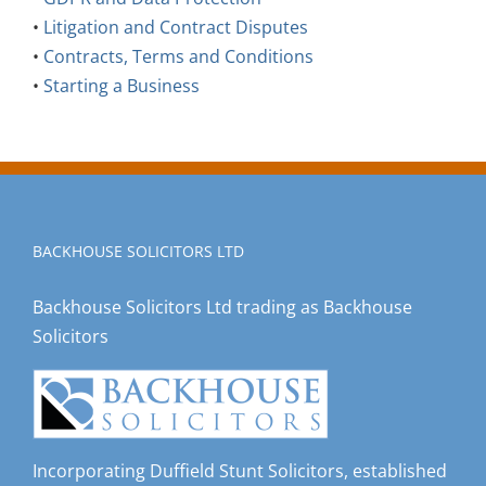
•
Litigation and Contract Disputes
•
Contracts, Terms and Conditions
•
Starting a Business
BACKHOUSE SOLICITORS LTD
Backhouse Solicitors Ltd trading as Backhouse
Solicitors
Incorporating Duffield Stunt Solicitors, established