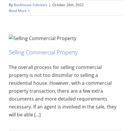
By
Backhouse Solicitors
|
October 26th, 2022
Read More
Selling Commercial Property
The overall process for selling commercial
property is not too dissimilar to selling a
residential house. However, with a commercial
property transaction, there are a few extra
documents and more detailed requirements
necessary. If an agent is involved in the sale, they
will be able [...]