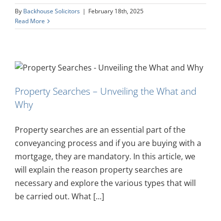
By
Backhouse Solicitors
|
February 18th, 2025
Read More
Property Searches – Unveiling the What and
Why
Property searches are an essential part of the
conveyancing process and if you are buying with a
mortgage, they are mandatory. In this article, we
will explain the reason property searches are
necessary and explore the various types that will
be carried out. What [...]