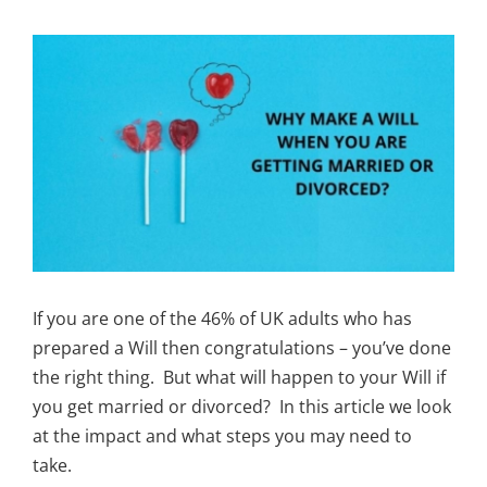
View
Larger
Image
If you are one of the 46% of UK adults who has
prepared a Will then congratulations – you’ve done
the right thing. But what will happen to your Will if
you get married or divorced? In this article we look
at the impact and what steps you may need to
take.