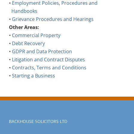
Handbooks
•
Grievance Procedures and Hearings
Other Areas:
•
Commercial Property
•
Debt Recovery
•
GDPR and Data Protection
•
Litigation and Contract Disputes
•
Contracts, Terms and Conditions
•
Starting a Business
BACKHOUSE SOLICITORS LTD
Backhouse Solicitors Ltd trading as Backhouse