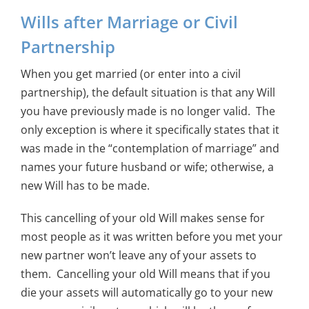
Wills after Marriage or Civil
Partnership
When you get married (or enter into a civil
partnership), the default situation is that any Will
you have previously made is no longer valid. The
only exception is where it specifically states that it
was made in the “contemplation of marriage” and
names your future husband or wife; otherwise, a
new Will has to be made.
This cancelling of your old Will makes sense for
most people as it was written before you met your
new partner won’t leave any of your assets to
them. Cancelling your old Will means that if you
die your assets will automatically go to your new