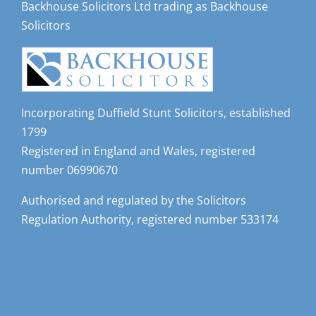
Solicitors
Incorporating Duffield Stunt Solicitors, established
1799
Registered in England and Wales, registered
number 06990670
Authorised and regulated by the Solicitors
Regulation Authority, registered number 533174