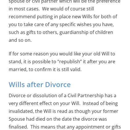
spouse or civil partner which will be the preference
in most cases. We would of course still
recommend putting in place new Wills for both of
you to take care of any specific wishes you have,
such as gifts to others, guardianship of children
and so on.
If for some reason you would like your old Will to
stand, it is possible to “republish” it after you are
married, to confirm it is still valid.
Wills after Divorce
Divorce or dissolution of a Civil Partnership has a
very different effect on your Will. Instead of being
invalidated, the Will is read as though your former
Spouse had died on the date the divorce was
finalised. This means that any appointment or gifts