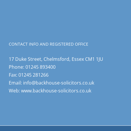
CONTACT INFO AND REGISTERED OFFICE
17 Duke Street, Chelmsford, Essex CM1 1JU
Phone:
01245 893400
Fax:
01245 281266
Email:
info@backhouse-solicitors.co.uk
Web:
www.backhouse-solicitors.co.uk
© Copyright Backhouse Solicitors |
Terms and Conditions
|
Making a