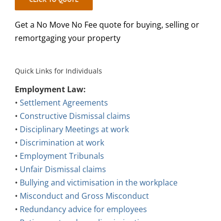
Get a No Move No Fee quote for buying, selling or
remortgaging your property
Quick Links for Individuals
Employment Law:
•
Settlement Agreements
•
Constructive Dismissal claims
•
Disciplinary Meetings at work
•
Discrimination at work
•
Employment Tribunals
•
Unfair Dismissal claims
•
Bullying and victimisation in the workplace
•
Misconduct and Gross Misconduct
•
Redundancy advice for employees
•
Retirement and age discrimination