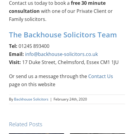
Contact us today to book a
free 30 minute
consultation
with one of our Private Client or
Family solicitors.
The Backhouse Solicitors Team
Tel:
01245 893400
Email:
info@backhouse-solicitors.co.uk
Visit:
17 Duke Street, Chelmsford, Essex CM1 1JU
Or send us a message through the
Contact Us
page on this website
By
Backhouse Solicitors
|
February 24th, 2020
Related Posts