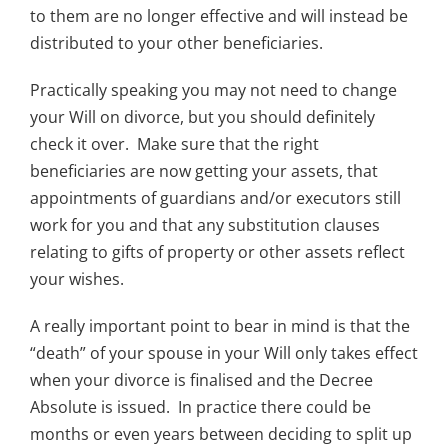
to them are no longer effective and will instead be
distributed to your other beneficiaries.
Practically speaking you may not need to change
your Will on divorce, but you should definitely
check it over. Make sure that the right
beneficiaries are now getting your assets, that
appointments of guardians and/or executors still
work for you and that any substitution clauses
relating to gifts of property or other assets reflect
your wishes.
A really important point to bear in mind is that the
“death” of your spouse in your Will only takes effect
when your divorce is finalised and the Decree
Absolute is issued. In practice there could be
months or even years between deciding to split up