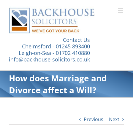
Skip
to
content
Contact Us
Chelmsford - 01245 893400
Leigh-on-Sea - 01702 410880
info@backhouse-solicitors.co.uk
How does Marriage and
Divorce affect a Will?
Previous
Next