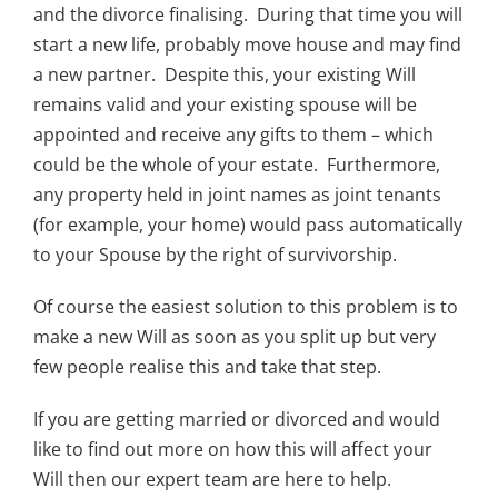
and the divorce finalising. During that time you will
start a new life, probably move house and may find
a new partner. Despite this, your existing Will
remains valid and your existing spouse will be
appointed and receive any gifts to them – which
could be the whole of your estate. Furthermore,
any property held in joint names as joint tenants
(for example, your home) would pass automatically
to your Spouse by the right of survivorship.
Of course the easiest solution to this problem is to
make a new Will as soon as you split up but very
few people realise this and take that step.
If you are getting married or divorced and would
like to find out more on how this will affect your
Will then our expert team are here to help.