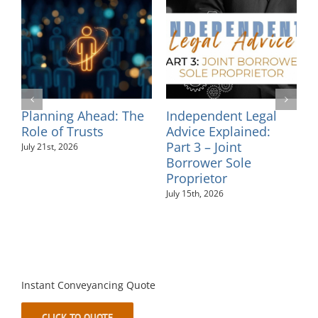
egal
Independent Legal
Supporting
ed:
Advice Explained:
Neurodiversity in t
Part 2 – Personal
Workplace: An
Guarantees
Employer’s Guide
July 10th, 2026
August 6th, 2026
Instant Conveyancing Quote
CLICK TO QUOTE