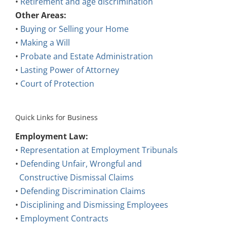
Other Areas:
•
Buying or Selling your Home
•
Making a Will
•
Probate and Estate Administration
•
Lasting Power of Attorney
•
Court of Protection
Quick Links for Business
Employment Law:
•
Representation at Employment Tribunals
•
Defending Unfair, Wrongful and
Constructive Dismissal Claims
•
Defending Discrimination Claims
•
Disciplining and Dismissing Employees
•
Employment Contracts
•
Employment Policies, Procedures and