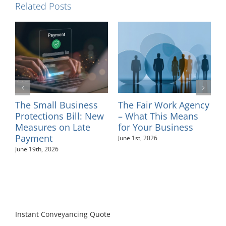
Related Posts
l
The Small Business
The Fair Work Agency
I
ns
Protections Bill: New
– What This Means
–
Measures on Late
for Your Business
M
Payment
June 1st, 2026
June 19th, 2026
Instant Conveyancing Quote