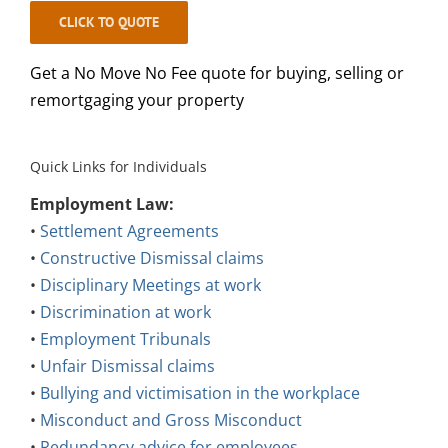
CLICK TO QUOTE
Get a No Move No Fee quote for buying, selling or
remortgaging your property
Quick Links for Individuals
Employment Law:
•
Settlement Agreements
•
Constructive Dismissal claims
•
Disciplinary Meetings at work
•
Discrimination at work
•
Employment Tribunals
•
Unfair Dismissal claims
•
Bullying and victimisation in the workplace
•
Misconduct and Gross Misconduct
•
Redundancy advice for employees