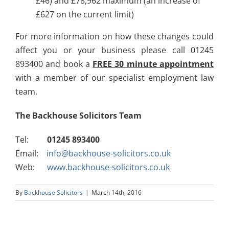
£46) and £78,962 maximum (an increase of
£627 on the current limit)
For more information on how these changes could
affect you or your business please call 01245
893400 and book a
FREE 30 minute appointment
with a member of our specialist employment law
team.
The Backhouse Solicitors Team
Tel:
01245 893400
Email:
info@backhouse-solicitors.co.uk
Web:
www.backhouse-solicitors.co.uk
By
Backhouse Solicitors
|
March 14th, 2016