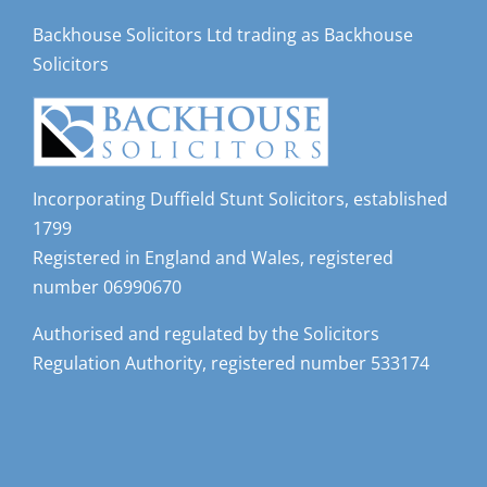
Backhouse Solicitors Ltd trading as Backhouse
Solicitors
Incorporating Duffield Stunt Solicitors, established
1799
Registered in England and Wales, registered
number 06990670
Authorised and regulated by the Solicitors
Regulation Authority, registered number 533174