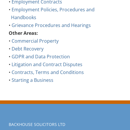
•
Employment Contracts
•
Employment Policies, Procedures and
Handbooks
•
Grievance Procedures and Hearings
Other Areas:
•
Commercial Property
•
Debt Recovery
•
GDPR and Data Protection
•
Litigation and Contract Disputes
•
Contracts, Terms and Conditions
•
Starting a Business
BACKHOUSE SOLICITORS LTD