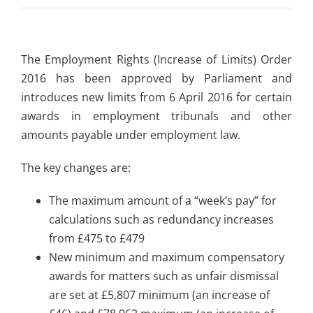
The Employment Rights (Increase of Limits) Order
2016 has been approved by Parliament and
introduces new limits from 6 April 2016 for certain
awards in employment tribunals and other
amounts payable under employment law.
The key changes are:
The maximum amount of a “week’s pay” for
calculations such as redundancy increases
from £475 to £479
New minimum and maximum compensatory
awards for matters such as unfair dismissal
are set at £5,807 minimum (an increase of