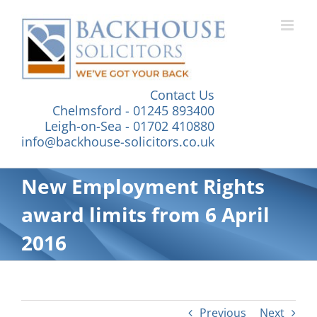
Skip
to
content
Contact Us
Chelmsford - 01245 893400
Leigh-on-Sea - 01702 410880
info@backhouse-solicitors.co.uk
New Employment Rights
award limits from 6 April
2016
Previous
Next