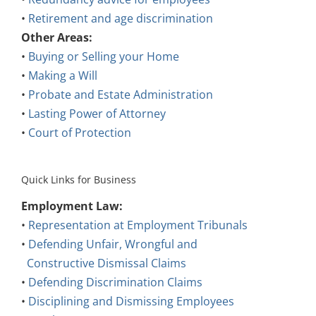
•
Retirement and age discrimination
Other Areas:
•
Buying or Selling your Home
•
Making a Will
•
Probate and Estate Administration
•
Lasting Power of Attorney
•
Court of Protection
Quick Links for Business
Employment Law:
•
Representation at Employment Tribunals
•
Defending Unfair, Wrongful and
Constructive Dismissal Claims
•
Defending Discrimination Claims
•
Disciplining and Dismissing Employees