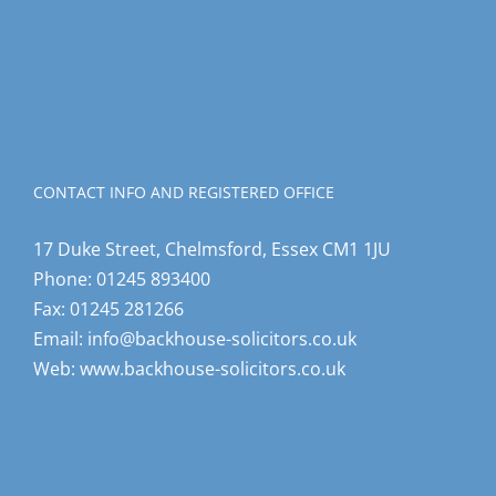
CONTACT INFO AND REGISTERED OFFICE
17 Duke Street, Chelmsford, Essex CM1 1JU
Phone:
01245 893400
Fax:
01245 281266
Email:
info@backhouse-solicitors.co.uk
Web:
www.backhouse-solicitors.co.uk