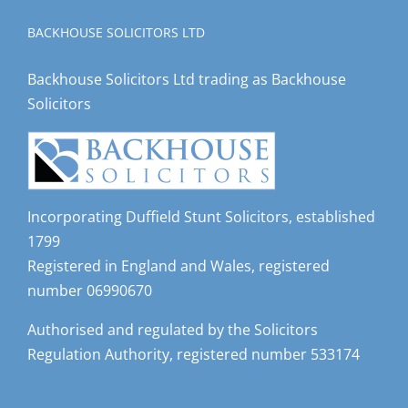
BACKHOUSE SOLICITORS LTD
Backhouse Solicitors Ltd trading as Backhouse
Solicitors
Incorporating Duffield Stunt Solicitors, established
1799
Registered in England and Wales, registered
number 06990670
Authorised and regulated by the Solicitors
Regulation Authority, registered number 533174