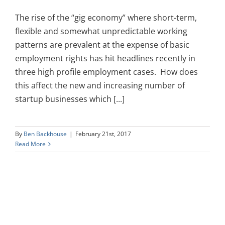
The rise of the “gig economy” where short-term,
flexible and somewhat unpredictable working
patterns are prevalent at the expense of basic
employment rights has hit headlines recently in
three high profile employment cases. How does
this affect the new and increasing number of
startup businesses which [...]
By
Ben Backhouse
|
February 21st, 2017
Read More