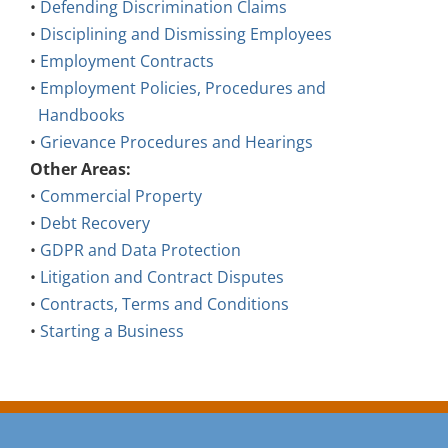
•
Defending Discrimination Claims
•
Disciplining and Dismissing Employees
•
Employment Contracts
•
Employment Policies, Procedures and
Handbooks
•
Grievance Procedures and Hearings
Other Areas:
•
Commercial Property
•
Debt Recovery
•
GDPR and Data Protection
•
Litigation and Contract Disputes
•
Contracts, Terms and Conditions
•
Starting a Business