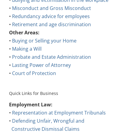
•
Bullying and victimisation in the workplace
•
Misconduct and Gross Misconduct
•
Redundancy advice for employees
•
Retirement and age discrimination
Other Areas:
•
Buying or Selling your Home
•
Making a Will
•
Probate and Estate Administration
•
Lasting Power of Attorney
•
Court of Protection
Quick Links for Business
Employment Law:
•
Representation at Employment Tribunals
•
Defending Unfair, Wrongful and
Constructive Dismissal Claims