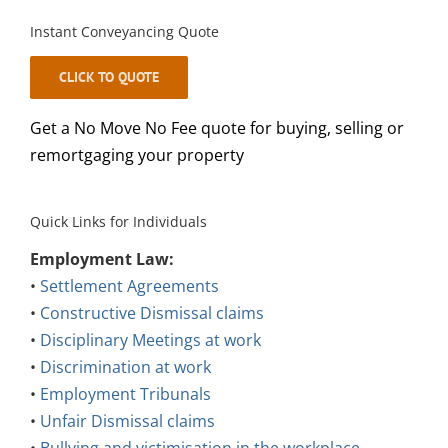
Instant Conveyancing Quote
CLICK TO QUOTE
Get a No Move No Fee quote for buying, selling or
remortgaging your property
Quick Links for Individuals
Employment Law:
•
Settlement Agreements
•
Constructive Dismissal claims
•
Disciplinary Meetings at work
•
Discrimination at work
•
Employment Tribunals
•
Unfair Dismissal claims