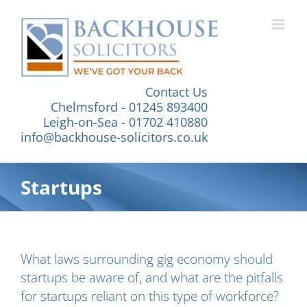
Skip
to
content
Contact Us
Chelmsford - 01245 893400
Leigh-on-Sea - 01702 410880
info@backhouse-solicitors.co.uk
Startups
What laws surrounding gig economy should
startups be aware of, and what are the pitfalls
for startups reliant on this type of workforce?