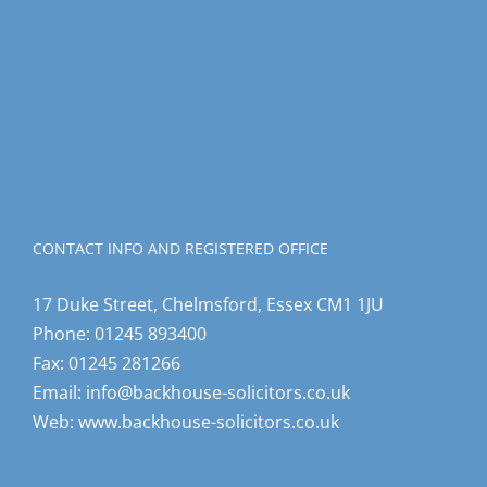
CONTACT INFO AND REGISTERED OFFICE
17 Duke Street, Chelmsford, Essex CM1 1JU
Phone:
01245 893400
Fax:
01245 281266
Email:
info@backhouse-solicitors.co.uk
Web:
www.backhouse-solicitors.co.uk