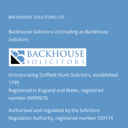
BACKHOUSE SOLICITORS LTD
Backhouse Solicitors Ltd trading as Backhouse
Solicitors
Incorporating Duffield Stunt Solicitors, established
1799
Registered in England and Wales, registered
number 06990670
Authorised and regulated by the Solicitors
Regulation Authority, registered number 533174