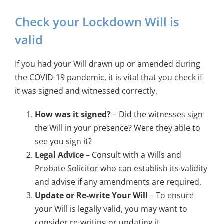
Check your Lockdown Will is
valid
If you had your Will drawn up or amended during
the COVID-19 pandemic, it is vital that you check if
it was signed and witnessed correctly.
How was it signed?
– Did the witnesses sign
the Will in your presence? Were they able to
see you sign it?
Legal Advice
– Consult with a Wills and
Probate Solicitor who can establish its validity
and advise if any amendments are required.
Update or Re-write Your Will
– To ensure
your Will is legally valid, you may want to
consider re-writing or updating it