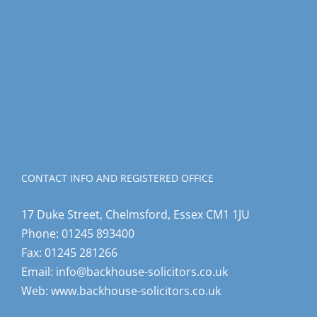
CONTACT INFO AND REGISTERED OFFICE
17 Duke Street, Chelmsford, Essex CM1 1JU
Phone:
01245 893400
Fax:
01245 281266
Email:
info@backhouse-solicitors.co.uk
Web:
www.backhouse-solicitors.co.uk