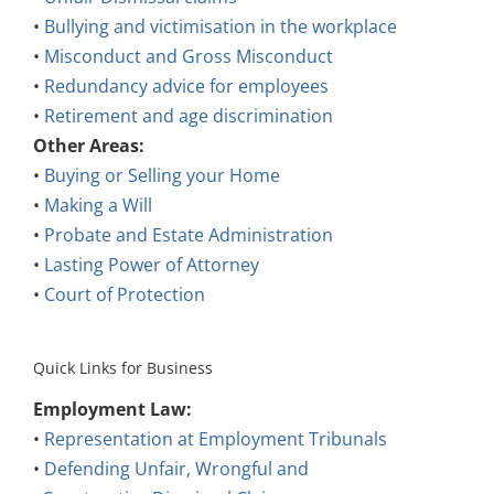
•
Bullying and victimisation in the workplace
•
Misconduct and Gross Misconduct
•
Redundancy advice for employees
•
Retirement and age discrimination
Other Areas:
•
Buying or Selling your Home
•
Making a Will
•
Probate and Estate Administration
•
Lasting Power of Attorney
•
Court of Protection
Quick Links for Business
Employment Law:
•
Representation at Employment Tribunals
•
Defending Unfair, Wrongful and
Constructive Dismissal Claims