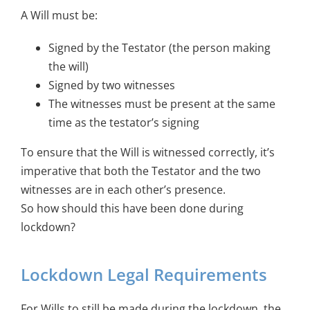
A Will must be:
Signed by the Testator (the person making
the will)
Signed by two witnesses
The witnesses must be present at the same
time as the testator’s signing
To ensure that the Will is witnessed correctly, it’s
imperative that both the Testator and the two
witnesses are in each other’s presence.
So how should this have been done during
lockdown?
Lockdown Legal Requirements
For Wills to still be made during the lockdown, the