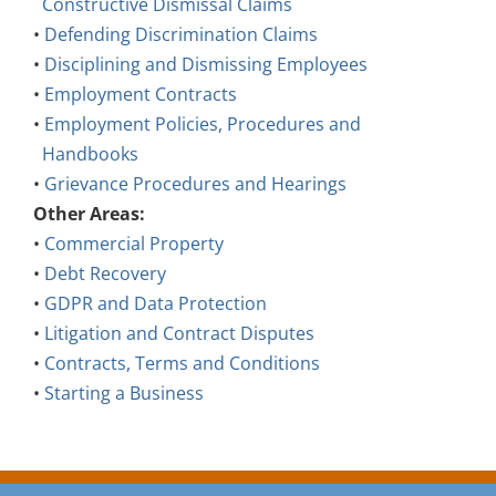
•
Defending Discrimination Claims
•
Disciplining and Dismissing Employees
•
Employment Contracts
•
Employment Policies, Procedures and
Handbooks
•
Grievance Procedures and Hearings
Other Areas:
•
Commercial Property
•
Debt Recovery
•
GDPR and Data Protection
•
Litigation and Contract Disputes
•
Contracts, Terms and Conditions
•
Starting a Business