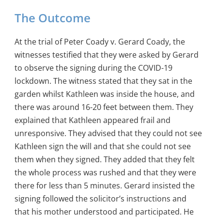
The Outcome
At the trial of Peter Coady v. Gerard Coady, the
witnesses testified that they were asked by Gerard
to observe the signing during the COVID-19
lockdown. The witness stated that they sat in the
garden whilst Kathleen was inside the house, and
there was around 16-20 feet between them. They
explained that Kathleen appeared frail and
unresponsive. They advised that they could not see
Kathleen sign the will and that she could not see
them when they signed. They added that they felt
the whole process was rushed and that they were
there for less than 5 minutes. Gerard insisted the
signing followed the solicitor’s instructions and
that his mother understood and participated. He