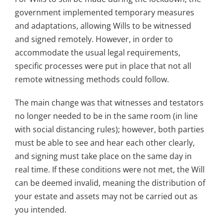
government implemented temporary measures
and adaptations, allowing Wills to be witnessed
and signed remotely. However, in order to
accommodate the usual legal requirements,
specific processes were put in place that not all
remote witnessing methods could follow.
The main change was that witnesses and testators
no longer needed to be in the same room (in line
with social distancing rules); however, both parties
must be able to see and hear each other clearly,
and signing must take place on the same day in
real time. If these conditions were not met, the Will
can be deemed invalid, meaning the distribution of
your estate and assets may not be carried out as
you intended.