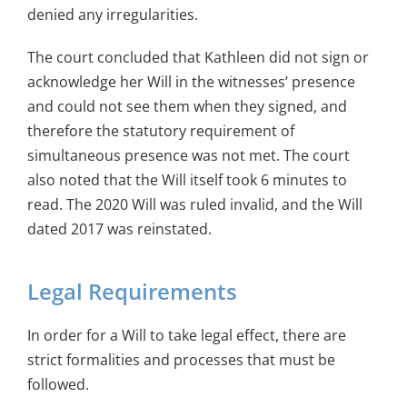
denied any irregularities.
The court concluded that Kathleen did not sign or
acknowledge her Will in the witnesses’ presence
and could not see them when they signed, and
therefore the statutory requirement of
simultaneous presence was not met. The court
also noted that the Will itself took 6 minutes to
read. The 2020 Will was ruled invalid, and the Will
dated 2017 was reinstated.
Legal Requirements
In order for a Will to take legal effect, there are
strict formalities and processes that must be
followed.