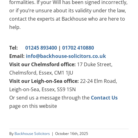
formalities. If your Will has been signed incorrectly,
or if you’re unsure about its validity under the law,
contact the experts at Backhouse who are here to
help.
Tel:
01245 893400
|
01702 410880
Email:
info@backhouse-solicitors.co.uk
Visit our Chelmsford office:
17 Duke Street,
Chelmsford, Essex, CM1 1JU
Visit our Leigh-on-Sea office:
22-24 Elm Road,
Leigh-on-Sea, Essex, SS9 1SN
Or send us a message through the
Contact Us
page on this website
By
Backhouse Solicitors
|
October 16th, 2025