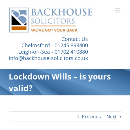
Skip
to
content
Contact Us
Chelmsford - 01245 893400
Leigh-on-Sea - 01702 410880
info@backhouse-solicitors.co.uk
Lockdown Wills – is yours
valid?
Previous
Next