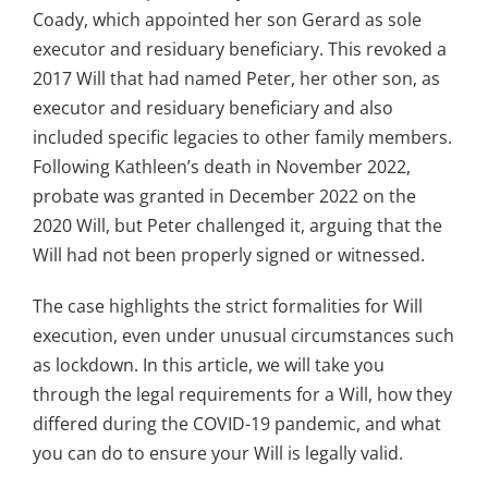
Coady, which appointed her son Gerard as sole
executor and residuary beneficiary. This revoked a
2017 Will that had named Peter, her other son, as
executor and residuary beneficiary and also
included specific legacies to other family members.
Following Kathleen’s death in November 2022,
probate was granted in December 2022 on the
2020 Will, but Peter challenged it, arguing that the
Will had not been properly signed or witnessed.
The case highlights the strict formalities for Will
execution, even under unusual circumstances such
as lockdown. In this article, we will take you
through the legal requirements for a Will, how they
differed during the COVID-19 pandemic, and what
you can do to ensure your Will is legally valid.