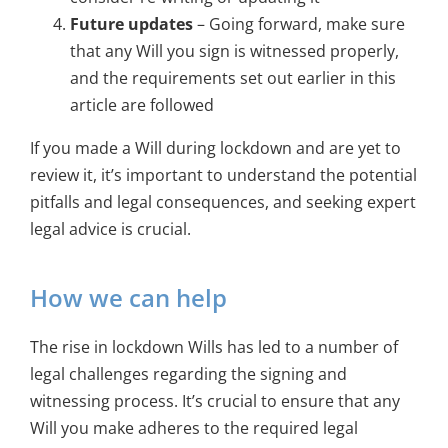
Future updates
– Going forward, make sure
that any Will you sign is witnessed properly,
and the requirements set out earlier in this
article are followed
If you made a Will during lockdown and are yet to
review it, it’s important to understand the potential
pitfalls and legal consequences, and seeking expert
legal advice is crucial.
How we can help
The rise in lockdown Wills has led to a number of
legal challenges regarding the signing and
witnessing process. It’s crucial to ensure that any
Will you make adheres to the required legal