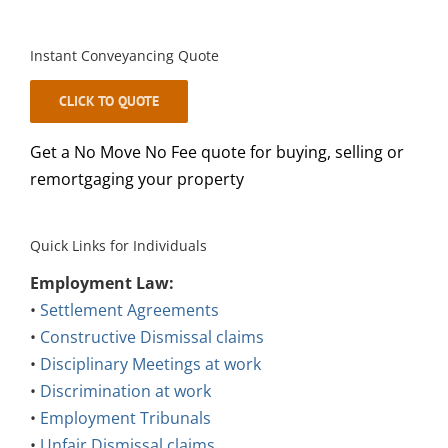
Instant Conveyancing Quote
CLICK TO QUOTE
Get a No Move No Fee quote for buying, selling or
remortgaging your property
Quick Links for Individuals
Employment Law:
•
Settlement Agreements
•
Constructive Dismissal claims
•
Disciplinary Meetings at work
•
Discrimination at work
•
Employment Tribunals
•
Unfair Dismissal claims