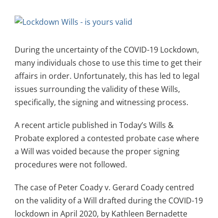
View
Larger
Image
During the uncertainty of the COVID-19 Lockdown,
many individuals chose to use this time to get their
affairs in order. Unfortunately, this has led to legal
issues surrounding the validity of these Wills,
specifically, the signing and witnessing process.
A recent article published in Today’s Wills &
Probate explored a contested probate case where
a Will was voided because the proper signing
procedures were not followed.
The case of Peter Coady v. Gerard Coady centred
on the validity of a Will drafted during the COVID-19
lockdown in April 2020, by Kathleen Bernadette