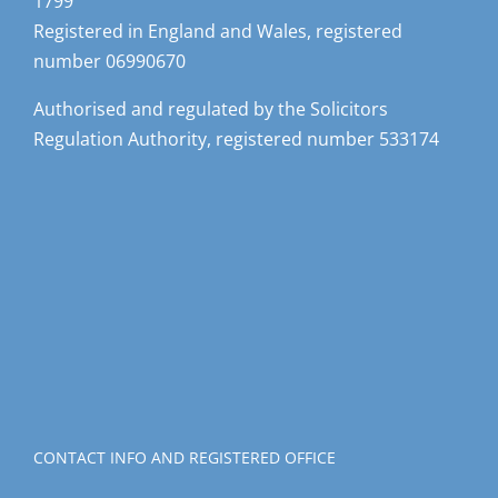
1799
Registered in England and Wales, registered
number 06990670
Authorised and regulated by the Solicitors
Regulation Authority, registered number 533174
CONTACT INFO AND REGISTERED OFFICE