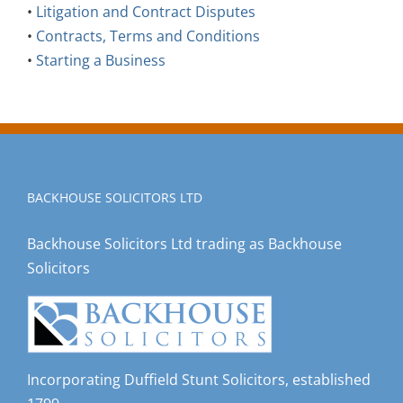
•
Litigation and Contract Disputes
•
Contracts, Terms and Conditions
•
Starting a Business
BACKHOUSE SOLICITORS LTD
Backhouse Solicitors Ltd trading as Backhouse
Solicitors
Incorporating Duffield Stunt Solicitors, established