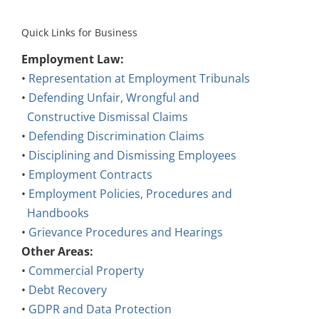
Quick Links for Business
Employment Law:
•
Representation at Employment Tribunals
•
Defending Unfair, Wrongful and
Constructive Dismissal Claims
•
Defending Discrimination Claims
•
Disciplining and Dismissing Employees
•
Employment Contracts
•
Employment Policies, Procedures and
Handbooks
•
Grievance Procedures and Hearings
Other Areas:
•
Commercial Property
•
Debt Recovery
•
GDPR and Data Protection