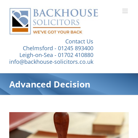
Skip
to
content
Contact Us
Chelmsford - 01245 893400
Leigh-on-Sea - 01702 410880
info@backhouse-solicitors.co.uk
Advanced Decision