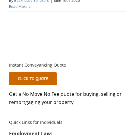
By
Backhouse Solicitors
|
June 16th, 2026
Read More
Instant Conveyancing Quote
CLICK TO QUOTE
Get a No Move No Fee quote for buying, selling or
remortgaging your property
Quick Links for Individuals
Employment Law: