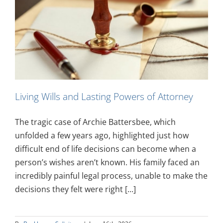
Living Wills and Lasting Powers of Attorney
The tragic case of Archie Battersbee, which
unfolded a few years ago, highlighted just how
difficult end of life decisions can become when a
person’s wishes aren’t known. His family faced an
incredibly painful legal process, unable to make the
decisions they felt were right [...]