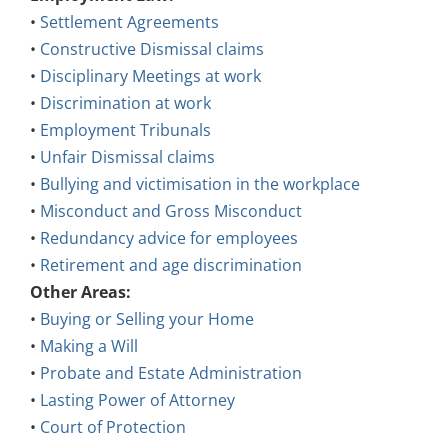
•
Settlement Agreements
•
Constructive Dismissal claims
•
Disciplinary Meetings at work
•
Discrimination at work
•
Employment Tribunals
•
Unfair Dismissal claims
•
Bullying and victimisation in the workplace
•
Misconduct and Gross Misconduct
•
Redundancy advice for employees
•
Retirement and age discrimination
Other Areas:
•
Buying or Selling your Home
•
Making a Will
•
Probate and Estate Administration
•
Lasting Power of Attorney
•
Court of Protection