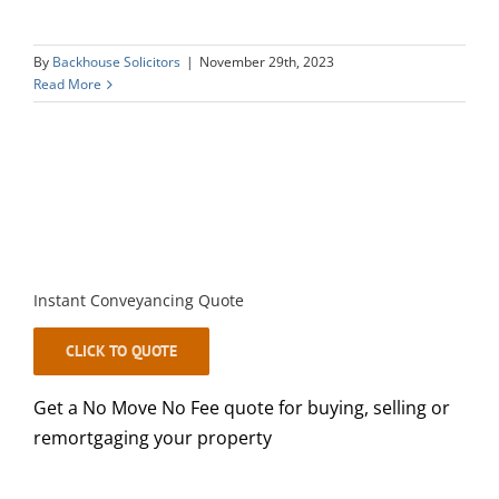
By
Backhouse Solicitors
|
November 29th, 2023
Read More
Instant Conveyancing Quote
CLICK TO QUOTE
Get a No Move No Fee quote for buying, selling or
remortgaging your property