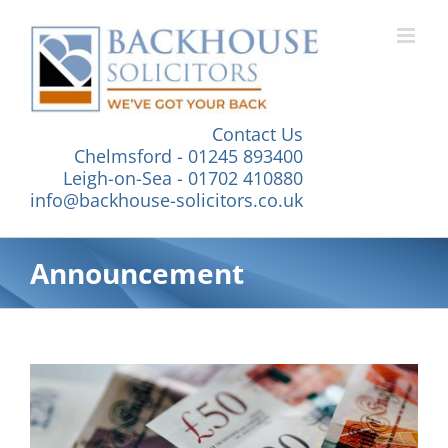
Skip
to
content
Contact Us
Chelmsford - 01245 893400
Leigh-on-Sea - 01702 410880
info@backhouse-solicitors.co.uk
Announcement