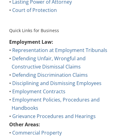
•
Lasting Power of Attorney
•
Court of Protection
Quick Links for Business
Employment Law:
•
Representation at Employment Tribunals
•
Defending Unfair, Wrongful and
Constructive Dismissal Claims
•
Defending Discrimination Claims
•
Disciplining and Dismissing Employees
•
Employment Contracts
•
Employment Policies, Procedures and
Handbooks
•
Grievance Procedures and Hearings
Other Areas:
•
Commercial Property