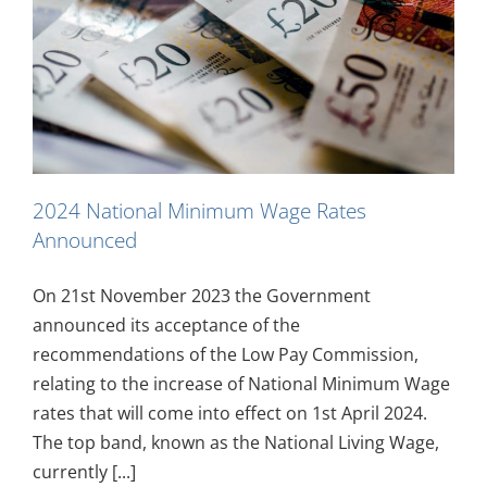
2024 National Minimum Wage Rates
Announced
On 21st November 2023 the Government
announced its acceptance of the
recommendations of the Low Pay Commission,
relating to the increase of National Minimum Wage
rates that will come into effect on 1st April 2024.
The top band, known as the National Living Wage,
currently [...]