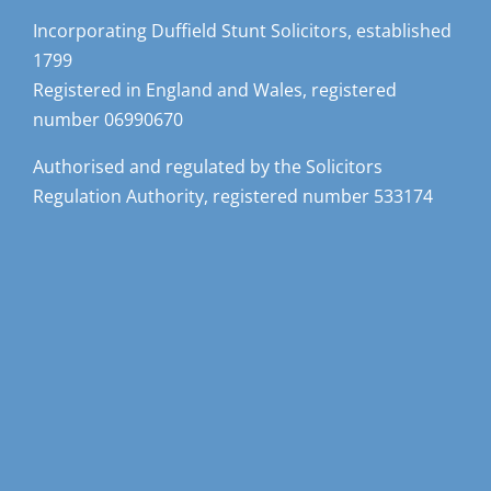
Incorporating Duffield Stunt Solicitors, established
1799
Registered in England and Wales, registered
number 06990670
Authorised and regulated by the Solicitors
Regulation Authority, registered number 533174