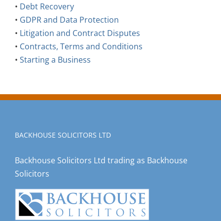
•
Debt Recovery
•
GDPR and Data Protection
•
Litigation and Contract Disputes
•
Contracts, Terms and Conditions
•
Starting a Business
BACKHOUSE SOLICITORS LTD
Backhouse Solicitors Ltd trading as Backhouse
Solicitors