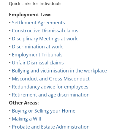
Quick Links for Individuals
Employment Law:
•
Settlement Agreements
•
Constructive Dismissal claims
•
Disciplinary Meetings at work
•
Discrimination at work
•
Employment Tribunals
•
Unfair Dismissal claims
•
Bullying and victimisation in the workplace
•
Misconduct and Gross Misconduct
•
Redundancy advice for employees
•
Retirement and age discrimination
Other Areas:
•
Buying or Selling your Home
•
Making a Will
•
Probate and Estate Administration