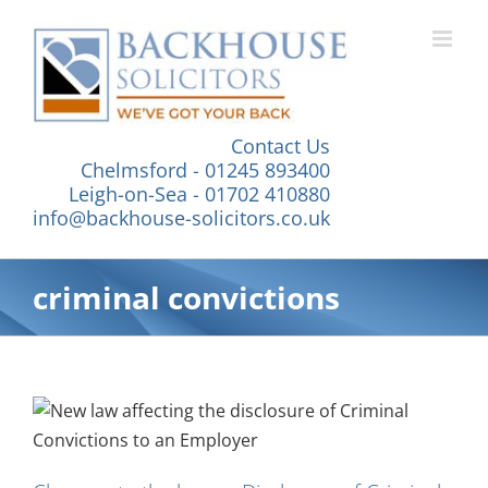
Skip
to
content
Contact Us
Chelmsford - 01245 893400
Leigh-on-Sea - 01702 410880
info@backhouse-solicitors.co.uk
criminal convictions