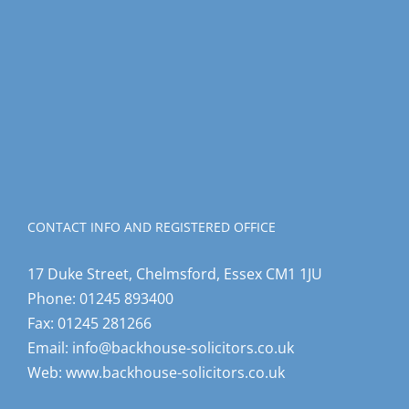
CONTACT INFO AND REGISTERED OFFICE
17 Duke Street, Chelmsford, Essex CM1 1JU
Phone:
01245 893400
Fax:
01245 281266
Email:
info@backhouse-solicitors.co.uk
Web:
www.backhouse-solicitors.co.uk