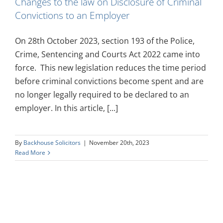
Changes to the law on Disclosure of Criminal
Convictions to an Employer
On 28th October 2023, section 193 of the Police,
Crime, Sentencing and Courts Act 2022 came into
force. This new legislation reduces the time period
before criminal convictions become spent and are
no longer legally required to be declared to an
employer. In this article, [...]
By
Backhouse Solicitors
|
November 20th, 2023
Read More