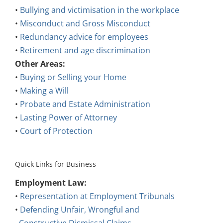
•
Bullying and victimisation in the workplace
•
Misconduct and Gross Misconduct
•
Redundancy advice for employees
•
Retirement and age discrimination
Other Areas:
•
Buying or Selling your Home
•
Making a Will
•
Probate and Estate Administration
•
Lasting Power of Attorney
•
Court of Protection
Quick Links for Business
Employment Law:
•
Representation at Employment Tribunals
•
Defending Unfair, Wrongful and