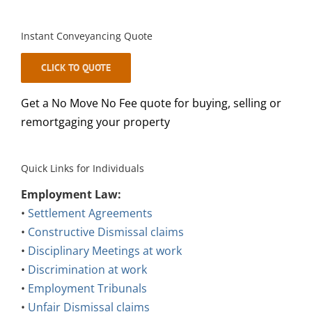
Instant Conveyancing Quote
CLICK TO QUOTE
Get a No Move No Fee quote for buying, selling or
remortgaging your property
Quick Links for Individuals
Employment Law:
•
Settlement Agreements
•
Constructive Dismissal claims
•
Disciplinary Meetings at work
•
Discrimination at work
•
Employment Tribunals
•
Unfair Dismissal claims