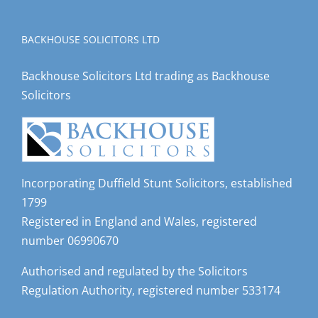
BACKHOUSE SOLICITORS LTD
Backhouse Solicitors Ltd trading as Backhouse
Solicitors
Incorporating Duffield Stunt Solicitors, established
1799
Registered in England and Wales, registered
number 06990670
Authorised and regulated by the Solicitors
Regulation Authority, registered number 533174