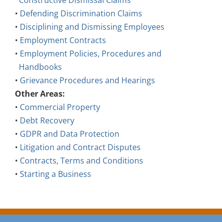
Constructive Dismissal Claims
•
Defending Discrimination Claims
•
Disciplining and Dismissing Employees
•
Employment Contracts
•
Employment Policies, Procedures and
Handbooks
•
Grievance Procedures and Hearings
Other Areas:
•
Commercial Property
•
Debt Recovery
•
GDPR and Data Protection
•
Litigation and Contract Disputes
•
Contracts, Terms and Conditions
•
Starting a Business