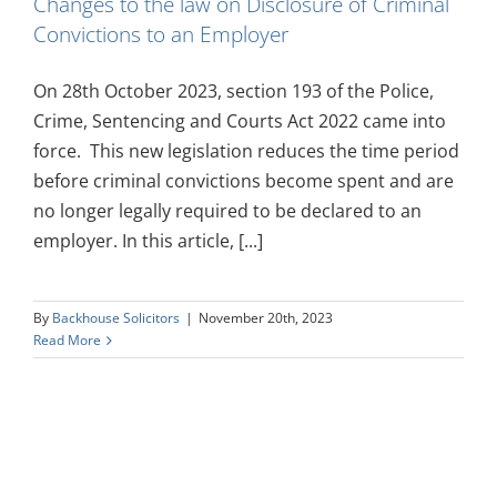
Changes to the law on Disclosure of Criminal
Convictions to an Employer
On 28th October 2023, section 193 of the Police,
Crime, Sentencing and Courts Act 2022 came into
force. This new legislation reduces the time period
before criminal convictions become spent and are
no longer legally required to be declared to an
employer. In this article, [...]
By
Backhouse Solicitors
|
November 20th, 2023
Read More