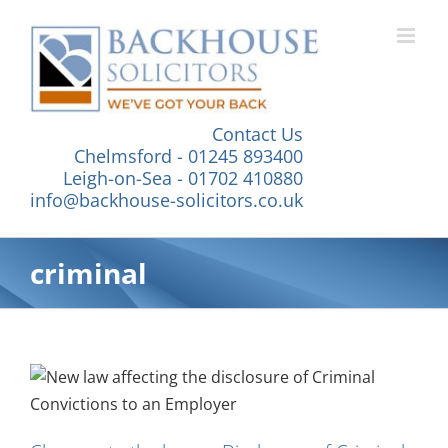
Skip
to
content
Contact Us
Chelmsford - 01245 893400
Leigh-on-Sea - 01702 410880
info@backhouse-solicitors.co.uk
criminal