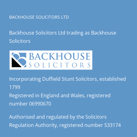
BACKHOUSE SOLICITORS LTD
Backhouse Solicitors Ltd trading as Backhouse
Solicitors
Incorporating Duffield Stunt Solicitors, established
1799
Registered in England and Wales, registered
number 06990670
Authorised and regulated by the Solicitors
Regulation Authority, registered number 533174