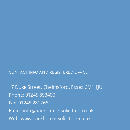
CONTACT INFO AND REGISTERED OFFICE
17 Duke Street, Chelmsford, Essex CM1 1JU
Phone:
01245 893400
Fax:
01245 281266
Email:
info@backhouse-solicitors.co.uk
Web:
www.backhouse-solicitors.co.uk