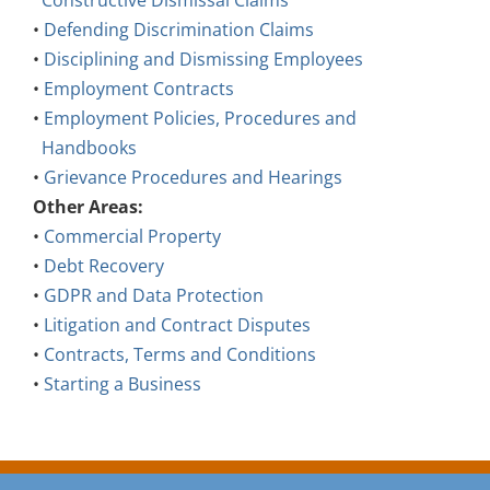
Constructive Dismissal Claims
•
Defending Discrimination Claims
•
Disciplining and Dismissing Employees
•
Employment Contracts
•
Employment Policies, Procedures and
Handbooks
•
Grievance Procedures and Hearings
Other Areas:
•
Commercial Property
•
Debt Recovery
•
GDPR and Data Protection
•
Litigation and Contract Disputes
•
Contracts, Terms and Conditions
•
Starting a Business