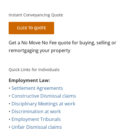
Instant Conveyancing Quote
CLICK TO QUOTE
Get a No Move No Fee quote for buying, selling or
remortgaging your property
Quick Links for Individuals
Employment Law:
•
Settlement Agreements
•
Constructive Dismissal claims
•
Disciplinary Meetings at work
•
Discrimination at work
•
Employment Tribunals
•
Unfair Dismissal claims