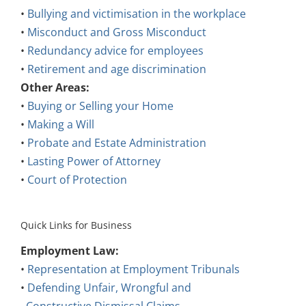
•
Bullying and victimisation in the workplace
•
Misconduct and Gross Misconduct
•
Redundancy advice for employees
•
Retirement and age discrimination
Other Areas:
•
Buying or Selling your Home
•
Making a Will
•
Probate and Estate Administration
•
Lasting Power of Attorney
•
Court of Protection
Quick Links for Business
Employment Law:
•
Representation at Employment Tribunals
•
Defending Unfair, Wrongful and