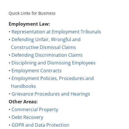
Quick Links for Business
Employment Law:
•
Representation at Employment Tribunals
•
Defending Unfair, Wrongful and
Constructive Dismissal Claims
•
Defending Discrimination Claims
•
Disciplining and Dismissing Employees
•
Employment Contracts
•
Employment Policies, Procedures and
Handbooks
•
Grievance Procedures and Hearings
Other Areas:
•
Commercial Property
•
Debt Recovery
•
GDPR and Data Protection