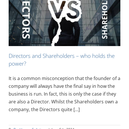
Directors and Shareholders – who holds the
power?
It is a common misconception that the founder of a
company will always have the final say in how the
business is run. In fact, this is only the case if they
are also a Director. Whilst the Shareholders own a
company, the Directors quite [...]