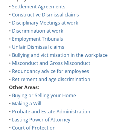
•
Settlement Agreements
•
Constructive Dismissal claims
•
Disciplinary Meetings at work
•
Discrimination at work
•
Employment Tribunals
•
Unfair Dismissal claims
•
Bullying and victimisation in the workplace
•
Misconduct and Gross Misconduct
•
Redundancy advice for employees
•
Retirement and age discrimination
Other Areas:
•
Buying or Selling your Home
•
Making a Will
•
Probate and Estate Administration
•
Lasting Power of Attorney
•
Court of Protection