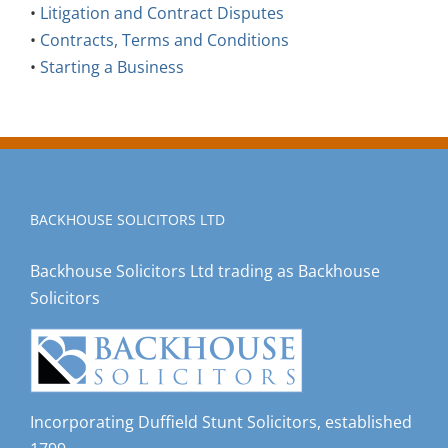
•
Litigation and Contract Disputes
•
Contracts, Terms and Conditions
•
Starting a Business
BACKHOUSE SOLICITORS LTD
Backhouse Solicitors Ltd trading as Backhouse
Solicitors
Incorporating Duffield Stunt Solicitors, established