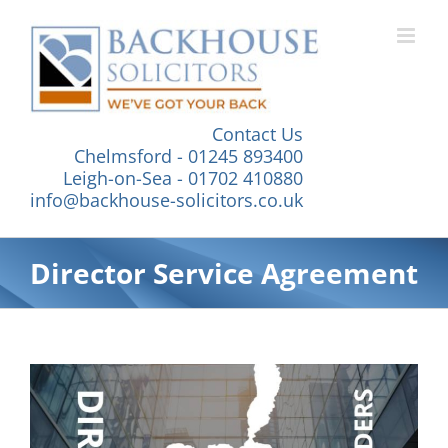
Skip
to
content
Contact Us
Chelmsford - 01245 893400
Leigh-on-Sea - 01702 410880
info@backhouse-solicitors.co.uk
Director Service Agreement