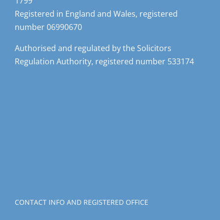
1799
Registered in England and Wales, registered
number 06990670
Authorised and regulated by the Solicitors
Regulation Authority, registered number 533174
CONTACT INFO AND REGISTERED OFFICE