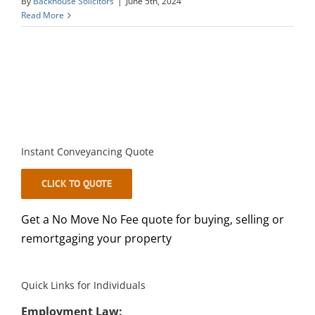
By
Backhouse Solicitors
|
June 5th, 2024
Read More
Instant Conveyancing Quote
CLICK TO QUOTE
Get a No Move No Fee quote for buying, selling or
remortgaging your property
Quick Links for Individuals
Employment Law: