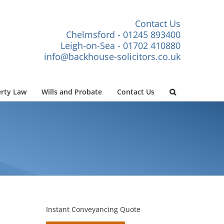
Contact Us
Chelmsford - 01245 893400
Leigh-on-Sea - 01702 410880
info@backhouse-solicitors.co.uk
rty Law
Wills and Probate
Contact Us
Instant Conveyancing Quote