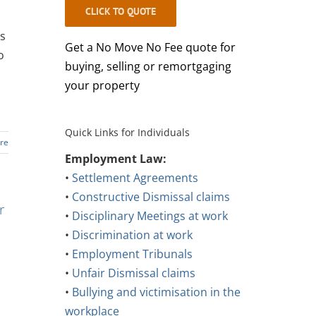
CLICK TO QUOTE
ss
Get a No Move No Fee quote for
o
buying, selling or remortgaging
your property
Quick Links for Individuals
re
Employment Law:
•
Settlement Agreements
•
Constructive Dismissal claims
r
•
Disciplinary Meetings at work
•
Discrimination at work
•
Employment Tribunals
•
Unfair Dismissal claims
•
Bullying and victimisation in the
workplace