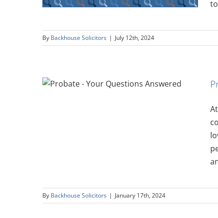
to
By
Backhouse Solicitors
|
July 12th, 2024
P
ions
At
co
lo
pe
an
By
Backhouse Solicitors
|
January 17th, 2024