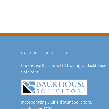
BACKHOUSE SOLICITORS LTD
Backhouse Solicitors Ltd trading as Backhouse
Solicitors
Incorporating Duffield Stunt Solicitors,
established 1799