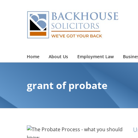
Skip
to
content
Home
About Us
Employment Law
Busine
grant of probate
U
obate