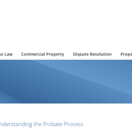
ss Law
Commercial Property
Dispute Resolution
Prope
nderstanding the Probate Process