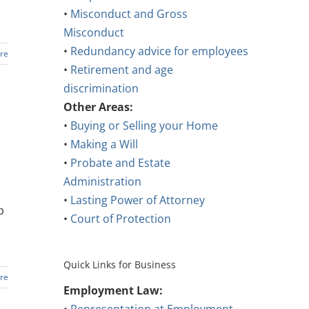
•
Misconduct and Gross
Misconduct
•
Redundancy advice for employees
re
•
Retirement and age
discrimination
Other Areas:
•
Buying or Selling your Home
•
Making a Will
•
Probate and Estate
Administration
•
Lasting Power of Attorney
p
•
Court of Protection
Quick Links for Business
re
Employment Law: