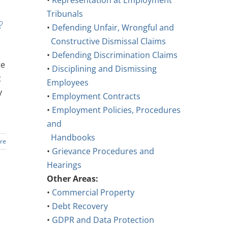
•
Representation at Employment
Tribunals
?
•
Defending Unfair, Wrongful and
Constructive Dismissal Claims
•
Defending Discrimination Claims
te
•
Disciplining and Dismissing
t
Employees
y
•
Employment Contracts
•
Employment Policies, Procedures
and
Handbooks
re
•
Grievance Procedures and
Hearings
Other Areas:
•
Commercial Property
•
Debt Recovery
•
GDPR and Data Protection