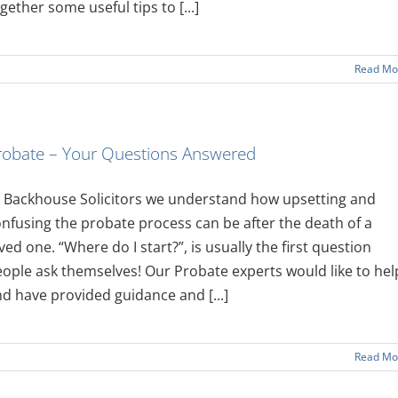
gether some useful tips to [...]
Read Mo
robate – Your Questions Answered
 Backhouse Solicitors we understand how upsetting and
nfusing the probate process can be after the death of a
ved one. “Where do I start?”, is usually the first question
ople ask themselves! Our Probate experts would like to hel
d have provided guidance and [...]
Read Mo