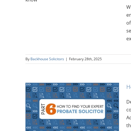
Wh
em
of
se
ex
By
Backhouse Solicitors
|
February 28th, 2025
H
De
Expert:
co
itor
Ad
th