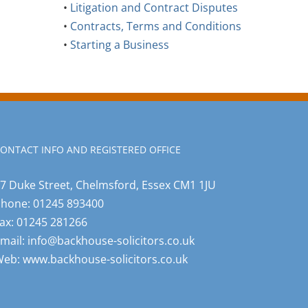
•
Litigation and Contract Disputes
•
Contracts, Terms and Conditions
•
Starting a Business
ONTACT INFO AND REGISTERED OFFICE
7 Duke Street, Chelmsford, Essex CM1 1JU
Phone:
01245 893400
ax:
01245 281266
mail:
info@backhouse-solicitors.co.uk
Web:
www.backhouse-solicitors.co.uk