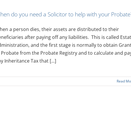
hen do you need a Solicitor to help with your Probate
en a person dies, their assets are distributed to their
neficiaries after paying off any liabilities. This is called Esta
ministration, and the first stage is normally to obtain Gran
 Probate from the Probate Registry and to calculate and pa
y Inheritance Tax that [...]
Read Mo