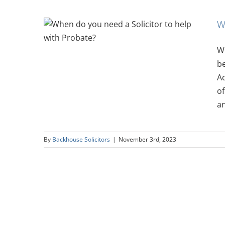
W
icitor
bate?
Wh
be
Ad
of
an
By
Backhouse Solicitors
|
November 3rd, 2023