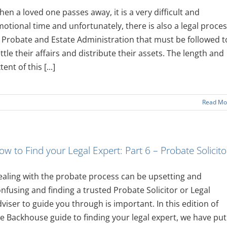
en a loved one passes away, it is a very difficult and
otional time and unfortunately, there is also a legal proce
 Probate and Estate Administration that must be followed t
ttle their affairs and distribute their assets. The length and
tent of this [...]
Read Mo
ow to Find your Legal Expert: Part 6 – Probate Solicito
aling with the probate process can be upsetting and
nfusing and finding a trusted Probate Solicitor or Legal
viser to guide you through is important. In this edition of
e Backhouse guide to finding your legal expert, we have put