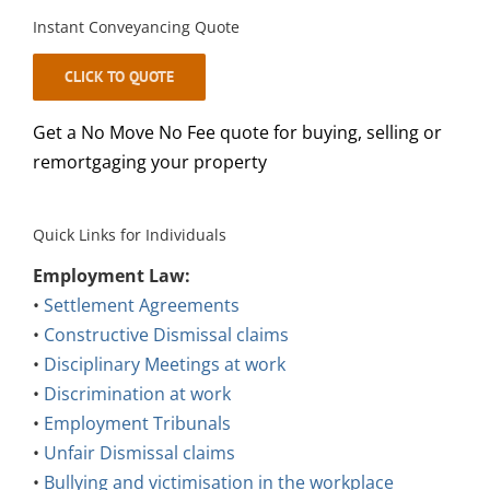
Instant Conveyancing Quote
CLICK TO QUOTE
Get a No Move No Fee quote for buying, selling or
remortgaging your property
Quick Links for Individuals
Employment Law:
•
Settlement Agreements
•
Constructive Dismissal claims
•
Disciplinary Meetings at work
•
Discrimination at work
•
Employment Tribunals
•
Unfair Dismissal claims
•
Bullying and victimisation in the workplace