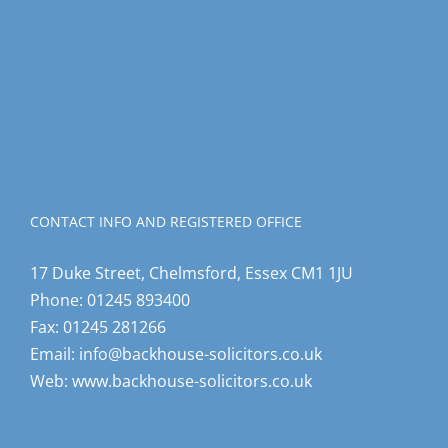
CONTACT INFO AND REGISTERED OFFICE
17 Duke Street, Chelmsford, Essex CM1 1JU
Phone:
01245 893400
Fax:
01245 281266
Email:
info@backhouse-solicitors.co.uk
Web:
www.backhouse-solicitors.co.uk