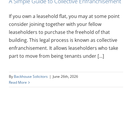
A Simple Guide to Collective Enfranchisement
If you own a leasehold flat, you may at some point
consider joining together with your fellow
leaseholders to purchase the freehold of that
building. This legal process is known as collective
enfranchisement. It allows leaseholders who take
part to move from being tenants under [...]
By
Backhouse Solicitors
|
June 26th, 2026
Read More