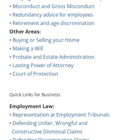
•
Misconduct and Gross Misconduct
•
Redundancy advice for employees
•
Retirement and age discrimination
Other Areas:
•
Buying or Selling your Home
•
Making a Will
•
Probate and Estate Administration
•
Lasting Power of Attorney
•
Court of Protection
Quick Links for Business
Employment Law:
•
Representation at Employment Tribunals
•
Defending Unfair, Wrongful and
Constructive Dismissal Claims