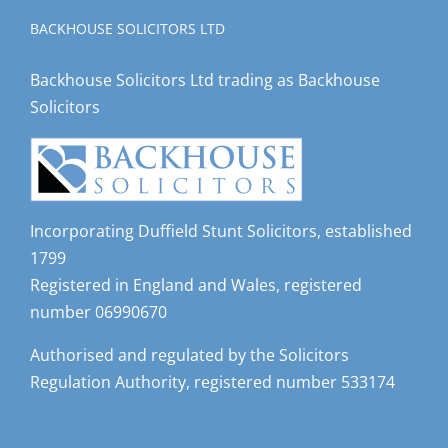
BACKHOUSE SOLICITORS LTD
Backhouse Solicitors Ltd trading as Backhouse
Solicitors
Incorporating Duffield Stunt Solicitors, established
1799
Registered in England and Wales, registered
number 06990670
Authorised and regulated by the Solicitors
Regulation Authority, registered number 533174