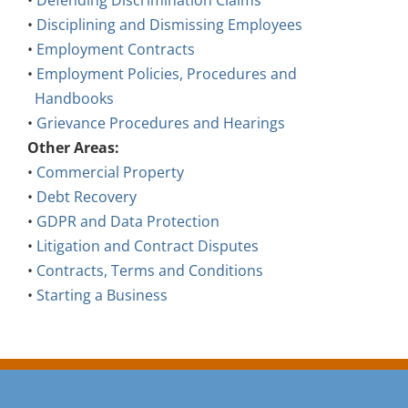
•
Defending Discrimination Claims
•
Disciplining and Dismissing Employees
•
Employment Contracts
•
Employment Policies, Procedures and
Handbooks
•
Grievance Procedures and Hearings
Other Areas:
•
Commercial Property
•
Debt Recovery
•
GDPR and Data Protection
•
Litigation and Contract Disputes
•
Contracts, Terms and Conditions
•
Starting a Business