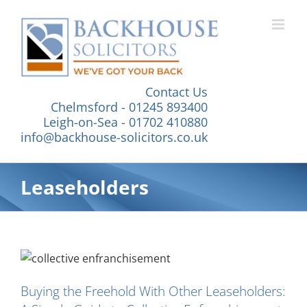
Skip
to
content
Contact Us
Chelmsford - 01245 893400
Leigh-on-Sea - 01702 410880
info@backhouse-solicitors.co.uk
Leaseholders
Buying the Freehold With Other Leaseholders: